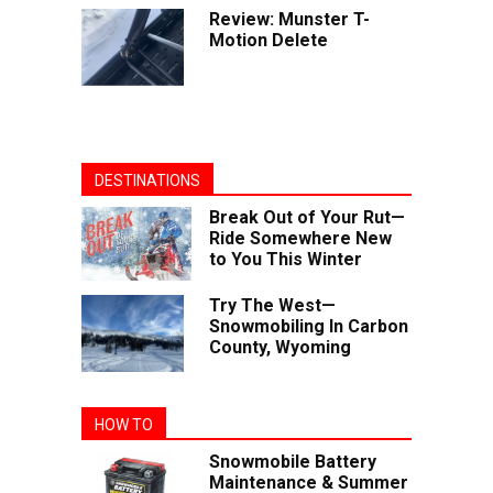
Review: Munster T-
Motion Delete
DESTINATIONS
Break Out of Your Rut—
Ride Somewhere New
to You This Winter
Try The West—
Snowmobiling In Carbon
County, Wyoming
HOW TO
Snowmobile Battery
Maintenance & Summer