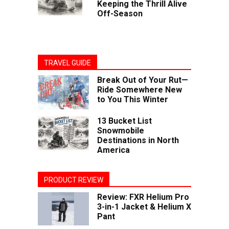
Keeping the Thrill Alive
Off-Season
TRAVEL GUIDE
Break Out of Your Rut—
Ride Somewhere New
to You This Winter
13 Bucket List
Snowmobile
Destinations in North
America
PRODUCT REVIEW
Review: FXR Helium Pro
3-in-1 Jacket & Helium X
Pant