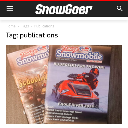
Home
Tags
Publications
Tag: publications