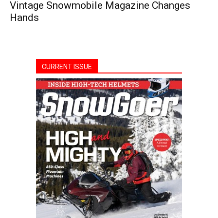
Vintage Snowmobile Magazine Changes
Hands
CURRENT ISSUE