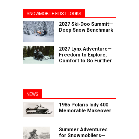
SNOWMOBILE FIRST LOOKS
2027 Ski-Doo Summit—
Deep Snow Benchmark
2027 Lynx Adventure—
Freedom to Explore,
Comfort to Go Further
NEWS
1985 Polaris Indy 400
Memorable Makeover
Summer Adventures
for Snowmobilers—