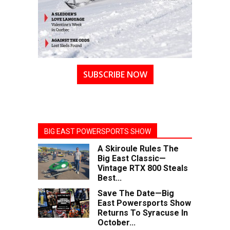
SUBSCRIBE NOW
BIG EAST POWERSPORTS SHOW
A Skiroule Rules The
Big East Classic—
Vintage RTX 800 Steals
Best...
Save The Date—Big
East Powersports Show
Returns To Syracuse In
October...