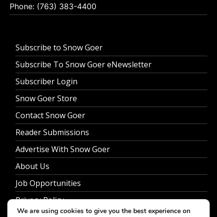
Phone: (763) 383-4400
Subscribe to Snow Goer
Subscribe To Snow Goer eNewsletter
Subscriber Login
Snow Goer Store
Contact Snow Goer
Reader Submissions
Advertise With Snow Goer
About Us
Job Opportunities
Privacy Policy
We are using cookies to give you the best experience on