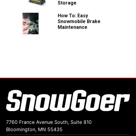
Storage
How To: Easy
Snowmobile Brake
Maintenance
7760 France Avenue South, Suite 810
Bloomington, MN 55435