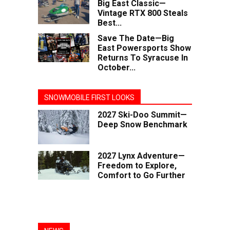
Big East Classic—
Vintage RTX 800 Steals
Best...
Save The Date—Big
East Powersports Show
Returns To Syracuse In
October...
SNOWMOBILE FIRST LOOKS
2027 Ski-Doo Summit—
Deep Snow Benchmark
2027 Lynx Adventure—
Freedom to Explore,
Comfort to Go Further