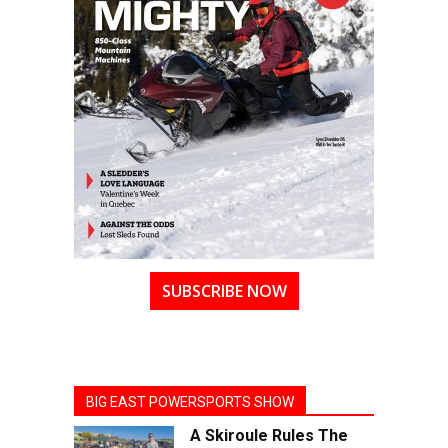
SUBSCRIBE NOW
BIG EAST POWERSPORTS SHOW
A Skiroule Rules The