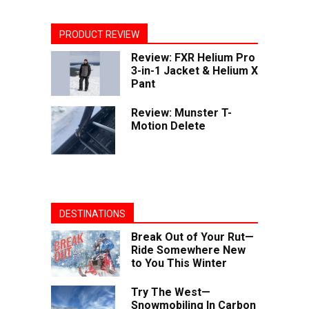
PRODUCT REVIEW
Review: FXR Helium Pro
3-in-1 Jacket & Helium X
Pant
Review: Munster T-
Motion Delete
DESTINATIONS
Break Out of Your Rut—
Ride Somewhere New
to You This Winter
Try The West—
Snowmobiling In Carbon