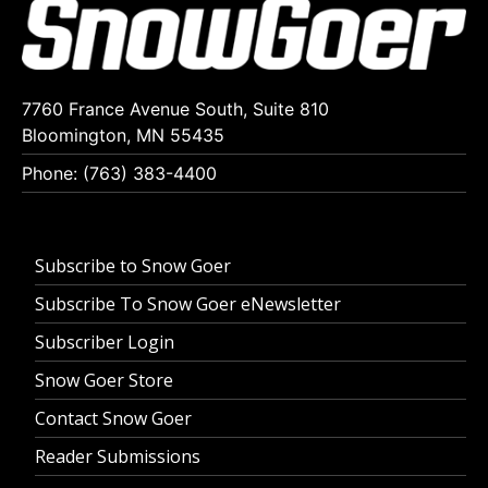
7760 France Avenue South, Suite 810
Bloomington, MN 55435
Phone: (763) 383-4400
Subscribe to Snow Goer
Subscribe To Snow Goer eNewsletter
Subscriber Login
Snow Goer Store
Contact Snow Goer
Reader Submissions