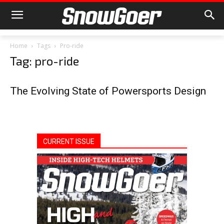
Home
Tags
Pro-ride
Tag: pro-ride
The Evolving State of Powersports Design
CURRENT ISSUE