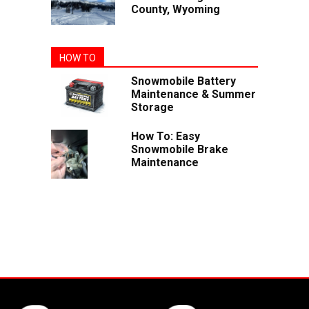
County, Wyoming
HOW TO
Snowmobile Battery
Maintenance & Summer
Storage
How To: Easy
Snowmobile Brake
Maintenance