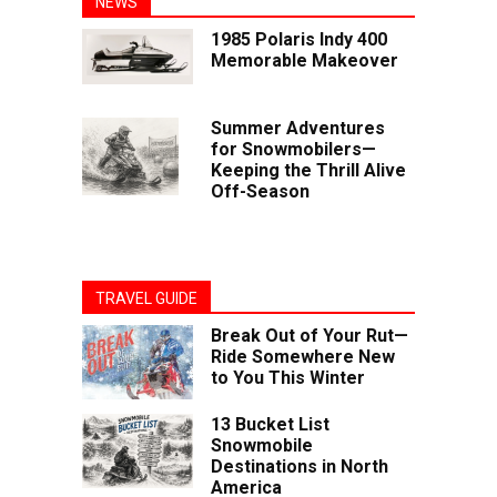
NEWS
1985 Polaris Indy 400
Memorable Makeover
Summer Adventures
for Snowmobilers—
Keeping the Thrill Alive
Off-Season
TRAVEL GUIDE
Break Out of Your Rut—
Ride Somewhere New
to You This Winter
13 Bucket List
Snowmobile
Destinations in North
America