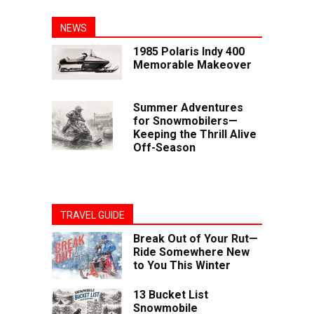
NEWS
1985 Polaris Indy 400
Memorable Makeover
Summer Adventures
for Snowmobilers—
Keeping the Thrill Alive
Off-Season
TRAVEL GUIDE
Break Out of Your Rut—
Ride Somewhere New
to You This Winter
13 Bucket List
Snowmobile