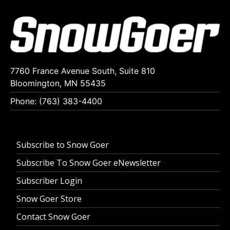
7760 France Avenue South, Suite 810
Bloomington, MN 55435
Phone: (763) 383-4400
Subscribe to Snow Goer
Subscribe To Snow Goer eNewsletter
Subscriber Login
Snow Goer Store
Contact Snow Goer