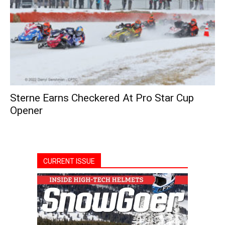
Sterne Earns Checkered At Pro Star Cup
Opener
CURRENT ISSUE