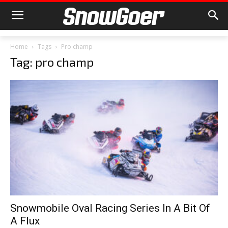
Home
Tags
Pro champ
Tag: pro champ
Snowmobile Oval Racing Series In A Bit Of
A Flux