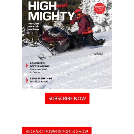
SUBSCRIBE NOW
BIG EAST POWERSPORTS SHOW