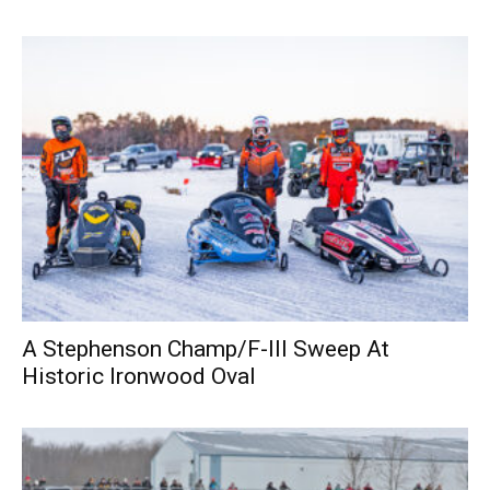
A Stephenson Champ/F-III Sweep At
Historic Ironwood Oval