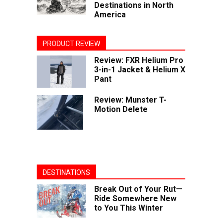
Destinations in North
America
PRODUCT REVIEW
Review: FXR Helium Pro
3-in-1 Jacket & Helium X
Pant
Review: Munster T-
Motion Delete
DESTINATIONS
Break Out of Your Rut—
Ride Somewhere New
to You This Winter