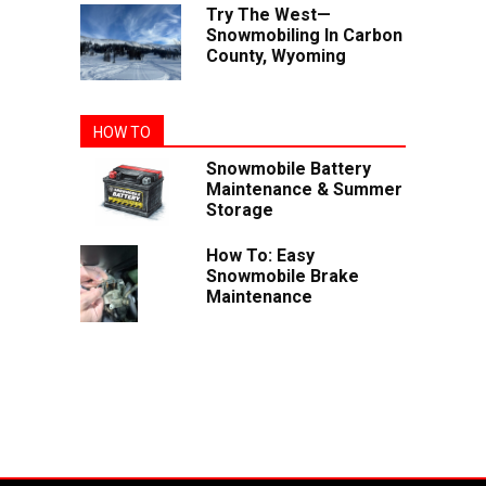
Try The West—
Snowmobiling In Carbon
County, Wyoming
HOW TO
Snowmobile Battery
Maintenance & Summer
Storage
How To: Easy
Snowmobile Brake
Maintenance