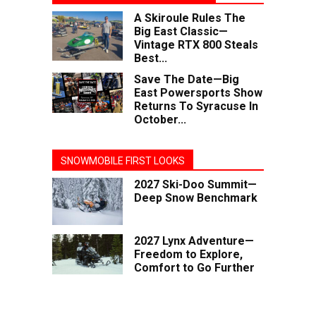
A Skiroule Rules The
Big East Classic—
Vintage RTX 800 Steals
Best...
Save The Date—Big
East Powersports Show
Returns To Syracuse In
October...
SNOWMOBILE FIRST LOOKS
2027 Ski-Doo Summit—
Deep Snow Benchmark
2027 Lynx Adventure—
Freedom to Explore,
Comfort to Go Further