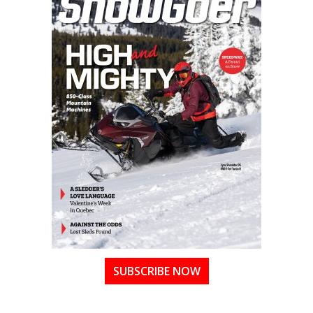
SUBSCRIBE NOW