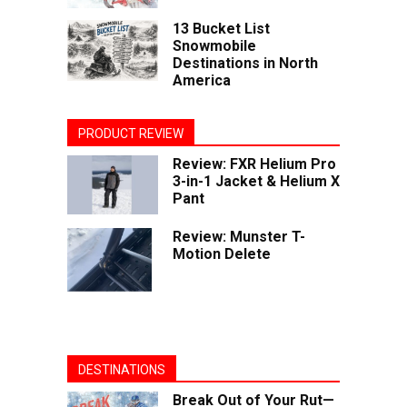
13 Bucket List
Snowmobile
Destinations in North
America
PRODUCT REVIEW
Review: FXR Helium Pro
3-in-1 Jacket & Helium X
Pant
Review: Munster T-
Motion Delete
DESTINATIONS
Break Out of Your Rut—