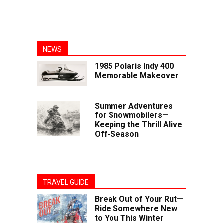
NEWS
1985 Polaris Indy 400
Memorable Makeover
Summer Adventures
for Snowmobilers—
Keeping the Thrill Alive
Off-Season
TRAVEL GUIDE
Break Out of Your Rut—
Ride Somewhere New
to You This Winter