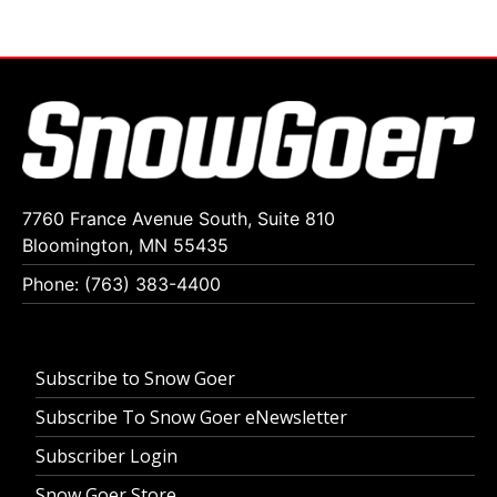
7760 France Avenue South, Suite 810
Bloomington, MN 55435
Phone: (763) 383-4400
Subscribe to Snow Goer
Subscribe To Snow Goer eNewsletter
Subscriber Login
Snow Goer Store