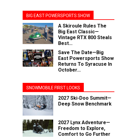
BIG EAST POWERSPORTS SHOW
A Skiroule Rules The
Big East Classic—
Vintage RTX 800 Steals
Best...
Save The Date—Big
East Powersports Show
Returns To Syracuse In
October...
SNOWMOBILE FIRST LOOKS
2027 Ski-Doo Summit—
Deep Snow Benchmark
2027 Lynx Adventure—
Freedom to Explore,
Comfort to Go Further