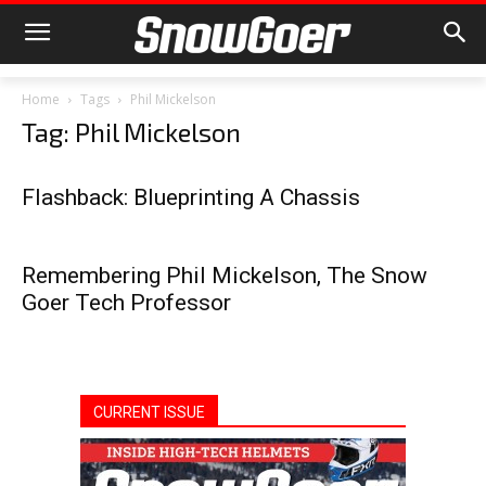
Home
Tags
Phil Mickelson
Tag: Phil Mickelson
Flashback: Blueprinting A Chassis
Remembering Phil Mickelson, The Snow
Goer Tech Professor
CURRENT ISSUE