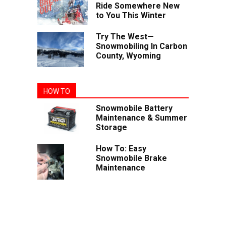
Ride Somewhere New
to You This Winter
Try The West—
Snowmobiling In Carbon
County, Wyoming
HOW TO
Snowmobile Battery
Maintenance & Summer
Storage
How To: Easy
Snowmobile Brake
Maintenance