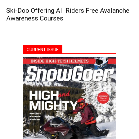
Ski-Doo Offering All Riders Free Avalanche
Awareness Courses
CURRENT ISSUE