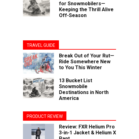
for Snowmobilers—
Keeping the Thrill Alive
Off-Season
TRAVEL GUIDE
Break Out of Your Rut—
Ride Somewhere New
to You This Winter
13 Bucket List
Snowmobile
Destinations in North
America
PRODUCT REVIEW
Review: FXR Helium Pro
3-in-1 Jacket & Helium X
Pant