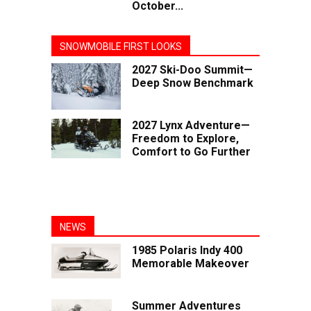
October...
SNOWMOBILE FIRST LOOKS
2027 Ski-Doo Summit—
Deep Snow Benchmark
2027 Lynx Adventure—
Freedom to Explore,
Comfort to Go Further
NEWS
1985 Polaris Indy 400
Memorable Makeover
Summer Adventures