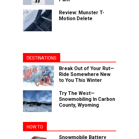
Review: Munster T-
Motion Delete
DESTINATIONS
Break Out of Your Rut—
Ride Somewhere New
to You This Winter
Try The West—
Snowmobiling In Carbon
County, Wyoming
HOW TO
Snowmobile Battery