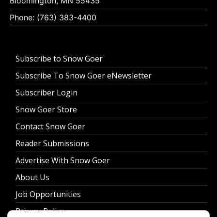
Bloomington, MN 55435
Phone: (763) 383-4400
Subscribe to Snow Goer
Subscribe To Snow Goer eNewsletter
Subscriber Login
Snow Goer Store
Contact Snow Goer
Reader Submissions
Advertise With Snow Goer
About Us
Job Opportunities
Privacy Policy