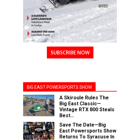
SUBSCRIBE NOW
BIG EAST POWERSPORTS SHOW
A Skiroule Rules The
Big East Classic—
Vintage RTX 800 Steals
Best...
Save The Date—Big
East Powersports Show
Returns To Syracuse In