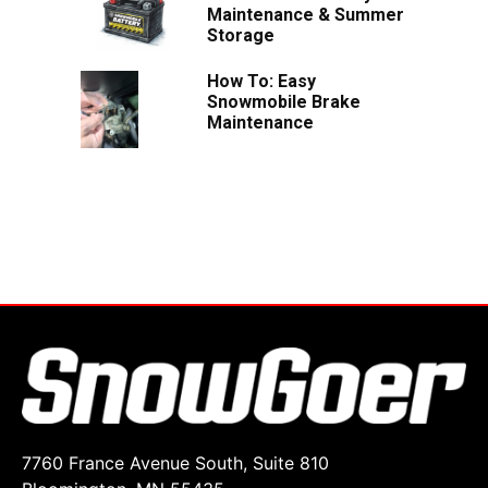
Maintenance & Summer
Storage
How To: Easy
Snowmobile Brake
Maintenance
7760 France Avenue South, Suite 810