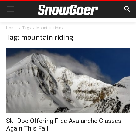
Home
Tags
Mountain riding
Tag: mountain riding
Ski-Doo Offering Free Avalanche Classes
Again This Fall