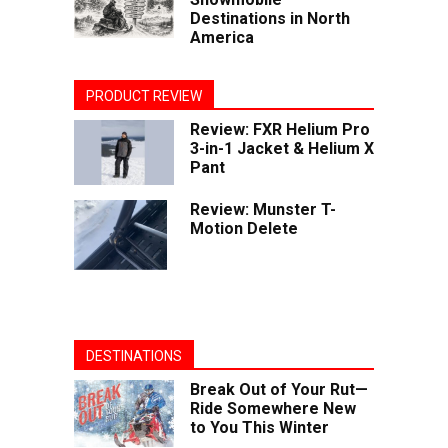
Destinations in North
America
PRODUCT REVIEW
Review: FXR Helium Pro
3-in-1 Jacket & Helium X
Pant
Review: Munster T-
Motion Delete
DESTINATIONS
Break Out of Your Rut—
Ride Somewhere New
to You This Winter