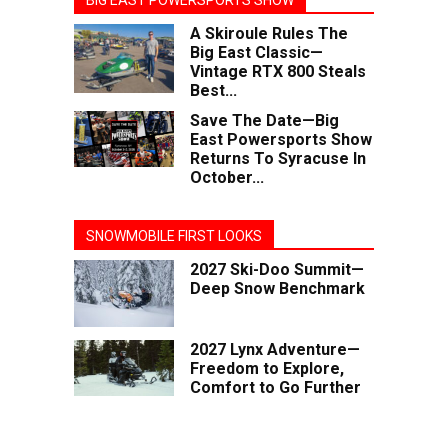
BIG EAST POWERSPORTS SHOW
A Skiroule Rules The
Big East Classic—
Vintage RTX 800 Steals
Best...
Save The Date—Big
East Powersports Show
Returns To Syracuse In
October...
SNOWMOBILE FIRST LOOKS
2027 Ski-Doo Summit—
Deep Snow Benchmark
2027 Lynx Adventure—
Freedom to Explore,
Comfort to Go Further