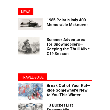
NEWS
1985 Polaris Indy 400
Memorable Makeover
Summer Adventures
for Snowmobilers—
Keeping the Thrill Alive
Off-Season
TRAVEL GUIDE
Break Out of Your Rut—
Ride Somewhere New
to You This Winter
13 Bucket List
Snowmobile