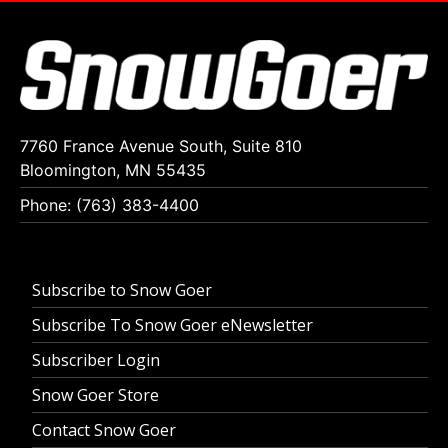
7760 France Avenue South, Suite 810
Bloomington, MN 55435
Phone: (763) 383-4400
Subscribe to Snow Goer
Subscribe To Snow Goer eNewsletter
Subscriber Login
Snow Goer Store
Contact Snow Goer