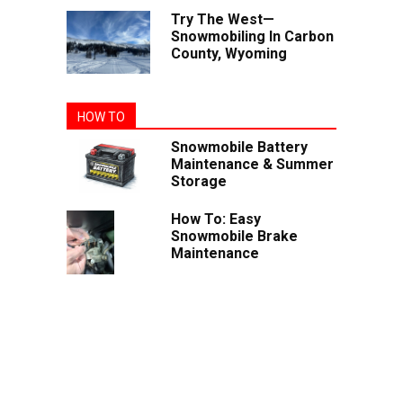
Try The West—
Snowmobiling In Carbon
County, Wyoming
HOW TO
Snowmobile Battery
Maintenance & Summer
Storage
How To: Easy
Snowmobile Brake
Maintenance