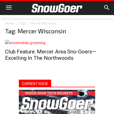
Home
Tags
Mercer Wisconsin
Tag: Mercer Wisconsin
Club Feature: Mercer Area Sno-Goers—
Excelling In The Northwoods
CURRENT ISSUE