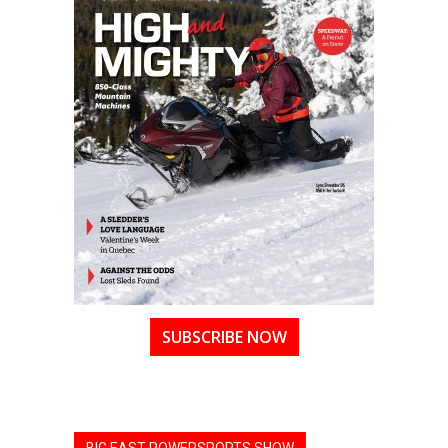
SUBSCRIBE NOW