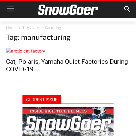
Home
Tags
Manufacturing
Tag: manufacturing
Cat, Polaris, Yamaha Quiet Factories During
COVID-19
CURRENT ISSUE