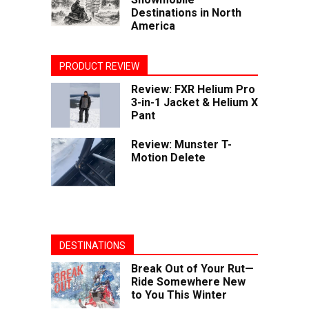
Destinations in North
America
PRODUCT REVIEW
Review: FXR Helium Pro
3-in-1 Jacket & Helium X
Pant
Review: Munster T-
Motion Delete
DESTINATIONS
Break Out of Your Rut—
Ride Somewhere New
to You This Winter