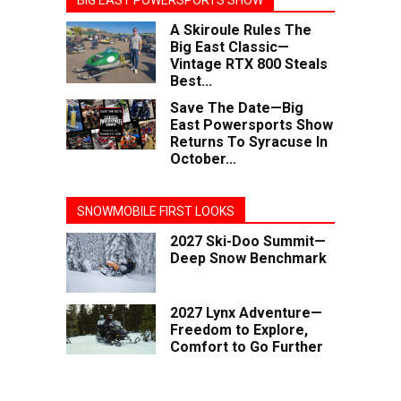
BIG EAST POWERSPORTS SHOW
A Skiroule Rules The
Big East Classic—
Vintage RTX 800 Steals
Best...
Save The Date—Big
East Powersports Show
Returns To Syracuse In
October...
SNOWMOBILE FIRST LOOKS
2027 Ski-Doo Summit—
Deep Snow Benchmark
2027 Lynx Adventure—
Freedom to Explore,
Comfort to Go Further