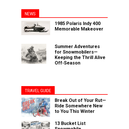
NEWS
1985 Polaris Indy 400
Memorable Makeover
Summer Adventures
for Snowmobilers—
Keeping the Thrill Alive
Off-Season
TRAVEL GUIDE
Break Out of Your Rut—
Ride Somewhere New
to You This Winter
13 Bucket List
Snowmobile