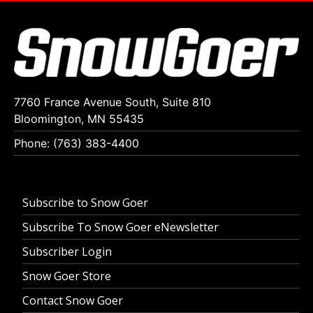
7760 France Avenue South, Suite 810
Bloomington, MN 55435
Phone: (763) 383-4400
Subscribe to Snow Goer
Subscribe To Snow Goer eNewsletter
Subscriber Login
Snow Goer Store
Contact Snow Goer