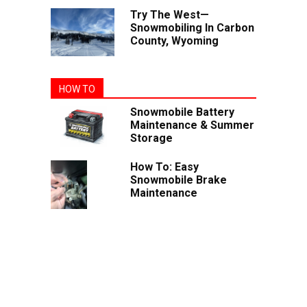
Try The West—
Snowmobiling In Carbon
County, Wyoming
HOW TO
Snowmobile Battery
Maintenance & Summer
Storage
How To: Easy
Snowmobile Brake
Maintenance