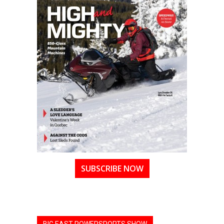
SUBSCRIBE NOW