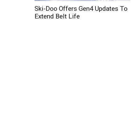
Ski-Doo Offers Gen4 Updates To
Extend Belt Life