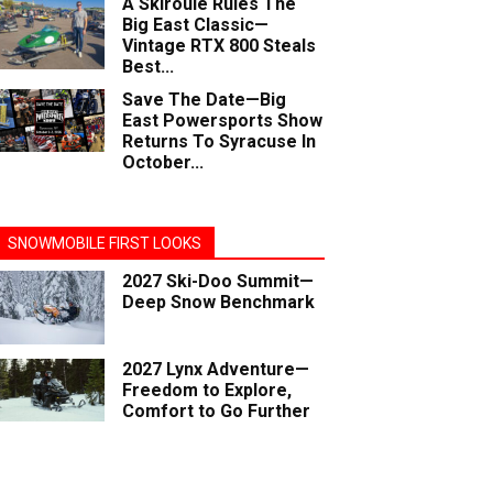
A Skiroule Rules The
Big East Classic—
Vintage RTX 800 Steals
Best...
Save The Date—Big
East Powersports Show
Returns To Syracuse In
October...
SNOWMOBILE FIRST LOOKS
2027 Ski-Doo Summit—
Deep Snow Benchmark
2027 Lynx Adventure—
Freedom to Explore,
Comfort to Go Further