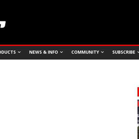
ODUCTS
NEWS & INFO
COMMUNITY
SUBSCRIBE