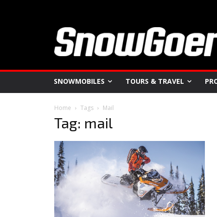
SNOWMOBILES
TOURS & TRAVEL
PR
Home
Tags
Mail
Tag: mail