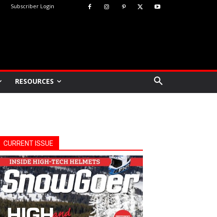
Subscriber Login
RESOURCES
CURRENT ISSUE