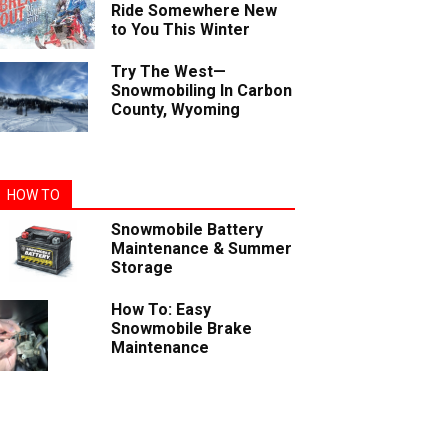
Ride Somewhere New
to You This Winter
Try The West—
Snowmobiling In Carbon
County, Wyoming
HOW TO
Snowmobile Battery
Maintenance & Summer
Storage
How To: Easy
Snowmobile Brake
Maintenance