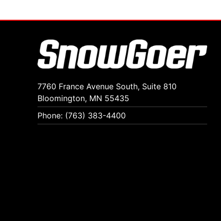
7760 France Avenue South, Suite 810
Bloomington, MN 55435
Phone: (763) 383-4400