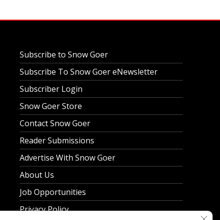
Subscribe to Snow Goer
Subscribe To Snow Goer eNewsletter
Subscriber Login
Snow Goer Store
Contact Snow Goer
Reader Submissions
Advertise With Snow Goer
About Us
Job Opportunities
Privacy Policy
Clos