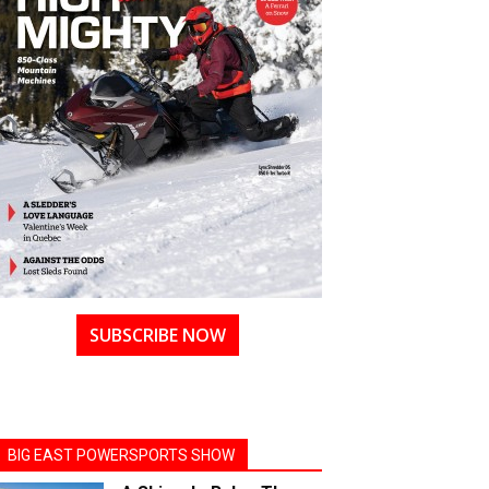
SUBSCRIBE NOW
BIG EAST POWERSPORTS SHOW