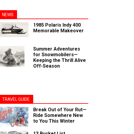
NEWS
1985 Polaris Indy 400
Memorable Makeover
Summer Adventures
for Snowmobilers—
Keeping the Thrill Alive
Off-Season
TRAVEL GUIDE
Break Out of Your Rut—
Ride Somewhere New
to You This Winter
13 Bucket List