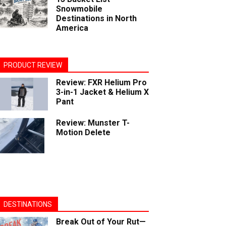
Snowmobile
Destinations in North
America
PRODUCT REVIEW
Review: FXR Helium Pro
3-in-1 Jacket & Helium X
Pant
Review: Munster T-
Motion Delete
DESTINATIONS
Break Out of Your Rut—