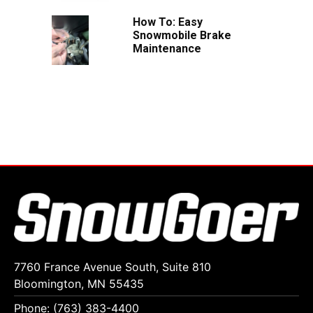
How To: Easy
Snowmobile Brake
Maintenance
7760 France Avenue South, Suite 810
Bloomington, MN 55435
Phone: (763) 383-4400