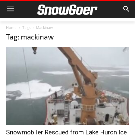
Home
Tags
Mackinaw
Tag: mackinaw
Snowmobiler Rescued from Lake Huron Ice