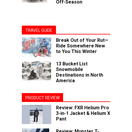
Off-Season
TRAVEL GUIDE
Break Out of Your Rut—
Ride Somewhere New
to You This Winter
13 Bucket List
Snowmobile
Destinations in North
America
PRODUCT REVIEW
Review: FXR Helium Pro
3-in-1 Jacket & Helium X
Pant
Review: Munster T-