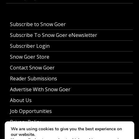
Subscribe to Snow Goer
Subscribe To Snow Goer eNewsletter
Subscriber Login
Snow Goer Store
Contact Snow Goer
Reader Submissions
Advertise With Snow Goer
About Us
Job Opportunities
Privacy Policy
We are using cookies to give you the best experience on
our website.