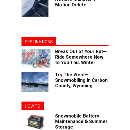
Motion Delete
DESTINATIONS
Break Out of Your Rut—
Ride Somewhere New
to You This Winter
Try The West—
Snowmobiling In Carbon
County, Wyoming
HOW TO
Snowmobile Battery
Maintenance & Summer
Storage