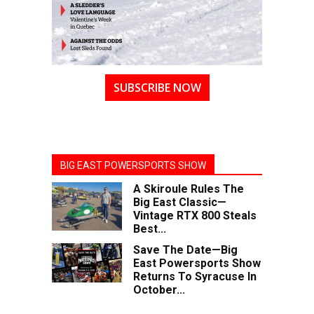
SUBSCRIBE NOW
BIG EAST POWERSPORTS SHOW
A Skiroule Rules The
Big East Classic—
Vintage RTX 800 Steals
Best...
Save The Date—Big
East Powersports Show
Returns To Syracuse In
October...