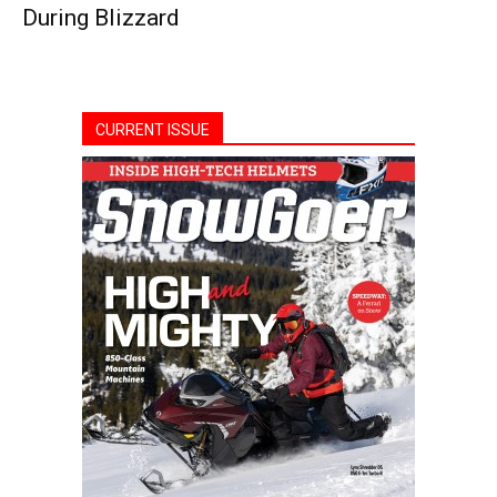
During Blizzard
CURRENT ISSUE