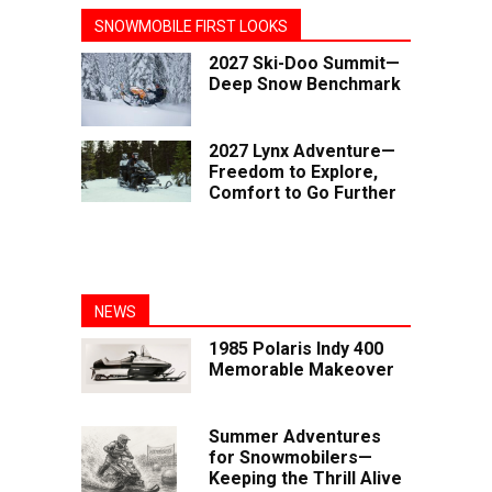
SNOWMOBILE FIRST LOOKS
2027 Ski-Doo Summit—
Deep Snow Benchmark
2027 Lynx Adventure—
Freedom to Explore,
Comfort to Go Further
NEWS
1985 Polaris Indy 400
Memorable Makeover
Summer Adventures
for Snowmobilers—
Keeping the Thrill Alive