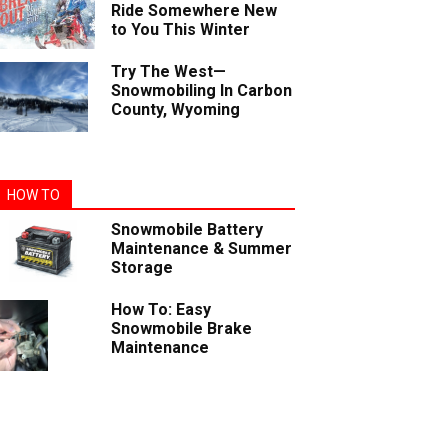
Ride Somewhere New
to You This Winter
Try The West—
Snowmobiling In Carbon
County, Wyoming
HOW TO
Snowmobile Battery
Maintenance & Summer
Storage
How To: Easy
Snowmobile Brake
Maintenance