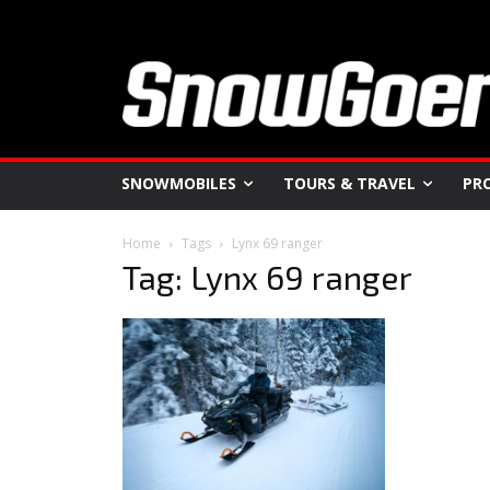
SNOWMOBILES
TOURS & TRAVEL
PR
Home
Tags
Lynx 69 ranger
Tag: Lynx 69 ranger