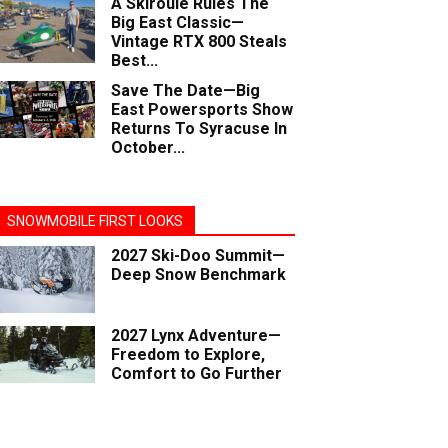
A Skiroule Rules The
Big East Classic—
Vintage RTX 800 Steals
Best...
Save The Date—Big
East Powersports Show
Returns To Syracuse In
October...
SNOWMOBILE FIRST LOOKS
2027 Ski-Doo Summit—
Deep Snow Benchmark
2027 Lynx Adventure—
Freedom to Explore,
Comfort to Go Further