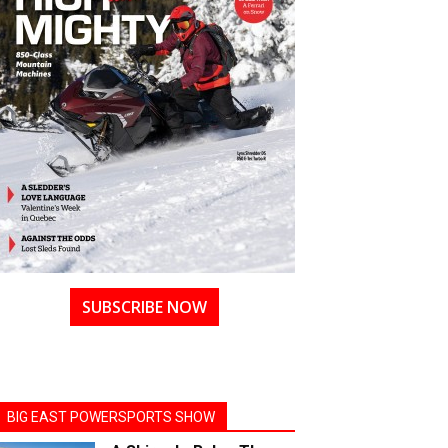
SUBSCRIBE NOW
BIG EAST POWERSPORTS SHOW