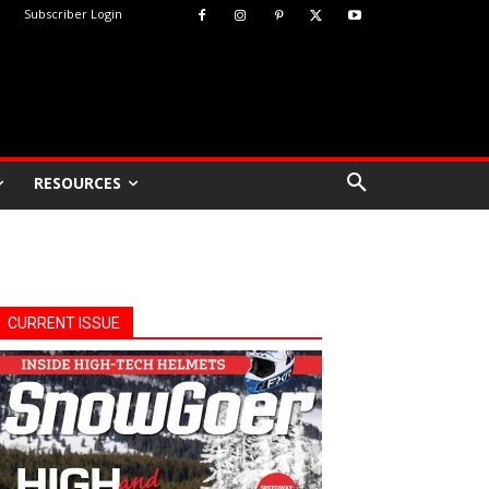
Subscriber Login
RESOURCES
CURRENT ISSUE