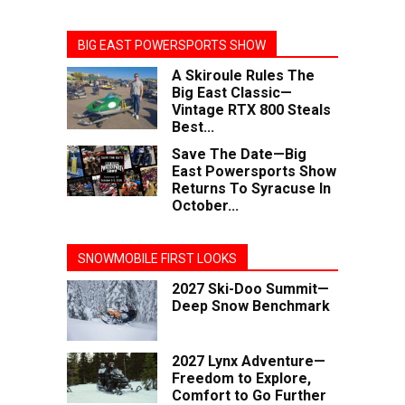
BIG EAST POWERSPORTS SHOW
A Skiroule Rules The
Big East Classic—
Vintage RTX 800 Steals
Best...
Save The Date—Big
East Powersports Show
Returns To Syracuse In
October...
SNOWMOBILE FIRST LOOKS
2027 Ski-Doo Summit—
Deep Snow Benchmark
2027 Lynx Adventure—
Freedom to Explore,
Comfort to Go Further