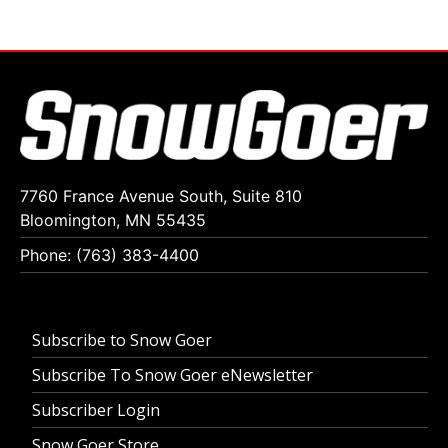
7760 France Avenue South, Suite 810
Bloomington, MN 55435
Phone: (763) 383-4400
Subscribe to Snow Goer
Subscribe To Snow Goer eNewsletter
Subscriber Login
Snow Goer Store