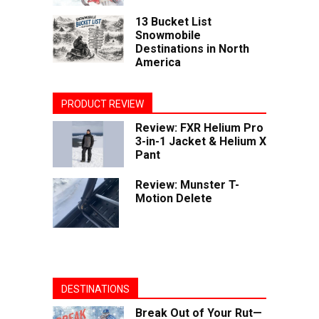
13 Bucket List
Snowmobile
Destinations in North
America
PRODUCT REVIEW
Review: FXR Helium Pro
3-in-1 Jacket & Helium X
Pant
Review: Munster T-
Motion Delete
DESTINATIONS
Break Out of Your Rut—