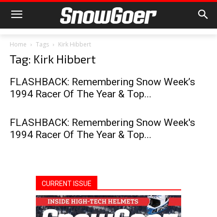
Home
Tags
Kirk Hibbert
Tag: Kirk Hibbert
FLASHBACK: Remembering Snow Week’s
1994 Racer Of The Year & Top...
FLASHBACK: Remembering Snow Week's
1994 Racer Of The Year & Top...
CURRENT ISSUE