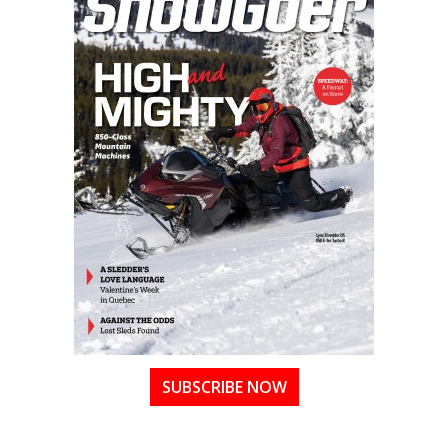
SUBSCRIBE NOW