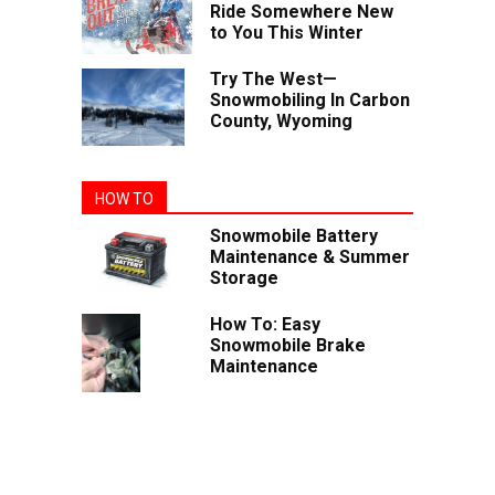
Ride Somewhere New
to You This Winter
Try The West—
Snowmobiling In Carbon
County, Wyoming
HOW TO
Snowmobile Battery
Maintenance & Summer
Storage
How To: Easy
Snowmobile Brake
Maintenance