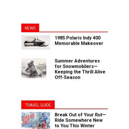
NEWS
1985 Polaris Indy 400
Memorable Makeover
Summer Adventures
for Snowmobilers—
Keeping the Thrill Alive
Off-Season
TRAVEL GUIDE
Break Out of Your Rut—
Ride Somewhere New
to You This Winter