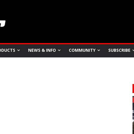
ODUCTS
NEWS & INFO
COMMUNITY
SUBSCRIBE