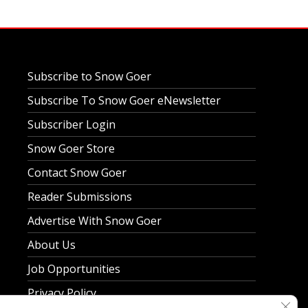
Subscribe to Snow Goer
Subscribe To Snow Goer eNewsletter
Subscriber Login
Snow Goer Store
Contact Snow Goer
Reader Submissions
Advertise With Snow Goer
About Us
Job Opportunities
Privacy Policy
Clos