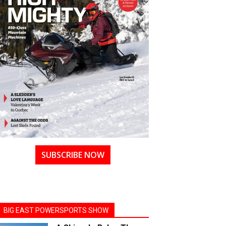
SUBSCRIBE NOW
BIG EAST POWERSPORTS SHOW