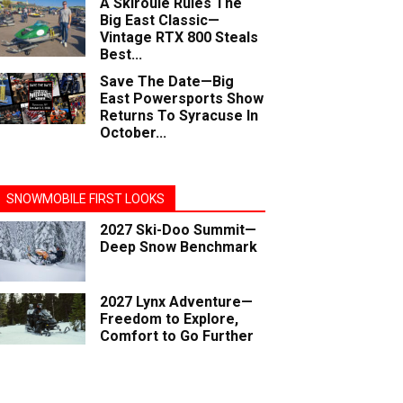
A Skiroule Rules The
Big East Classic—
Vintage RTX 800 Steals
Best...
Save The Date—Big
East Powersports Show
Returns To Syracuse In
October...
SNOWMOBILE FIRST LOOKS
2027 Ski-Doo Summit—
Deep Snow Benchmark
2027 Lynx Adventure—
Freedom to Explore,
Comfort to Go Further