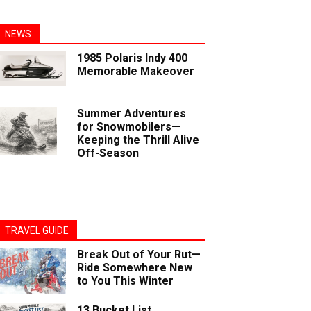
NEWS
1985 Polaris Indy 400
Memorable Makeover
Summer Adventures
for Snowmobilers—
Keeping the Thrill Alive
Off-Season
TRAVEL GUIDE
Break Out of Your Rut—
Ride Somewhere New
to You This Winter
13 Bucket List