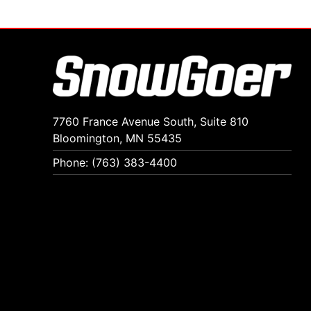
7760 France Avenue South, Suite 810
Bloomington, MN 55435
Phone: (763) 383-4400