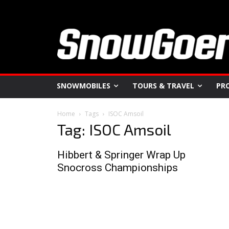
SNOWMOBILES
TOURS & TRAVEL
PR
Home
Tags
ISOC Amsoil
Tag: ISOC Amsoil
Hibbert & Springer Wrap Up
Snocross Championships