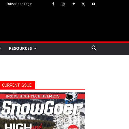
Subscriber Login
RESOURCES
CURRENT ISSUE