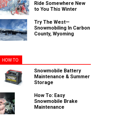
Ride Somewhere New
to You This Winter
Try The West—
Snowmobiling In Carbon
County, Wyoming
HOW TO
Snowmobile Battery
Maintenance & Summer
Storage
How To: Easy
Snowmobile Brake
Maintenance