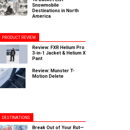
Snowmobile
Destinations in North
America
PRODUCT REVIEW
Review: FXR Helium Pro
3-in-1 Jacket & Helium X
Pant
Review: Munster T-
Motion Delete
DESTINATIONS
Break Out of Your Rut—