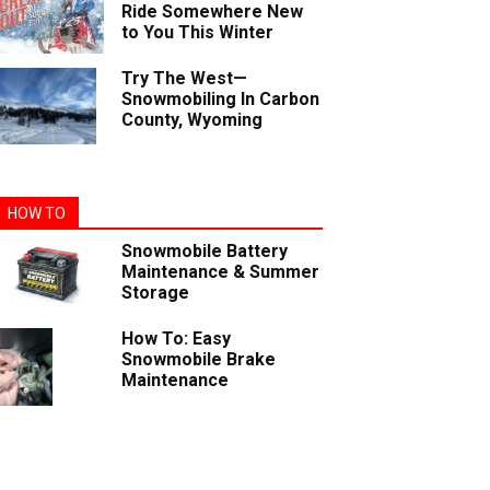
Ride Somewhere New
to You This Winter
Try The West—
Snowmobiling In Carbon
County, Wyoming
HOW TO
Snowmobile Battery
Maintenance & Summer
Storage
How To: Easy
Snowmobile Brake
Maintenance