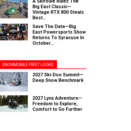
A Skiroule Rules The
Big East Classic—
Vintage RTX 800 Steals
Best...
Save The Date—Big
East Powersports Show
Returns To Syracuse In
October...
SNOWMOBILE FIRST LOOKS
2027 Ski-Doo Summit—
Deep Snow Benchmark
2027 Lynx Adventure—
Freedom to Explore,
Comfort to Go Further