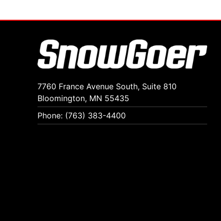
7760 France Avenue South, Suite 810
Bloomington, MN 55435
Phone: (763) 383-4400