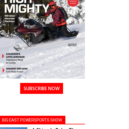
SUBSCRIBE NOW
BIG EAST POWERSPORTS SHOW