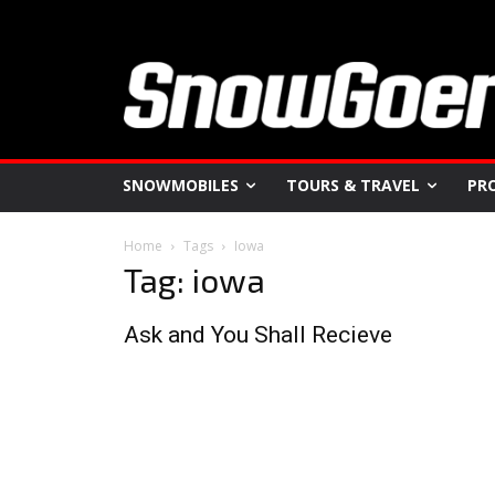
SNOWMOBILES
TOURS & TRAVEL
PR
Home
Tags
Iowa
Tag: iowa
Ask and You Shall Recieve