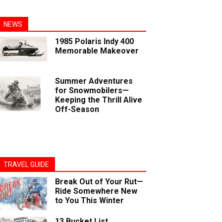
NEWS
1985 Polaris Indy 400
Memorable Makeover
Summer Adventures
for Snowmobilers—
Keeping the Thrill Alive
Off-Season
TRAVEL GUIDE
Break Out of Your Rut—
Ride Somewhere New
to You This Winter
13 Bucket List