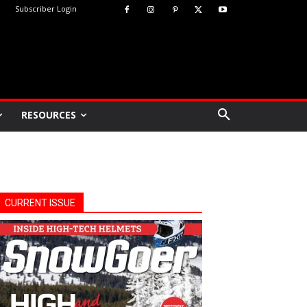
Subscriber Login
RESOURCES
CURRENT ISSUE