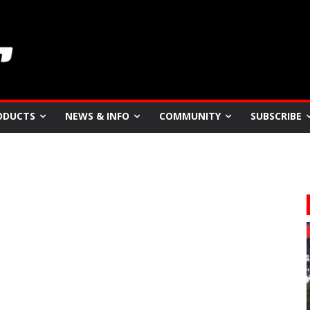
ODUCTS
NEWS & INFO
COMMUNITY
SUBSCRIBE