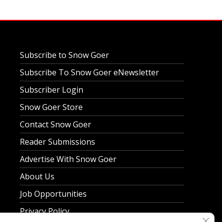
Subscribe to Snow Goer
Subscribe To Snow Goer eNewsletter
Subscriber Login
Snow Goer Store
Contact Snow Goer
Reader Submissions
Advertise With Snow Goer
About Us
Job Opportunities
Privacy Policy
Clos