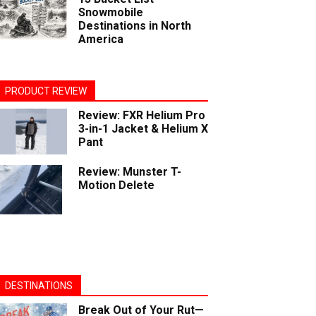
Snowmobile
Destinations in North
America
PRODUCT REVIEW
Review: FXR Helium Pro
3-in-1 Jacket & Helium X
Pant
Review: Munster T-
Motion Delete
DESTINATIONS
Break Out of Your Rut—