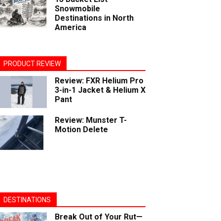
Snowmobile
Destinations in North
America
PRODUCT REVIEW
Review: FXR Helium Pro
3-in-1 Jacket & Helium X
Pant
Review: Munster T-
Motion Delete
DESTINATIONS
Break Out of Your Rut—