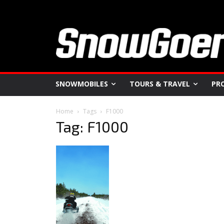
SNOWMOBILES
TOURS & TRAVEL
PR
Home
Tags
F1000
Tag: F1000