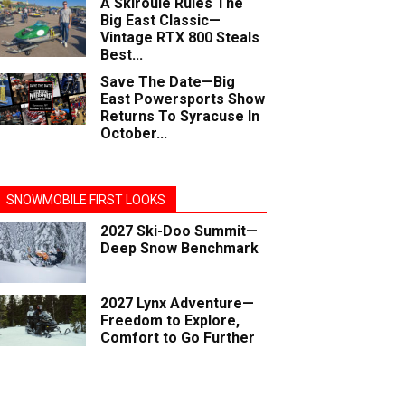
A Skiroule Rules The
Big East Classic—
Vintage RTX 800 Steals
Best...
Save The Date—Big
East Powersports Show
Returns To Syracuse In
October...
SNOWMOBILE FIRST LOOKS
2027 Ski-Doo Summit—
Deep Snow Benchmark
2027 Lynx Adventure—
Freedom to Explore,
Comfort to Go Further