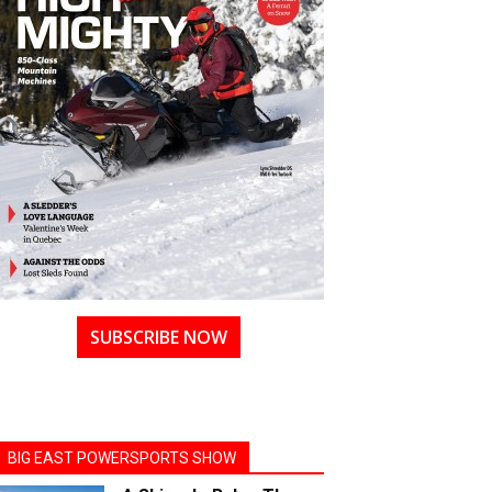
SUBSCRIBE NOW
BIG EAST POWERSPORTS SHOW