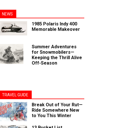
NEWS
1985 Polaris Indy 400
Memorable Makeover
Summer Adventures
for Snowmobilers—
Keeping the Thrill Alive
Off-Season
TRAVEL GUIDE
Break Out of Your Rut—
Ride Somewhere New
to You This Winter
13 Bucket List