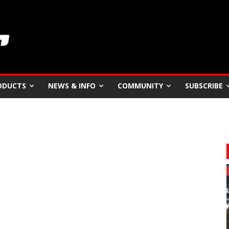
ODUCTS
NEWS & INFO
COMMUNITY
SUBSCRIBE