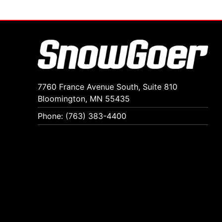
7760 France Avenue South, Suite 810
Bloomington, MN 55435
Phone: (763) 383-4400