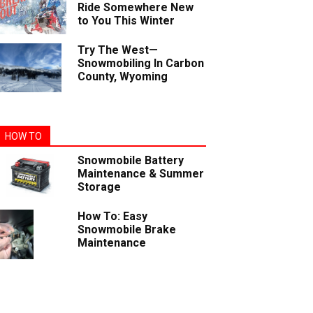
Ride Somewhere New
to You This Winter
Try The West—
Snowmobiling In Carbon
County, Wyoming
HOW TO
Snowmobile Battery
Maintenance & Summer
Storage
How To: Easy
Snowmobile Brake
Maintenance