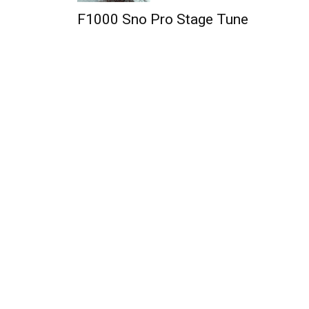
F1000 Sno Pro Stage Tune