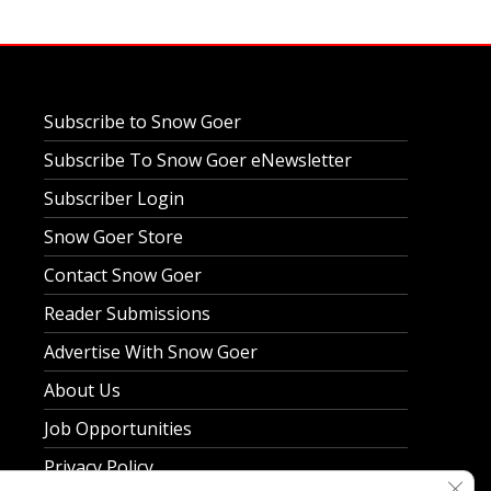
Subscribe to Snow Goer
Subscribe To Snow Goer eNewsletter
Subscriber Login
Snow Goer Store
Contact Snow Goer
Reader Submissions
Advertise With Snow Goer
About Us
Job Opportunities
Privacy Policy
Clos