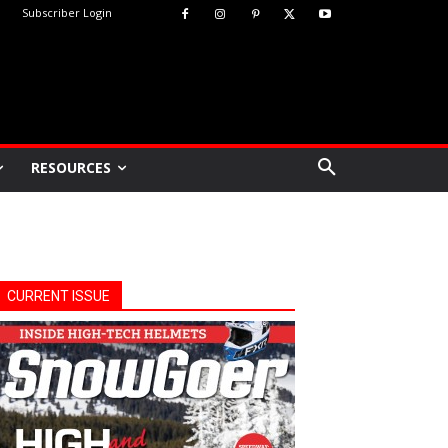
Subscriber Login
RESOURCES
CURRENT ISSUE