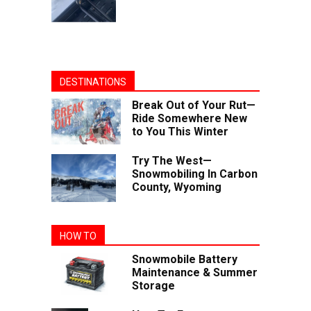
DESTINATIONS
Break Out of Your Rut—
Ride Somewhere New
to You This Winter
Try The West—
Snowmobiling In Carbon
County, Wyoming
HOW TO
Snowmobile Battery
Maintenance & Summer
Storage