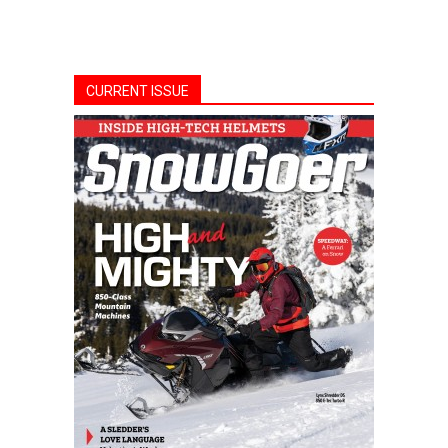
CURRENT ISSUE