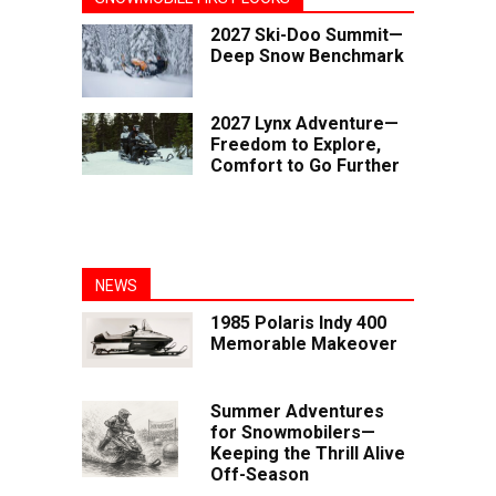
2027 Ski-Doo Summit—
Deep Snow Benchmark
2027 Lynx Adventure—
Freedom to Explore,
Comfort to Go Further
NEWS
1985 Polaris Indy 400
Memorable Makeover
Summer Adventures
for Snowmobilers—
Keeping the Thrill Alive
Off-Season