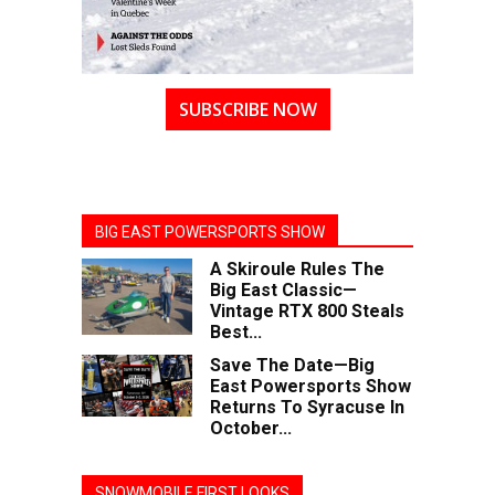
SUBSCRIBE NOW
BIG EAST POWERSPORTS SHOW
A Skiroule Rules The
Big East Classic—
Vintage RTX 800 Steals
Best...
Save The Date—Big
East Powersports Show
Returns To Syracuse In
October...
SNOWMOBILE FIRST LOOKS