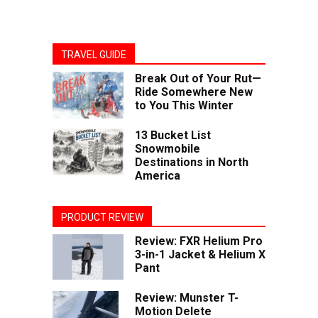
TRAVEL GUIDE
Break Out of Your Rut—
Ride Somewhere New
to You This Winter
13 Bucket List
Snowmobile
Destinations in North
America
PRODUCT REVIEW
Review: FXR Helium Pro
3-in-1 Jacket & Helium X
Pant
Review: Munster T-
Motion Delete