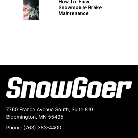
How To: Easy
Snowmobile Brake
Maintenance
7760 France Avenue South, Suite 810
Bloomington, MN 55435
Phone: (763) 383-4400