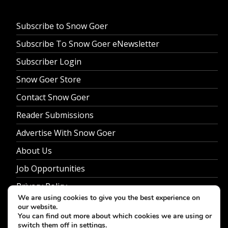
Subscribe to Snow Goer
Subscribe To Snow Goer eNewsletter
Subscriber Login
Snow Goer Store
Contact Snow Goer
Reader Submissions
Advertise With Snow Goer
About Us
Job Opportunities
Privacy Policy
We are using cookies to give you the best experience on
our website.
You can find out more about which cookies we are using or
switch them off in
settings
.