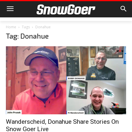
Home
Tags
Donahue
Tag: Donahue
Wanderscheid, Donahue Share Stories On
Snow Goer Live