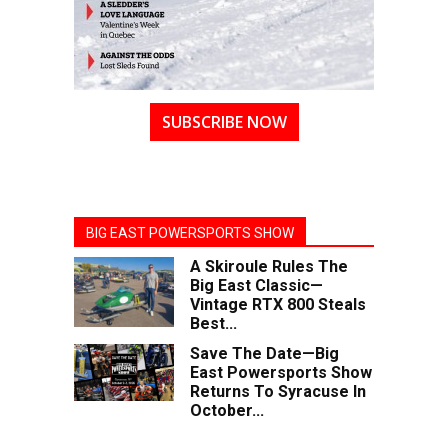
SUBSCRIBE NOW
BIG EAST POWERSPORTS SHOW
A Skiroule Rules The
Big East Classic—
Vintage RTX 800 Steals
Best...
Save The Date—Big
East Powersports Show
Returns To Syracuse In
October...