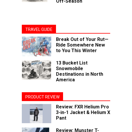
Off-Season
TRAVEL GUIDE
Break Out of Your Rut—
Ride Somewhere New
to You This Winter
13 Bucket List
Snowmobile
Destinations in North
America
PRODUCT REVIEW
Review: FXR Helium Pro
3-in-1 Jacket & Helium X
Pant
Review: Munster T-