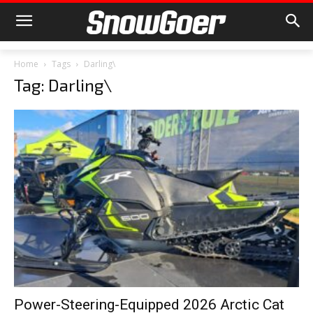
Home
Tags
Darling\
Tag: Darling\
Power-Steering-Equipped 2026 Arctic Cat