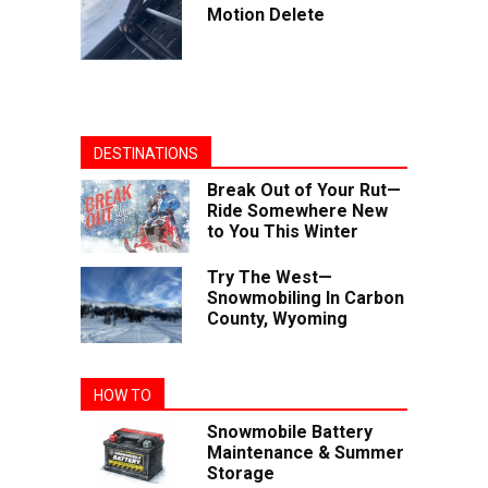
Motion Delete
DESTINATIONS
Break Out of Your Rut—
Ride Somewhere New
to You This Winter
Try The West—
Snowmobiling In Carbon
County, Wyoming
HOW TO
Snowmobile Battery
Maintenance & Summer
Storage