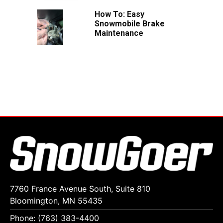
How To: Easy
Snowmobile Brake
Maintenance
7760 France Avenue South, Suite 810
Bloomington, MN 55435
Phone: (763) 383-4400