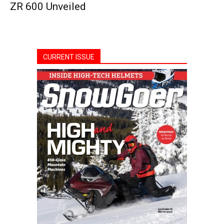
ZR 600 Unveiled
CURRENT ISSUE