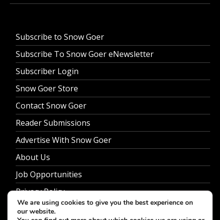
Subscribe to Snow Goer
Subscribe To Snow Goer eNewsletter
Subscriber Login
Snow Goer Store
Contact Snow Goer
Reader Submissions
Advertise With Snow Goer
About Us
Job Opportunities
Privacy Policy
We are using cookies to give you the best experience on
our website.