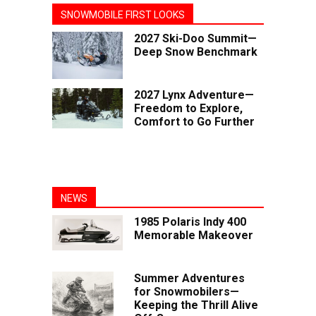
SNOWMOBILE FIRST LOOKS
2027 Ski-Doo Summit—
Deep Snow Benchmark
2027 Lynx Adventure—
Freedom to Explore,
Comfort to Go Further
NEWS
1985 Polaris Indy 400
Memorable Makeover
Summer Adventures
for Snowmobilers—
Keeping the Thrill Alive