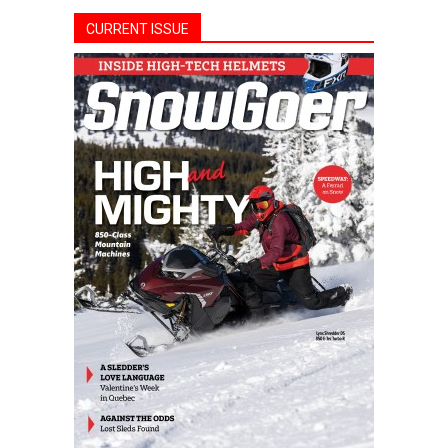
CURRENT ISSUE