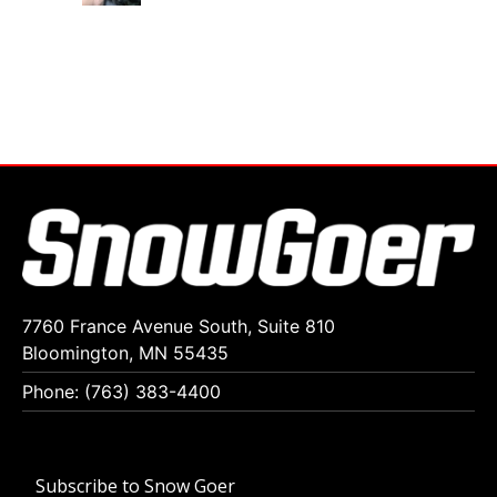
7760 France Avenue South, Suite 810
Bloomington, MN 55435
Phone: (763) 383-4400
Subscribe to Snow Goer