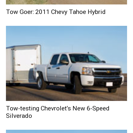
Tow Goer: 2011 Chevy Tahoe Hybrid
Tow-testing Chevrolet’s New 6-Speed
Silverado