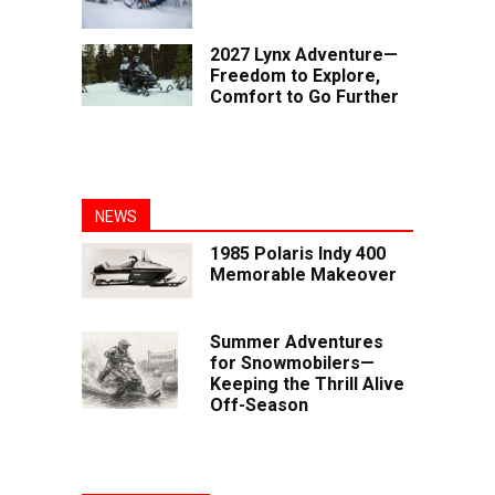
2027 Lynx Adventure—
Freedom to Explore,
Comfort to Go Further
NEWS
1985 Polaris Indy 400
Memorable Makeover
Summer Adventures
for Snowmobilers—
Keeping the Thrill Alive
Off-Season