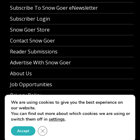
Subscribe To Snow Goer eNewsletter
Subscriber Login
Snow Goer Store
Contact Snow Goer
Reader Submissions
Advertise With Snow Goer
About Us
Job Opportunities
Privacy Policy
We are using cookies to give you the best experience on
our website.
You can find out more about which cookies we are using or
switch them off in
settings
.
© 2026 Snow Goer. All Rights Reserved.
Close GDPR Cookie Banner
Accept