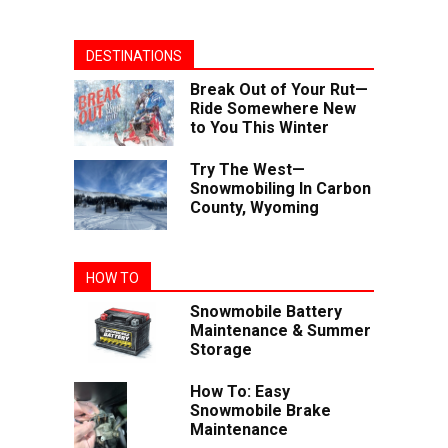
DESTINATIONS
Break Out of Your Rut—
Ride Somewhere New
to You This Winter
Try The West—
Snowmobiling In Carbon
County, Wyoming
HOW TO
Snowmobile Battery
Maintenance & Summer
Storage
How To: Easy
Snowmobile Brake
Maintenance