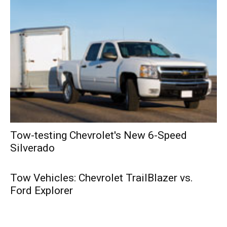
Tow-testing Chevrolet's New 6-Speed
Silverado
Tow Vehicles: Chevrolet TrailBlazer vs.
Ford Explorer