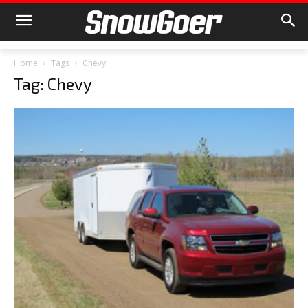
Home
Tags
Chevy
Tag: Chevy