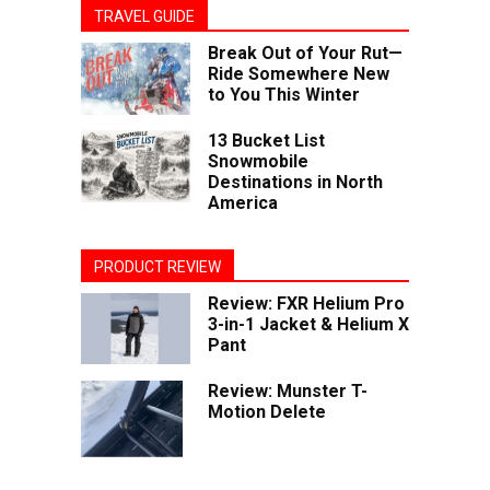
TRAVEL GUIDE
Break Out of Your Rut—
Ride Somewhere New
to You This Winter
13 Bucket List
Snowmobile
Destinations in North
America
PRODUCT REVIEW
Review: FXR Helium Pro
3-in-1 Jacket & Helium X
Pant
Review: Munster T-
Motion Delete