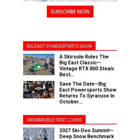
SUBSCRIBE NOW
BIG EAST POWERSPORTS SHOW
A Skiroule Rules The
Big East Classic—
Vintage RTX 800 Steals
Best...
Save The Date—Big
East Powersports Show
Returns To Syracuse In
October...
SNOWMOBILE FIRST LOOKS
2027 Ski-Doo Summit—
Deep Snow Benchmark