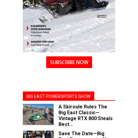
SUBSCRIBE NOW
BIG EAST POWERSPORTS SHOW
A Skiroule Rules The
Big East Classic—
Vintage RTX 800 Steals
Best...
Save The Date—Big