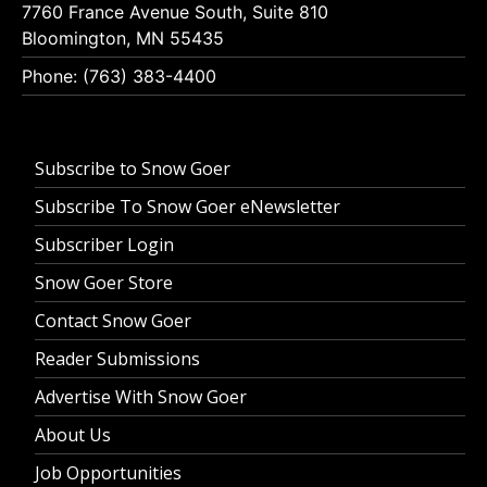
7760 France Avenue South, Suite 810
Bloomington, MN 55435
Phone: (763) 383-4400
Subscribe to Snow Goer
Subscribe To Snow Goer eNewsletter
Subscriber Login
Snow Goer Store
Contact Snow Goer
Reader Submissions
Advertise With Snow Goer
About Us
Job Opportunities