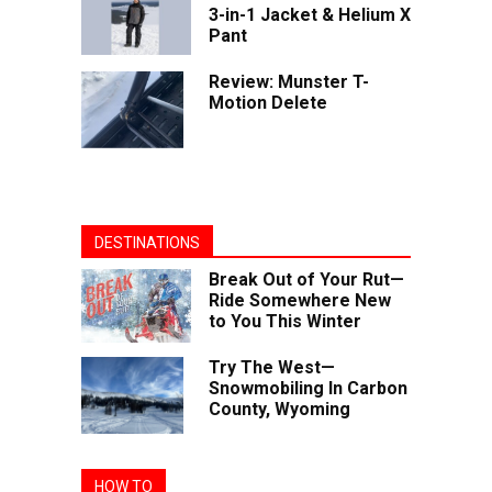
3-in-1 Jacket & Helium X
Pant
Review: Munster T-
Motion Delete
DESTINATIONS
Break Out of Your Rut—
Ride Somewhere New
to You This Winter
Try The West—
Snowmobiling In Carbon
County, Wyoming
HOW TO