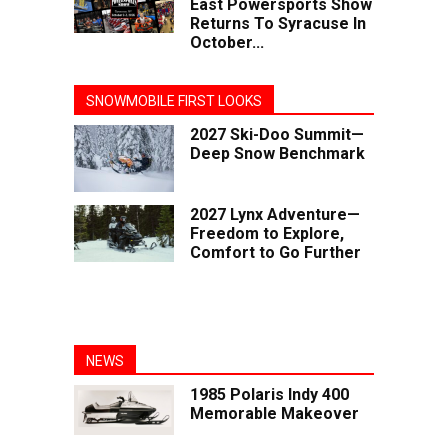
East Powersports Show
Returns To Syracuse In
October...
SNOWMOBILE FIRST LOOKS
2027 Ski-Doo Summit—
Deep Snow Benchmark
2027 Lynx Adventure—
Freedom to Explore,
Comfort to Go Further
NEWS
1985 Polaris Indy 400
Memorable Makeover