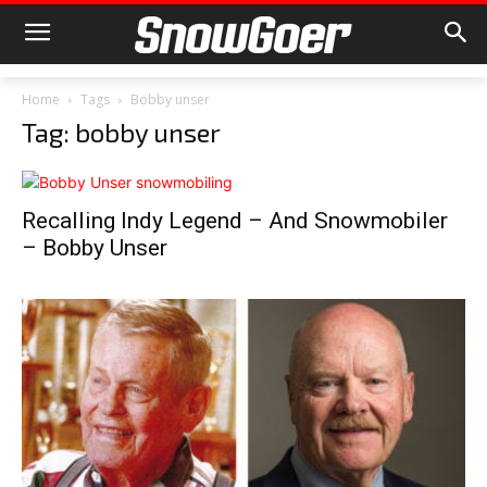
Home
Tags
Bobby unser
Tag: bobby unser
Recalling Indy Legend – And Snowmobiler
– Bobby Unser