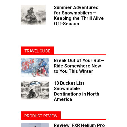
Summer Adventures
for Snowmobilers—
Keeping the Thrill Alive
Off-Season
TRAVEL GUIDE
Break Out of Your Rut—
Ride Somewhere New
to You This Winter
13 Bucket List
Snowmobile
Destinations in North
America
PRODUCT REVIEW
Review: FXR Helium Pro