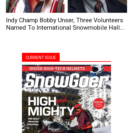
Indy Champ Bobby Unser, Three Volunteers
Named To International Snowmobile Hall...
CURRENT ISSUE