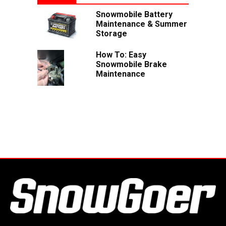
Snowmobile Battery
Maintenance & Summer
Storage
How To: Easy
Snowmobile Brake
Maintenance