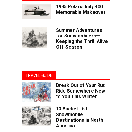
1985 Polaris Indy 400
Memorable Makeover
Summer Adventures
for Snowmobilers—
Keeping the Thrill Alive
Off-Season
TRAVEL GUIDE
Break Out of Your Rut—
Ride Somewhere New
to You This Winter
13 Bucket List
Snowmobile
Destinations in North
America