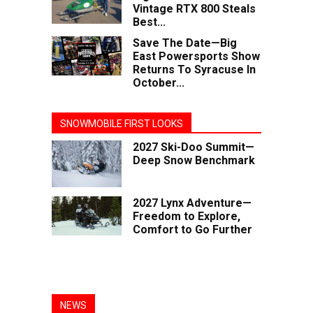
Vintage RTX 800 Steals
Best...
Save The Date—Big
East Powersports Show
Returns To Syracuse In
October...
SNOWMOBILE FIRST LOOKS
2027 Ski-Doo Summit—
Deep Snow Benchmark
2027 Lynx Adventure—
Freedom to Explore,
Comfort to Go Further
NEWS