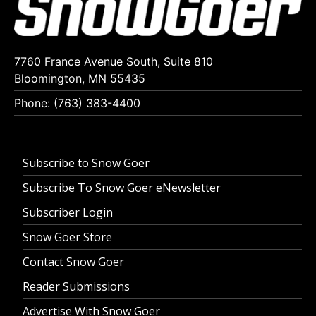
7760 France Avenue South, Suite 810
Bloomington, MN 55435
Phone: (763) 383-4400
Subscribe to Snow Goer
Subscribe To Snow Goer eNewsletter
Subscriber Login
Snow Goer Store
Contact Snow Goer
Reader Submissions
Advertise With Snow Goer