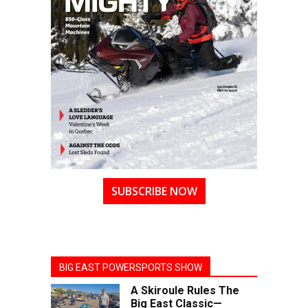
SUBSCRIBE NOW
BIG EAST POWERSPORTS SHOW
A Skiroule Rules The
Big East Classic—