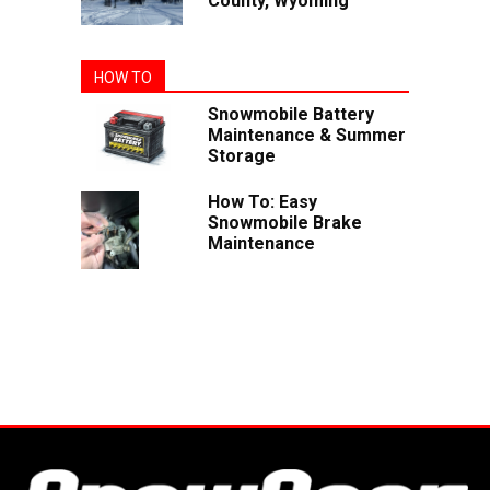
County, Wyoming
HOW TO
Snowmobile Battery
Maintenance & Summer
Storage
How To: Easy
Snowmobile Brake
Maintenance