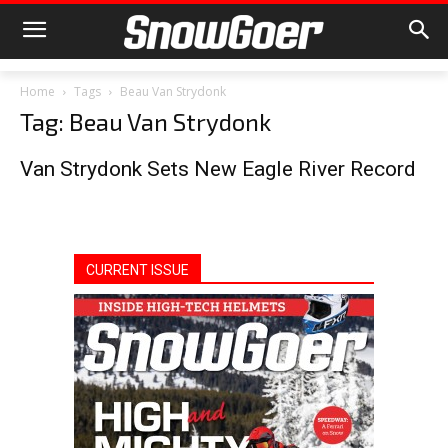
Home
Tags
Beau Van Strydonk
Tag: Beau Van Strydonk
Van Strydonk Sets New Eagle River Record
CURRENT ISSUE