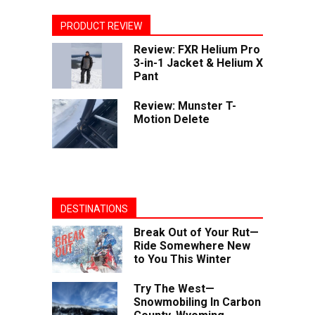
PRODUCT REVIEW
Review: FXR Helium Pro
3-in-1 Jacket & Helium X
Pant
Review: Munster T-
Motion Delete
DESTINATIONS
Break Out of Your Rut—
Ride Somewhere New
to You This Winter
Try The West—
Snowmobiling In Carbon