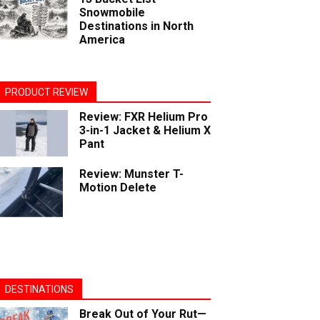
Snowmobile
Destinations in North
America
PRODUCT REVIEW
Review: FXR Helium Pro
3-in-1 Jacket & Helium X
Pant
Review: Munster T-
Motion Delete
DESTINATIONS
Break Out of Your Rut—