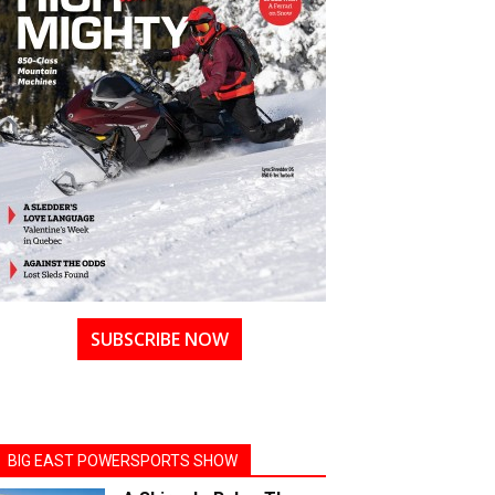
SUBSCRIBE NOW
BIG EAST POWERSPORTS SHOW