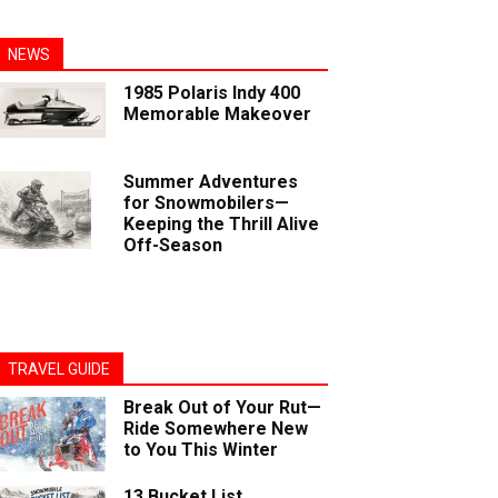
NEWS
1985 Polaris Indy 400
Memorable Makeover
Summer Adventures
for Snowmobilers—
Keeping the Thrill Alive
Off-Season
TRAVEL GUIDE
Break Out of Your Rut—
Ride Somewhere New
to You This Winter
13 Bucket List