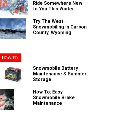
Ride Somewhere New
to You This Winter
Try The West—
Snowmobiling In Carbon
County, Wyoming
HOW TO
Snowmobile Battery
Maintenance & Summer
Storage
How To: Easy
Snowmobile Brake
Maintenance