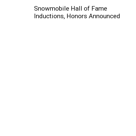
Snowmobile Hall of Fame
Inductions, Honors Announced