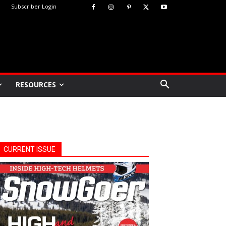
Subscriber Login
RESOURCES
CURRENT ISSUE