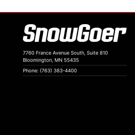
7760 France Avenue South, Suite 810
Bloomington, MN 55435
Phone: (763) 383-4400