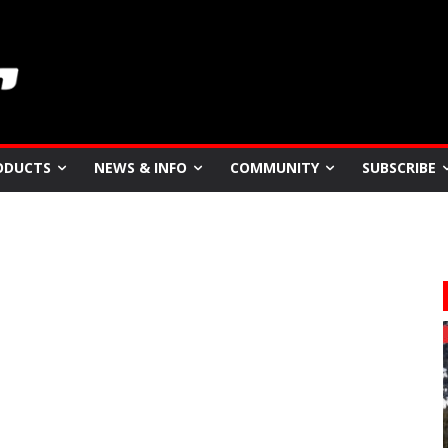
ODUCTS
NEWS & INFO
COMMUNITY
SUBSCRIBE