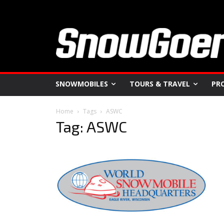
SNOWMOBILES
TOURS & TRAVEL
PR
Home
Tags
ASWC
Tag: ASWC