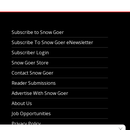
Subscribe to Snow Goer
Subscribe To Snow Goer eNewsletter
Subscriber Login
Snow Goer Store
Contact Snow Goer
Reader Submissions
Advertise With Snow Goer
About Us
Job Opportunities
Privacy Policy
Clos