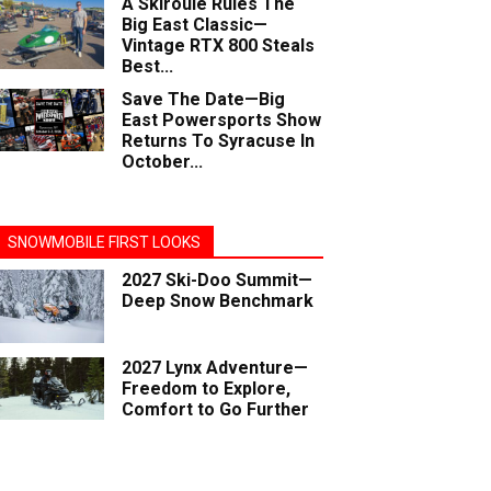
A Skiroule Rules The
Big East Classic—
Vintage RTX 800 Steals
Best...
Save The Date—Big
East Powersports Show
Returns To Syracuse In
October...
SNOWMOBILE FIRST LOOKS
2027 Ski-Doo Summit—
Deep Snow Benchmark
2027 Lynx Adventure—
Freedom to Explore,
Comfort to Go Further