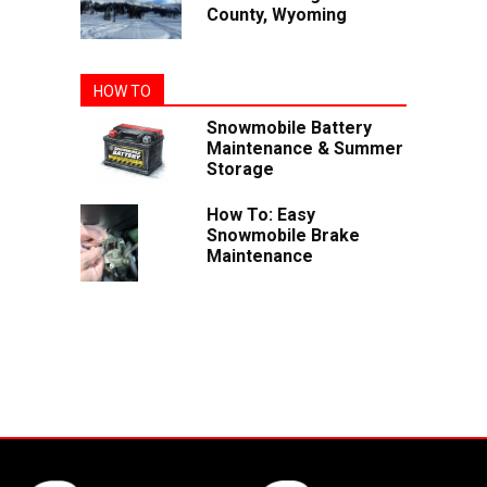
County, Wyoming
HOW TO
Snowmobile Battery
Maintenance & Summer
Storage
How To: Easy
Snowmobile Brake
Maintenance