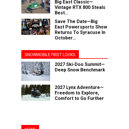
Big East Classic—
Vintage RTX 800 Steals
Best...
Save The Date—Big
East Powersports Show
Returns To Syracuse In
October...
SNOWMOBILE FIRST LOOKS
2027 Ski-Doo Summit—
Deep Snow Benchmark
2027 Lynx Adventure—
Freedom to Explore,
Comfort to Go Further