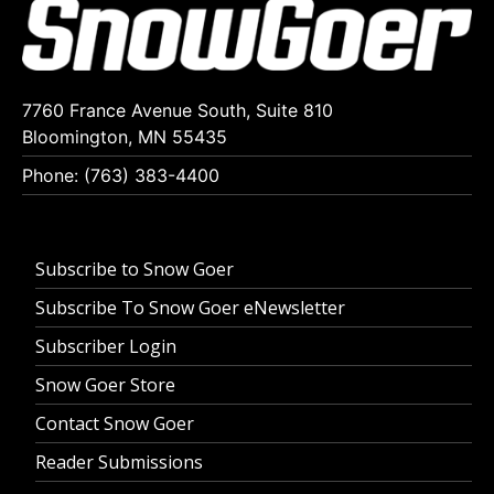
7760 France Avenue South, Suite 810
Bloomington, MN 55435
Phone: (763) 383-4400
Subscribe to Snow Goer
Subscribe To Snow Goer eNewsletter
Subscriber Login
Snow Goer Store
Contact Snow Goer
Reader Submissions