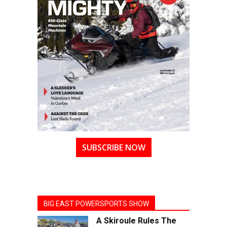
SUBSCRIBE NOW
BIG EAST POWERSPORTS SHOW
A Skiroule Rules The