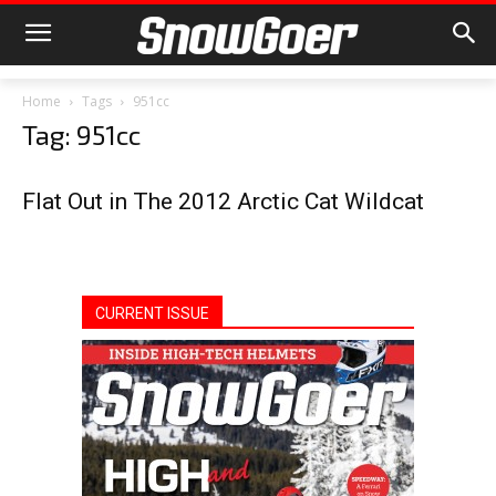
Home
Tags
951cc
Tag: 951cc
Flat Out in The 2012 Arctic Cat Wildcat
CURRENT ISSUE