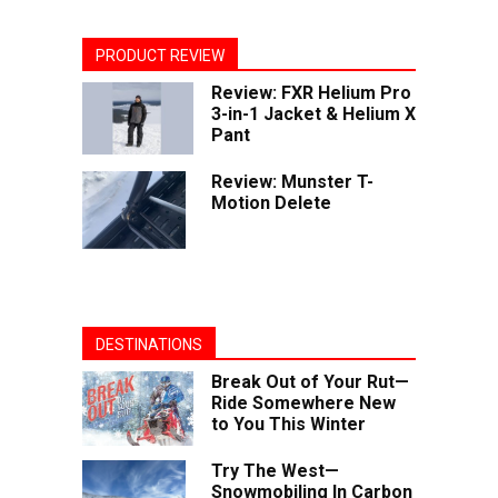
PRODUCT REVIEW
Review: FXR Helium Pro
3-in-1 Jacket & Helium X
Pant
Review: Munster T-
Motion Delete
DESTINATIONS
Break Out of Your Rut—
Ride Somewhere New
to You This Winter
Try The West—
Snowmobiling In Carbon