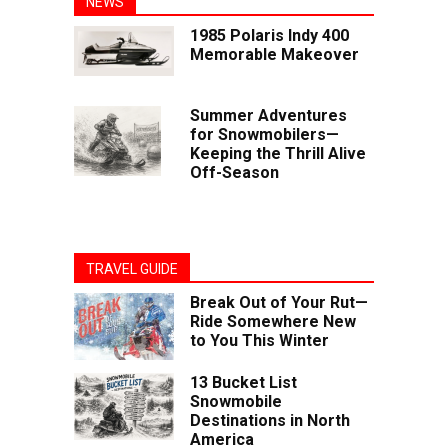
NEWS
1985 Polaris Indy 400
Memorable Makeover
Summer Adventures
for Snowmobilers—
Keeping the Thrill Alive
Off-Season
TRAVEL GUIDE
Break Out of Your Rut—
Ride Somewhere New
to You This Winter
13 Bucket List
Snowmobile
Destinations in North
America