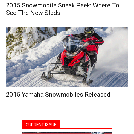
2015 Snowmobile Sneak Peek: Where To
See The New Sleds
2015 Yamaha Snowmobiles Released
CURRENT ISSUE