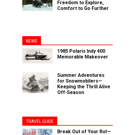
Freedom to Explore,
Comfort to Go Further
NEWS
1985 Polaris Indy 400
Memorable Makeover
Summer Adventures
for Snowmobilers—
Keeping the Thrill Alive
Off-Season
TRAVEL GUIDE
Break Out of Your Rut—