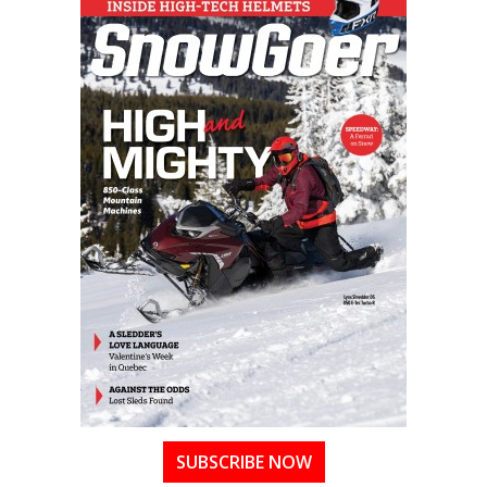
SUBSCRIBE NOW