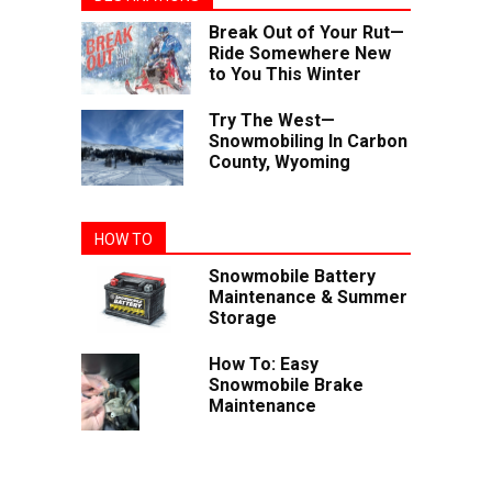
Break Out of Your Rut—
Ride Somewhere New
to You This Winter
Try The West—
Snowmobiling In Carbon
County, Wyoming
HOW TO
Snowmobile Battery
Maintenance & Summer
Storage
How To: Easy
Snowmobile Brake
Maintenance