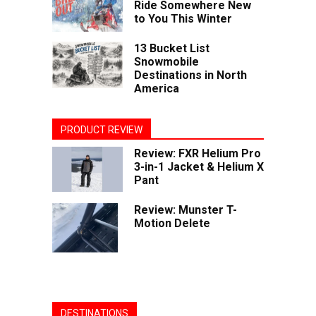
Ride Somewhere New
to You This Winter
13 Bucket List
Snowmobile
Destinations in North
America
PRODUCT REVIEW
Review: FXR Helium Pro
3-in-1 Jacket & Helium X
Pant
Review: Munster T-
Motion Delete
DESTINATIONS