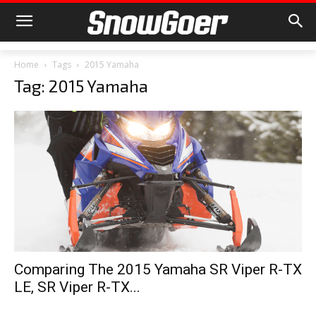
Home
Tags
2015 Yamaha
Tag: 2015 Yamaha
Comparing The 2015 Yamaha SR Viper R-TX
LE, SR Viper R-TX...