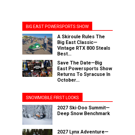
BIG EAST POWERSPORTS SHOW
A Skiroule Rules The
Big East Classic—
Vintage RTX 800 Steals
Best...
Save The Date—Big
East Powersports Show
Returns To Syracuse In
October...
SNOWMOBILE FIRST LOOKS
2027 Ski-Doo Summit—
Deep Snow Benchmark
2027 Lynx Adventure—