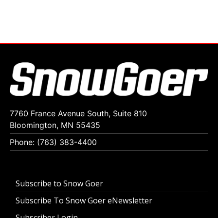
7760 France Avenue South, Suite 810
Bloomington, MN 55435
Phone: (763) 383-4400
Subscribe to Snow Goer
Subscribe To Snow Goer eNewsletter
Subscriber Login