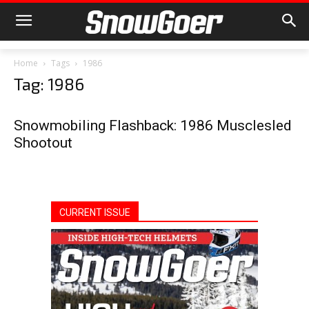
Home
Tags
1986
Tag: 1986
Snowmobiling Flashback: 1986 Musclesled
Shootout
CURRENT ISSUE