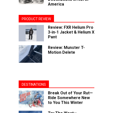
America
PRODUCT REVIEW
Review: FXR Helium Pro
3-in-1 Jacket & Helium X
Pant
Review: Munster T-
Motion Delete
DESTINATIONS
Break Out of Your Rut—
Ride Somewhere New
to You This Winter