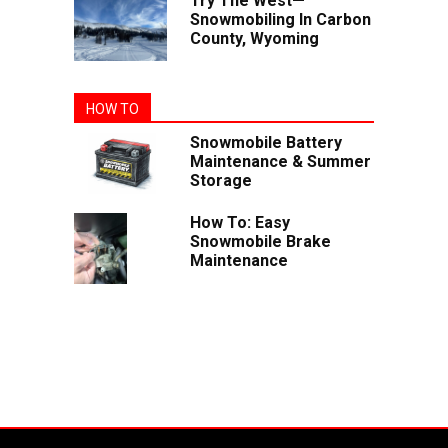
Try The West—
Snowmobiling In Carbon
County, Wyoming
HOW TO
Snowmobile Battery
Maintenance & Summer
Storage
How To: Easy
Snowmobile Brake
Maintenance