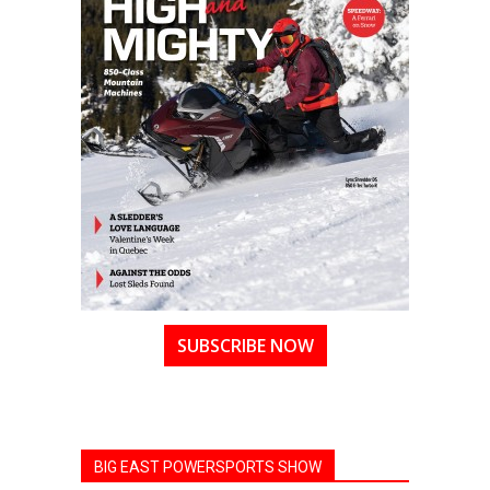
SUBSCRIBE NOW
BIG EAST POWERSPORTS SHOW