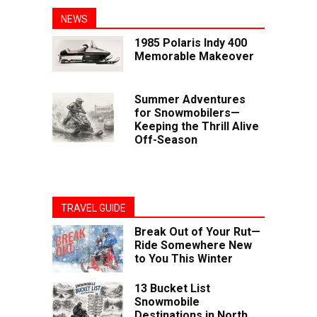
NEWS
1985 Polaris Indy 400
Memorable Makeover
Summer Adventures
for Snowmobilers—
Keeping the Thrill Alive
Off-Season
TRAVEL GUIDE
Break Out of Your Rut—
Ride Somewhere New
to You This Winter
13 Bucket List
Snowmobile
Destinations in North