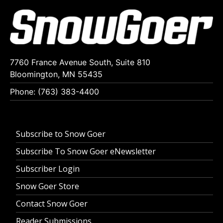
7760 France Avenue South, Suite 810
Bloomington, MN 55435
Phone: (763) 383-4400
Subscribe to Snow Goer
Subscribe To Snow Goer eNewsletter
Subscriber Login
Snow Goer Store
Contact Snow Goer
Reader Submissions