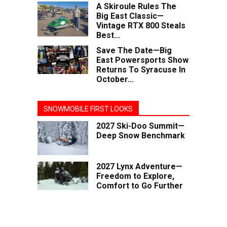
A Skiroule Rules The
Big East Classic—
Vintage RTX 800 Steals
Best...
Save The Date—Big
East Powersports Show
Returns To Syracuse In
October...
SNOWMOBILE FIRST LOOKS
2027 Ski-Doo Summit—
Deep Snow Benchmark
2027 Lynx Adventure—
Freedom to Explore,
Comfort to Go Further