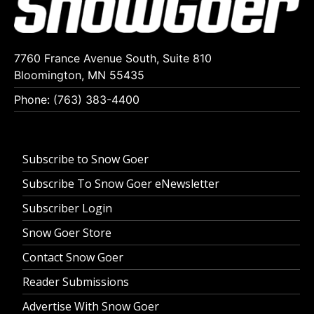
7760 France Avenue South, Suite 810
Bloomington, MN 55435
Phone: (763) 383-4400
Subscribe to Snow Goer
Subscribe To Snow Goer eNewsletter
Subscriber Login
Snow Goer Store
Contact Snow Goer
Reader Submissions
Advertise With Snow Goer