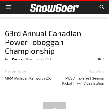
63rd Annual Canadian
Power Toboggan
Championship
John Prusak
-
November 25, 2024
0
Previous article
Next article
MIRA Michigan Kenworth 250
MESC Triplefest Season
Kickoff Twin Cities Edition