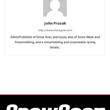
John Prusak
http://www.snowgoer.com
Editor/Publisher of Snow Goer, previously also of Snow Week and
Snowmobiling, and a snowmobiling and snowmobile racing
fanatic.