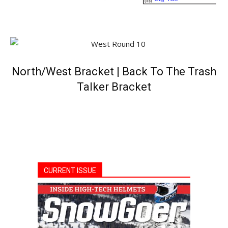
North/West Bracket
|
Back To The Trash
Talker Bracket
CURRENT ISSUE