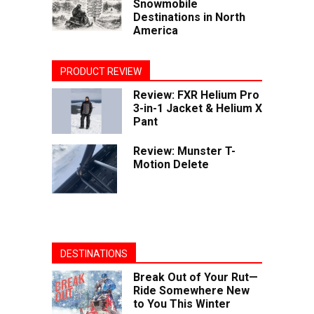
Snowmobile
Destinations in North
America
PRODUCT REVIEW
Review: FXR Helium Pro
3-in-1 Jacket & Helium X
Pant
Review: Munster T-
Motion Delete
DESTINATIONS
Break Out of Your Rut—
Ride Somewhere New
to You This Winter