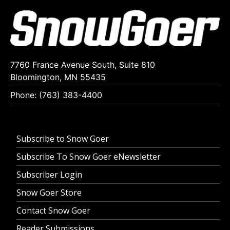
7760 France Avenue South, Suite 810
Bloomington, MN 55435
Phone: (763) 383-4400
Subscribe to Snow Goer
Subscribe To Snow Goer eNewsletter
Subscriber Login
Snow Goer Store
Contact Snow Goer
Reader Submissions