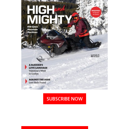
SUBSCRIBE NOW