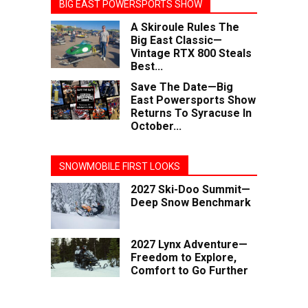
BIG EAST POWERSPORTS SHOW
A Skiroule Rules The
Big East Classic—
Vintage RTX 800 Steals
Best...
Save The Date—Big
East Powersports Show
Returns To Syracuse In
October...
SNOWMOBILE FIRST LOOKS
2027 Ski-Doo Summit—
Deep Snow Benchmark
2027 Lynx Adventure—
Freedom to Explore,
Comfort to Go Further