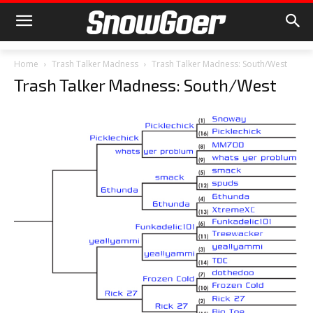
Home
Trash Talker Madness
Trash Talker Madness: South/West
Trash Talker Madness: South/West