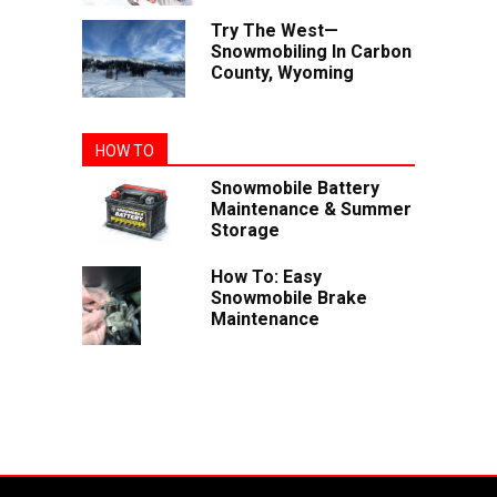
Try The West—
Snowmobiling In Carbon
County, Wyoming
HOW TO
Snowmobile Battery
Maintenance & Summer
Storage
How To: Easy
Snowmobile Brake
Maintenance