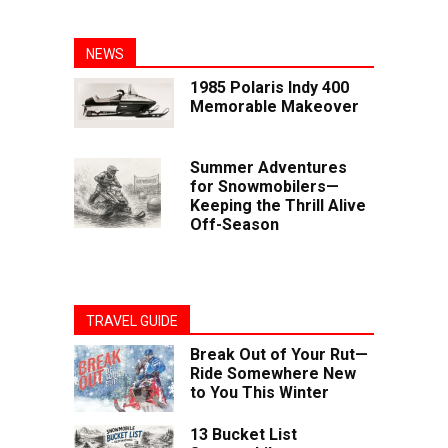
NEWS
1985 Polaris Indy 400
Memorable Makeover
Summer Adventures
for Snowmobilers—
Keeping the Thrill Alive
Off-Season
TRAVEL GUIDE
Break Out of Your Rut—
Ride Somewhere New
to You This Winter
13 Bucket List