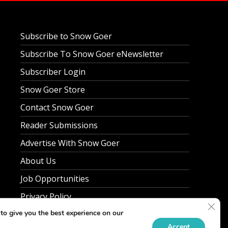
Subscribe to Snow Goer
Subscribe To Snow Goer eNewsletter
Subscriber Login
Snow Goer Store
Contact Snow Goer
Reader Submissions
Advertise With Snow Goer
About Us
Job Opportunities
Privacy Policy
Clos
to give you the best experience on our
Accept