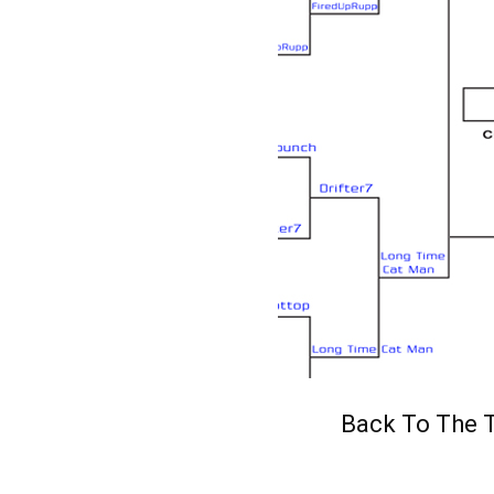
Back To The T