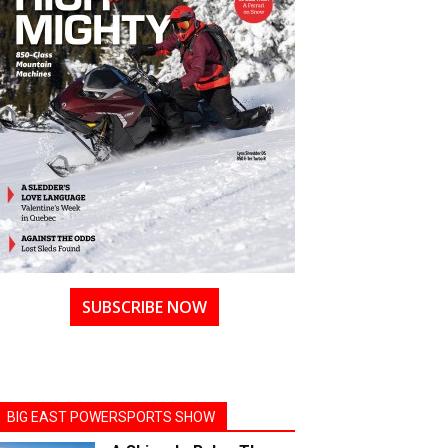
SUBSCRIBE NOW
BIG EAST POWERSPORTS SHOW