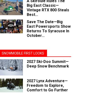
A Skiroule Rules The
Big East Classic—
Vintage RTX 800 Steals
Best...
Save The Date—Big
East Powersports Show
Returns To Syracuse In
October...
SNOWMOBILE FIRST LOOKS
2027 Ski-Doo Summit—
Deep Snow Benchmark
2027 Lynx Adventure—
Freedom to Explore,
Comfort to Go Further