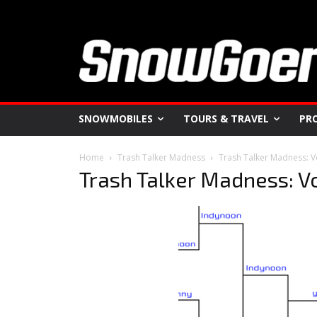
SNOWMOBILES
TOURS & TRAVEL
PR
Home
Trash Talker Madness
Trash Talker Madness: V
Trash Talker Madness: V