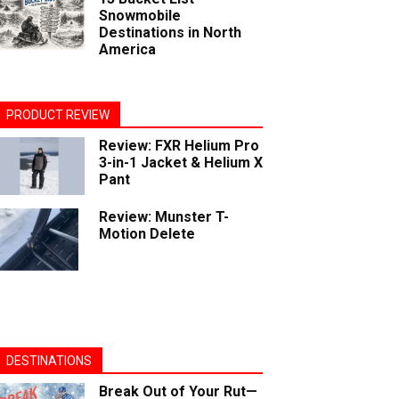
Snowmobile
Destinations in North
America
PRODUCT REVIEW
Review: FXR Helium Pro
3-in-1 Jacket & Helium X
Pant
Review: Munster T-
Motion Delete
DESTINATIONS
Break Out of Your Rut—