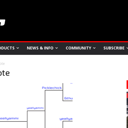
ODUCTS
NEWS & INFO
COMMUNITY
SUBSCRIBE
ote
ote