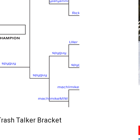
rash Talker Bracket