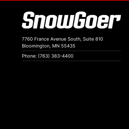
7760 France Avenue South, Suite 810
Bloomington, MN 55435
Phone: (763) 383-4400