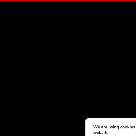
We are using cookies 
website.