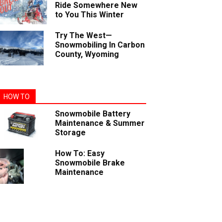
Ride Somewhere New
to You This Winter
Try The West—
Snowmobiling In Carbon
County, Wyoming
HOW TO
Snowmobile Battery
Maintenance & Summer
Storage
How To: Easy
Snowmobile Brake
Maintenance