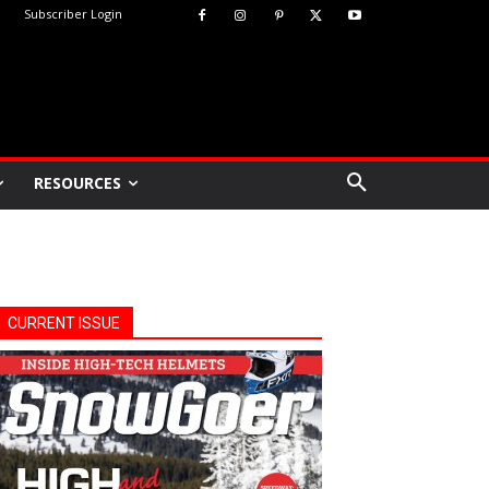
Subscriber Login
RESOURCES
CURRENT ISSUE