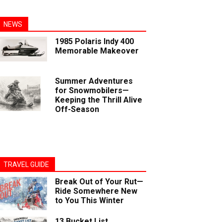
NEWS
1985 Polaris Indy 400
Memorable Makeover
Summer Adventures
for Snowmobilers—
Keeping the Thrill Alive
Off-Season
TRAVEL GUIDE
Break Out of Your Rut—
Ride Somewhere New
to You This Winter
13 Bucket List