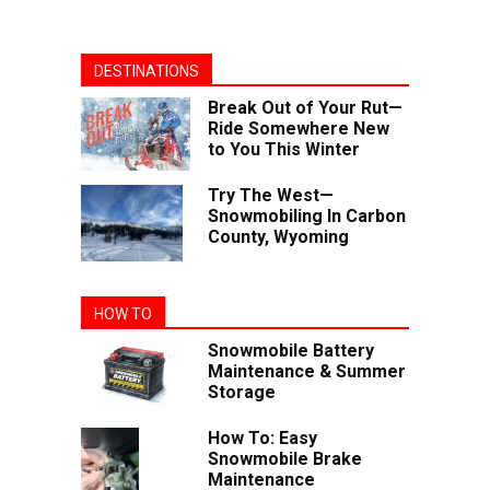
DESTINATIONS
Break Out of Your Rut—
Ride Somewhere New
to You This Winter
Try The West—
Snowmobiling In Carbon
County, Wyoming
HOW TO
Snowmobile Battery
Maintenance & Summer
Storage
How To: Easy
Snowmobile Brake
Maintenance