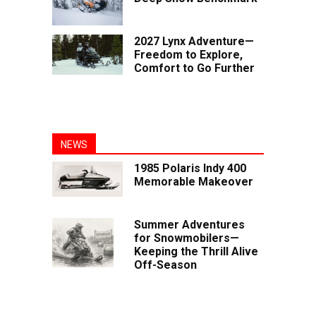
2027 Lynx Adventure—
Freedom to Explore,
Comfort to Go Further
NEWS
1985 Polaris Indy 400
Memorable Makeover
Summer Adventures
for Snowmobilers—
Keeping the Thrill Alive
Off-Season