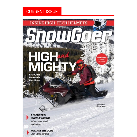
CURRENT ISSUE