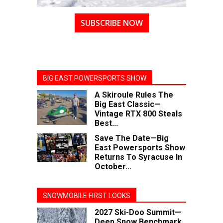
SUBSCRIBE NOW
BIG EAST POWERSPORTS SHOW
A Skiroule Rules The
Big East Classic—
Vintage RTX 800 Steals
Best...
Save The Date—Big
East Powersports Show
Returns To Syracuse In
October...
SNOWMOBILE FIRST LOOKS
2027 Ski-Doo Summit—
Deep Snow Benchmark