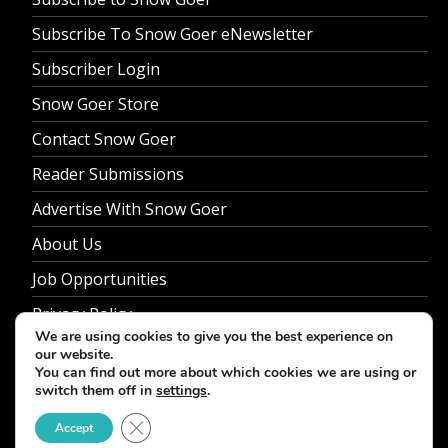
Subscribe To Snow Goer eNewsletter
Subscriber Login
Snow Goer Store
Contact Snow Goer
Reader Submissions
Advertise With Snow Goer
About Us
Job Opportunities
Privacy Policy
We are using cookies to give you the best experience on
our website.
You can find out more about which cookies we are using or
switch them off in
settings
.
© 2026 Snow Goer. All Rights Reserved.
Close GDPR Cookie Banner
Accept