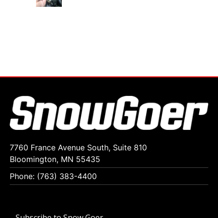
7760 France Avenue South, Suite 810
Bloomington, MN 55435
Phone: (763) 383-4400
Subscribe to Snow Goer