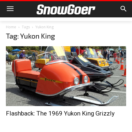
Home
Tags
Yukon King
Tag: Yukon King
Flashback: The 1969 Yukon King Grizzly