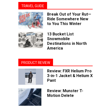
TRAVEL GUIDE
Break Out of Your Rut—
Ride Somewhere New
to You This Winter
13 Bucket List
Snowmobile
Destinations in North
America
PRODUCT REVIEW
Review: FXR Helium Pro
3-in-1 Jacket & Helium X
Pant
Review: Munster T-
Motion Delete