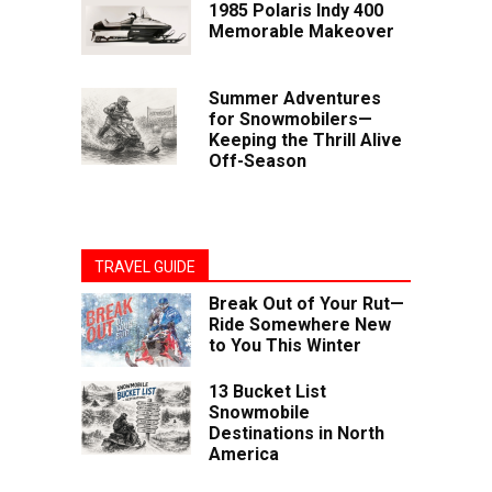
1985 Polaris Indy 400
Memorable Makeover
Summer Adventures
for Snowmobilers—
Keeping the Thrill Alive
Off-Season
TRAVEL GUIDE
Break Out of Your Rut—
Ride Somewhere New
to You This Winter
13 Bucket List
Snowmobile
Destinations in North
America