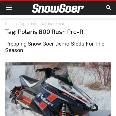
Home
Tags
Polaris 800 Rush Pro-R
Tag: Polaris 800 Rush Pro-R
Prepping Snow Goer Demo Sleds For The
Season