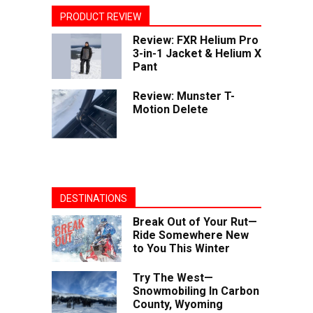
PRODUCT REVIEW
Review: FXR Helium Pro
3-in-1 Jacket & Helium X
Pant
Review: Munster T-
Motion Delete
DESTINATIONS
Break Out of Your Rut—
Ride Somewhere New
to You This Winter
Try The West—
Snowmobiling In Carbon
County, Wyoming