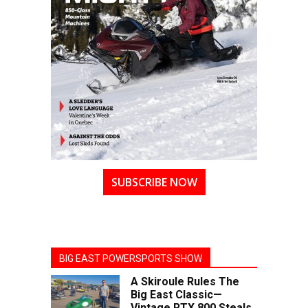
SUBSCRIBE NOW
BIG EAST POWERSPORTS SHOW
A Skiroule Rules The
Big East Classic—
Vintage RTX 800 Steals