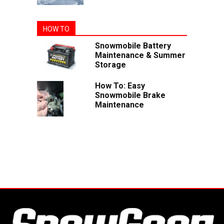
HOW TO
Snowmobile Battery
Maintenance & Summer
Storage
How To: Easy
Snowmobile Brake
Maintenance