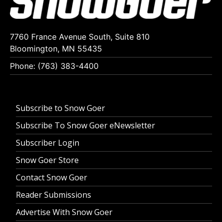
7760 France Avenue South, Suite 810
Bloomington, MN 55435
Phone: (763) 383-4400
Subscribe to Snow Goer
Subscribe To Snow Goer eNewsletter
Subscriber Login
Snow Goer Store
Contact Snow Goer
Reader Submissions
Advertise With Snow Goer