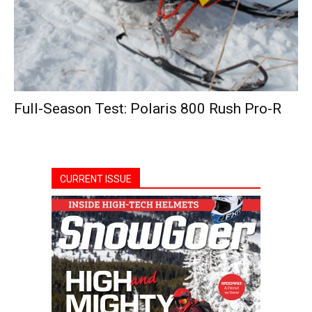
Full-Season Test: Polaris 800 Rush Pro-R
CURRENT ISSUE