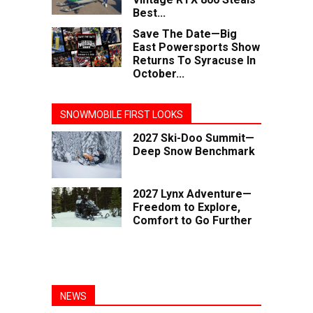
Best...
Save The Date—Big
East Powersports Show
Returns To Syracuse In
October...
SNOWMOBILE FIRST LOOKS
2027 Ski-Doo Summit—
Deep Snow Benchmark
2027 Lynx Adventure—
Freedom to Explore,
Comfort to Go Further
NEWS