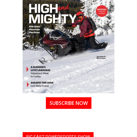
SUBSCRIBE NOW