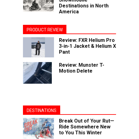
Destinations in North
America
PRODUCT REVIEW
Review: FXR Helium Pro
3-in-1 Jacket & Helium X
Pant
Review: Munster T-
Motion Delete
DESTINATIONS
Break Out of Your Rut—
Ride Somewhere New
to You This Winter