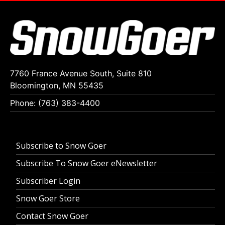
7760 France Avenue South, Suite 810
Bloomington, MN 55435
Phone: (763) 383-4400
Subscribe to Snow Goer
Subscribe To Snow Goer eNewsletter
Subscriber Login
Snow Goer Store
Contact Snow Goer