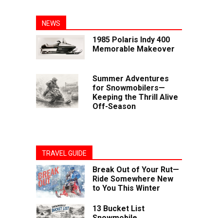
NEWS
1985 Polaris Indy 400
Memorable Makeover
Summer Adventures
for Snowmobilers—
Keeping the Thrill Alive
Off-Season
TRAVEL GUIDE
Break Out of Your Rut—
Ride Somewhere New
to You This Winter
13 Bucket List
Snowmobile