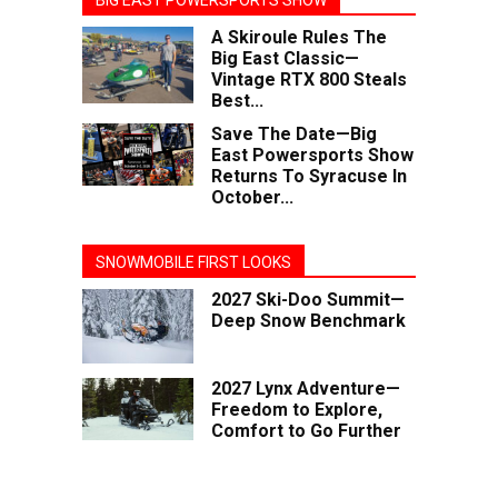
BIG EAST POWERSPORTS SHOW
A Skiroule Rules The
Big East Classic—
Vintage RTX 800 Steals
Best...
Save The Date—Big
East Powersports Show
Returns To Syracuse In
October...
SNOWMOBILE FIRST LOOKS
2027 Ski-Doo Summit—
Deep Snow Benchmark
2027 Lynx Adventure—
Freedom to Explore,
Comfort to Go Further