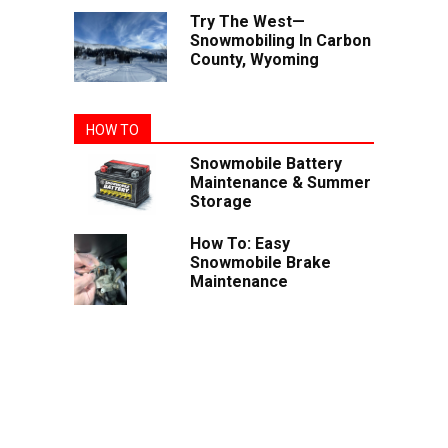
Try The West—
Snowmobiling In Carbon
County, Wyoming
HOW TO
Snowmobile Battery
Maintenance & Summer
Storage
How To: Easy
Snowmobile Brake
Maintenance