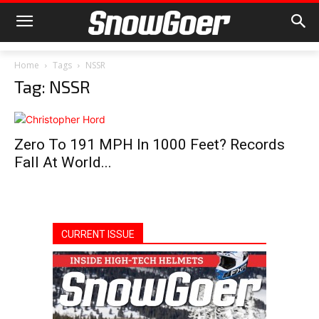
Home
Tags
NSSR
Tag: NSSR
Zero To 191 MPH In 1000 Feet? Records
Fall At World...
CURRENT ISSUE