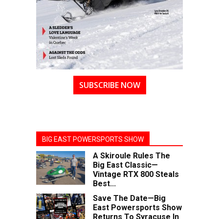
SUBSCRIBE NOW
BIG EAST POWERSPORTS SHOW
A Skiroule Rules The
Big East Classic—
Vintage RTX 800 Steals
Best...
Save The Date—Big
East Powersports Show
Returns To Syracuse In