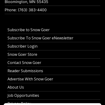
Bloomington, MN 55435
Phone: (763) 383-4400
Subscribe to Snow Goer
Subscribe To Snow Goer eNewsletter
Subscriber Login
Snow Goer Store
Contact Snow Goer
Reader Submissions
Advertise With Snow Goer
About Us
Job Opportunities
Privacy Policy