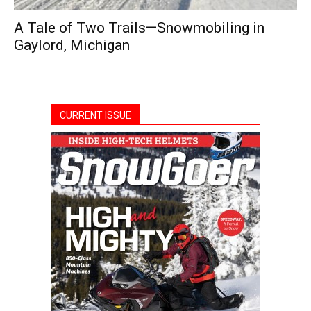
A Tale of Two Trails—Snowmobiling in
Gaylord, Michigan
CURRENT ISSUE