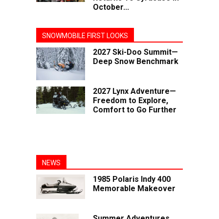
October...
SNOWMOBILE FIRST LOOKS
2027 Ski-Doo Summit—
Deep Snow Benchmark
2027 Lynx Adventure—
Freedom to Explore,
Comfort to Go Further
NEWS
1985 Polaris Indy 400
Memorable Makeover
Summer Adventures