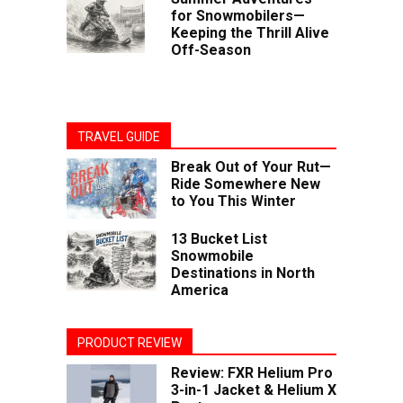
for Snowmobilers—
Keeping the Thrill Alive
Off-Season
TRAVEL GUIDE
Break Out of Your Rut—
Ride Somewhere New
to You This Winter
13 Bucket List
Snowmobile
Destinations in North
America
PRODUCT REVIEW
Review: FXR Helium Pro
3-in-1 Jacket & Helium X