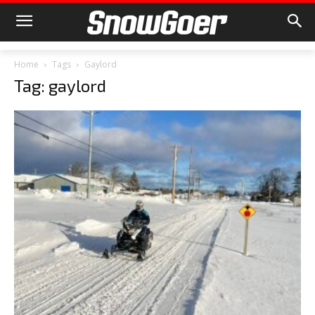
Home
Tags
Gaylord
Tag: gaylord