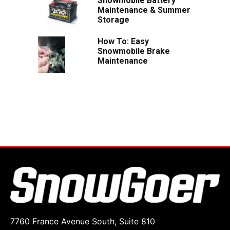
Snowmobile Battery
Maintenance & Summer
Storage
How To: Easy
Snowmobile Brake
Maintenance
7760 France Avenue South, Suite 810