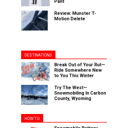
Pant
Review: Munster T-
Motion Delete
DESTINATIONS
Break Out of Your Rut—
Ride Somewhere New
to You This Winter
Try The West—
Snowmobiling In Carbon
County, Wyoming
HOW TO