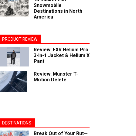
Snowmobile
Destinations in North
America
PRODUCT REVIEW
Review: FXR Helium Pro
3-in-1 Jacket & Helium X
Pant
Review: Munster T-
Motion Delete
DESTINATIONS
Break Out of Your Rut—