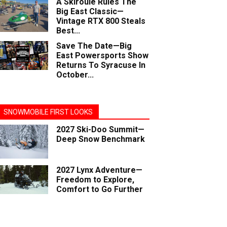
A Skiroule Rules The
Big East Classic—
Vintage RTX 800 Steals
Best...
Save The Date—Big
East Powersports Show
Returns To Syracuse In
October...
SNOWMOBILE FIRST LOOKS
2027 Ski-Doo Summit—
Deep Snow Benchmark
2027 Lynx Adventure—
Freedom to Explore,
Comfort to Go Further