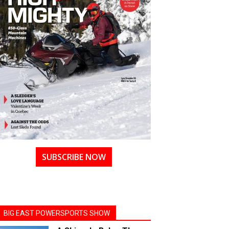
SUBSCRIBE NOW
BIG EAST POWERSPORTS SHOW