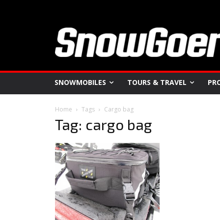
SNOWMOBILES
TOURS & TRAVEL
PR
Home
Tags
Cargo bag
Tag: cargo bag