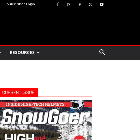
Subscriber Login
RESOURCES
CURRENT ISSUE