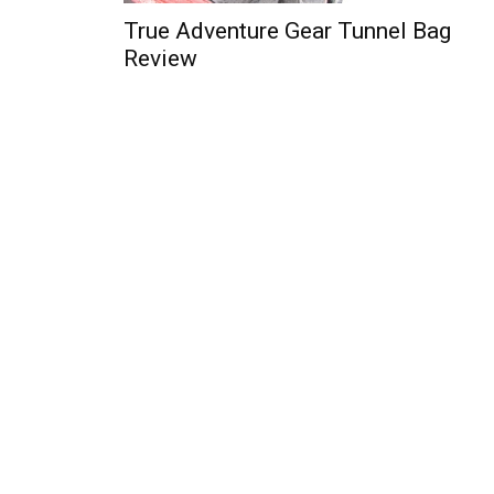
True Adventure Gear Tunnel Bag
Review