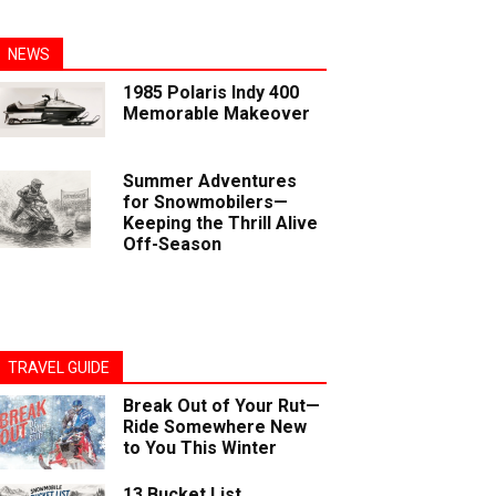
NEWS
1985 Polaris Indy 400
Memorable Makeover
Summer Adventures
for Snowmobilers—
Keeping the Thrill Alive
Off-Season
TRAVEL GUIDE
Break Out of Your Rut—
Ride Somewhere New
to You This Winter
13 Bucket List