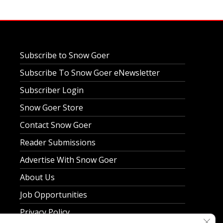
Subscribe to Snow Goer
Subscribe To Snow Goer eNewsletter
Subscriber Login
Snow Goer Store
Contact Snow Goer
Reader Submissions
Advertise With Snow Goer
About Us
Job Opportunities
Privacy Policy
Clos