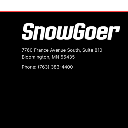
7760 France Avenue South, Suite 810
Bloomington, MN 55435
Phone: (763) 383-4400