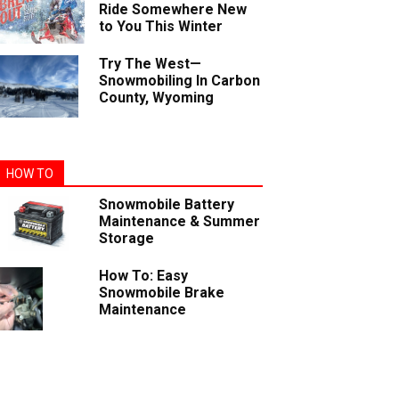
Ride Somewhere New
to You This Winter
Try The West—
Snowmobiling In Carbon
County, Wyoming
HOW TO
Snowmobile Battery
Maintenance & Summer
Storage
How To: Easy
Snowmobile Brake
Maintenance