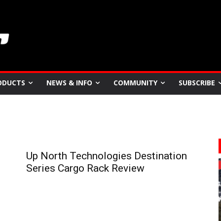
ODUCTS
NEWS & INFO
COMMUNITY
SUBSCRIBE
Up North Technologies Destination
Series Cargo Rack Review