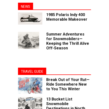
NEWS
1985 Polaris Indy 400
Memorable Makeover
Summer Adventures
for Snowmobilers—
Keeping the Thrill Alive
Off-Season
TRAVEL GUIDE
Break Out of Your Rut—
Ride Somewhere New
to You This Winter
13 Bucket List
Snowmobile
Destinations in North