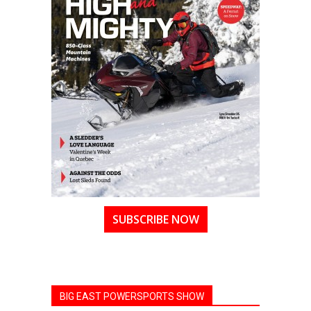
SUBSCRIBE NOW
BIG EAST POWERSPORTS SHOW