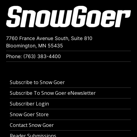
7760 France Avenue South, Suite 810
Bloomington, MN 55435
Phone: (763) 383-4400
Subscribe to Snow Goer
Subscribe To Snow Goer eNewsletter
Subscriber Login
Snow Goer Store
Contact Snow Goer
Reader Submissions