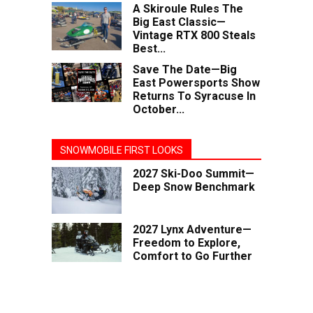
A Skiroule Rules The
Big East Classic—
Vintage RTX 800 Steals
Best...
Save The Date—Big
East Powersports Show
Returns To Syracuse In
October...
SNOWMOBILE FIRST LOOKS
2027 Ski-Doo Summit—
Deep Snow Benchmark
2027 Lynx Adventure—
Freedom to Explore,
Comfort to Go Further