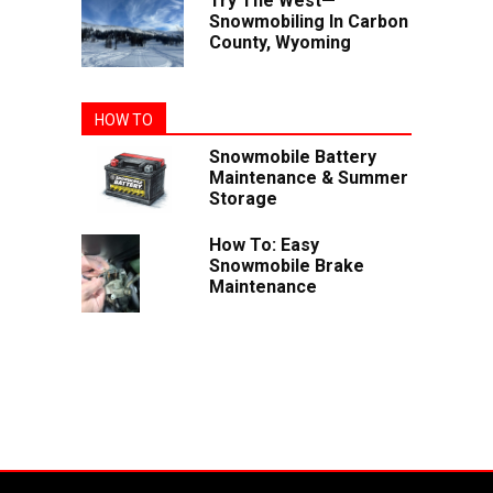
Try The West—
Snowmobiling In Carbon
County, Wyoming
HOW TO
Snowmobile Battery
Maintenance & Summer
Storage
How To: Easy
Snowmobile Brake
Maintenance