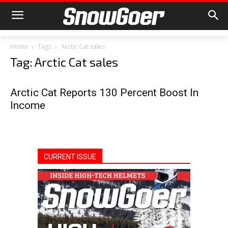
Home
Tags
Arctic Cat sales
Tag: Arctic Cat sales
Arctic Cat Reports 130 Percent Boost In
Income
CURRENT ISSUE