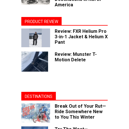
America
PRODUCT REVIEW
Review: FXR Helium Pro
3-in-1 Jacket & Helium X
Pant
Review: Munster T-
Motion Delete
DESTINATIONS
Break Out of Your Rut—
Ride Somewhere New
to You This Winter