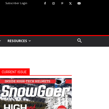
Subscriber Login
RESOURCES
CURRENT ISSUE