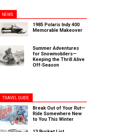
NEWS
1985 Polaris Indy 400
Memorable Makeover
Summer Adventures
for Snowmobilers—
Keeping the Thrill Alive
Off-Season
TRAVEL GUIDE
Break Out of Your Rut—
Ride Somewhere New
to You This Winter
13 Bucket List