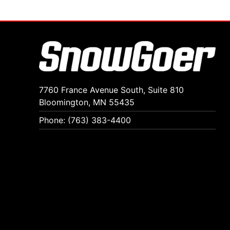
7760 France Avenue South, Suite 810
Bloomington, MN 55435
Phone: (763) 383-4400