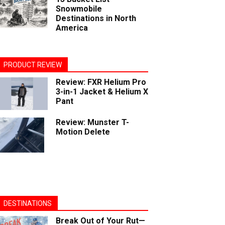
Snowmobile
Destinations in North
America
PRODUCT REVIEW
Review: FXR Helium Pro
3-in-1 Jacket & Helium X
Pant
Review: Munster T-
Motion Delete
DESTINATIONS
Break Out of Your Rut—