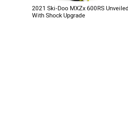
2021 Ski-Doo MXZx 600RS Unveile
With Shock Upgrade