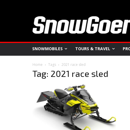
SNOWMOBILES
TOURS & TRAVEL
PR
Home
Tags
2021 race sled
Tag: 2021 race sled