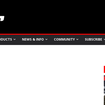
ODUCTS
NEWS & INFO
COMMUNITY
SUBSCRIBE