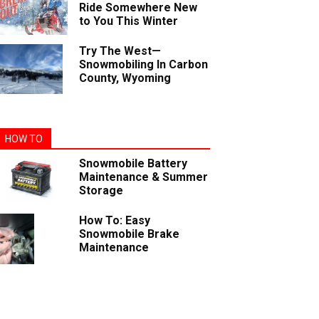
Ride Somewhere New
to You This Winter
Try The West—
Snowmobiling In Carbon
County, Wyoming
HOW TO
Snowmobile Battery
Maintenance & Summer
Storage
How To: Easy
Snowmobile Brake
Maintenance