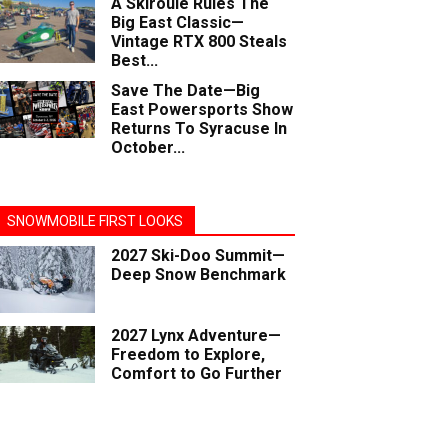
A Skiroule Rules The
Big East Classic—
Vintage RTX 800 Steals
Best...
Save The Date—Big
East Powersports Show
Returns To Syracuse In
October...
SNOWMOBILE FIRST LOOKS
2027 Ski-Doo Summit—
Deep Snow Benchmark
2027 Lynx Adventure—
Freedom to Explore,
Comfort to Go Further