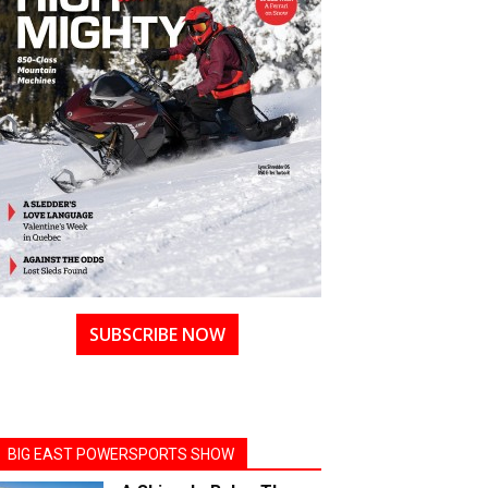
SUBSCRIBE NOW
BIG EAST POWERSPORTS SHOW