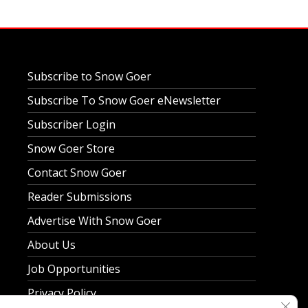
Subscribe to Snow Goer
Subscribe To Snow Goer eNewsletter
Subscriber Login
Snow Goer Store
Contact Snow Goer
Reader Submissions
Advertise With Snow Goer
About Us
Job Opportunities
Privacy Policy
Clos