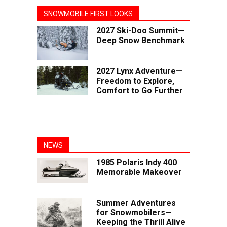
SNOWMOBILE FIRST LOOKS
2027 Ski-Doo Summit—
Deep Snow Benchmark
2027 Lynx Adventure—
Freedom to Explore,
Comfort to Go Further
NEWS
1985 Polaris Indy 400
Memorable Makeover
Summer Adventures
for Snowmobilers—
Keeping the Thrill Alive