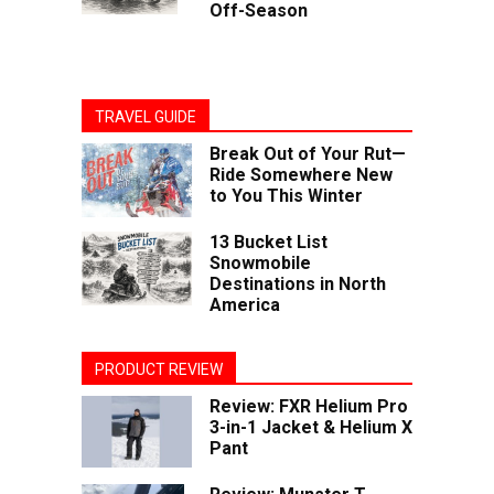
Off-Season
TRAVEL GUIDE
Break Out of Your Rut—
Ride Somewhere New
to You This Winter
13 Bucket List
Snowmobile
Destinations in North
America
PRODUCT REVIEW
Review: FXR Helium Pro
3-in-1 Jacket & Helium X
Pant