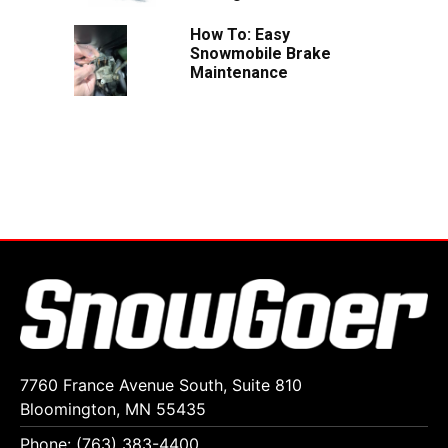
How To: Easy
Snowmobile Brake
Maintenance
7760 France Avenue South, Suite 810
Bloomington, MN 55435
Phone: (763) 383-4400