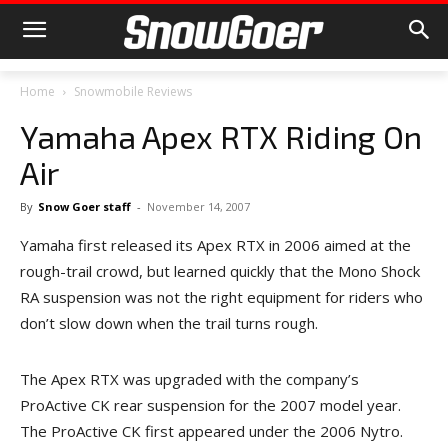
Home
Snowmobile Reviews
Yamaha Apex RTX Riding On
Air
By
Snow Goer staff
-
November 14, 2007
Yamaha first released its Apex RTX in 2006 aimed at the
rough-trail crowd, but learned quickly that the Mono Shock
RA suspension was not the right equipment for riders who
don’t slow down when the trail turns rough.
The Apex RTX was upgraded with the company’s
ProActive CK rear suspension for the 2007 model year.
The ProActive CK first appeared under the 2006 Nytro.