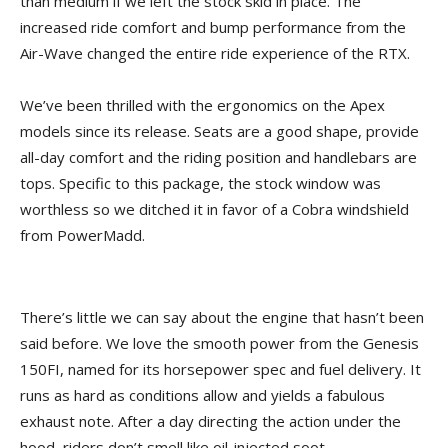
than medium if we left the stock skid in place. The
increased ride comfort and bump performance from the
Air-Wave changed the entire ride experience of the RTX.
We’ve been thrilled with the ergonomics on the Apex
models since its release. Seats are a good shape, provide
all-day comfort and the riding position and handlebars are
tops. Specific to this package, the stock window was
worthless so we ditched it in favor of a Cobra windshield
from PowerMadd.
There’s little we can say about the engine that hasn’t been
said before. We love the smooth power from the Genesis
150FI, named for its horsepower spec and fuel delivery. It
runs as hard as conditions allow and yields a fabulous
exhaust note. After a day directing the action under the
hood, riders don’t smell like oil-injected soot.