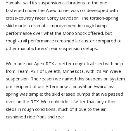
Yamaha said its suspension calibrations to the one
fastened under the Apex tunnel was co-developed with
cross-country racer Corey Davidson. The torsion-spring
skid made a dramatic improvement in rough bump
performance over what the Mono Shock offered, but
rough-trail performance remained lackluster compared to
other manufacturers’ rear suspension setups.
We made our Apex RTX a better rough-trail sled with help
from TeamFAST of Eveleth, Minnesota, with it’s Air-Wave
suspension. The reason we named this suspension system
our recipient of our Aftermarket Innovation Award last
spring was simple: the skid erased bumps that we passed
over on the RTX. We could ride it faster than any other
sleds in rough conditions, much of it due to the air-
cushioned ride front and rear.