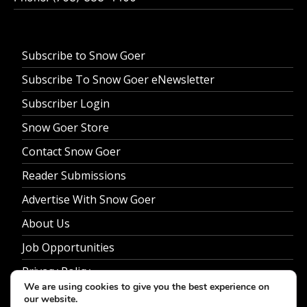
Subscribe to Snow Goer
Subscribe To Snow Goer eNewsletter
Subscriber Login
Snow Goer Store
Contact Snow Goer
Reader Submissions
Advertise With Snow Goer
About Us
Job Opportunities
Privacy Policy
We are using cookies to give you the best experience on
our website.