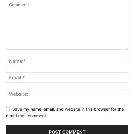
Save my name, email, and website in this browser for the
next time I comment.