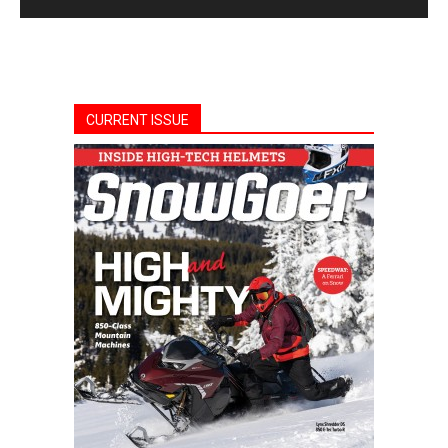
CURRENT ISSUE