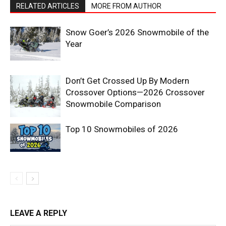
RELATED ARTICLES
MORE FROM AUTHOR
Snow Goer’s 2026 Snowmobile of the
Year
Don’t Get Crossed Up By Modern
Crossover Options—2026 Crossover
Snowmobile Comparison
Top 10 Snowmobiles of 2026
LEAVE A REPLY