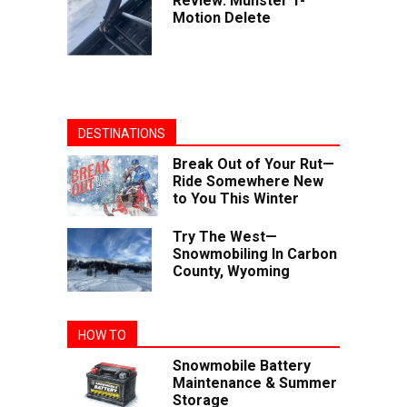
Review: Munster T-
Motion Delete
DESTINATIONS
Break Out of Your Rut—
Ride Somewhere New
to You This Winter
Try The West—
Snowmobiling In Carbon
County, Wyoming
HOW TO
Snowmobile Battery
Maintenance & Summer
Storage