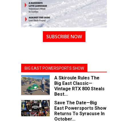
SUBSCRIBE NOW
BIG EAST POWERSPORTS SHOW
A Skiroule Rules The
Big East Classic—
Vintage RTX 800 Steals
Best...
Save The Date—Big
East Powersports Show
Returns To Syracuse In
October...