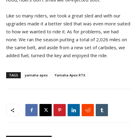
Like so many riders, we took a great sled and with our
upgrades made it a better sled that was even more suited
to how we wanted to ride it. As for problems, we had
none. We ran the season putting a total of 2,026 miles on
the same belt, and aside from a new set of carbides, we
added fuel, turned the key and enjoyed the ride.
TAGS
yamaha apex
Yamaha Apex RTX