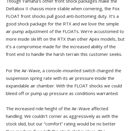
Though Yamaha’s other front shock packages make the
Deltabox II chassis more stable when cornering, the Fox
FLOAT front shocks pull good anti-bottoming duty. It’s a
good shock package for the RTX and we love the simple
air-pump adjustment of the FLOATs. We’re accustomed to
more inside ski lift on the RTX than other Apex models, but
it’s a compromise made for the increased ability of the
front end to handle the harsh terrain this customer seeks.
For the Air-Wave, a console-mounted switch changed the
suspension spring rate with its air pressure inside the
expandable air chamber. With the FLOAT shocks we could
bleed off or pump up pressure as conditions warranted.
The increased ride height of the Air-Wave affected
handling. We couldn’t corner as aggressively as with the
stock skid, but our “comfort” rating would be no better