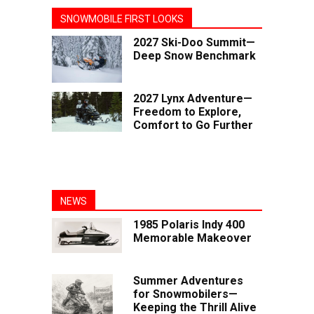
SNOWMOBILE FIRST LOOKS
2027 Ski-Doo Summit—
Deep Snow Benchmark
2027 Lynx Adventure—
Freedom to Explore,
Comfort to Go Further
NEWS
1985 Polaris Indy 400
Memorable Makeover
Summer Adventures
for Snowmobilers—
Keeping the Thrill Alive