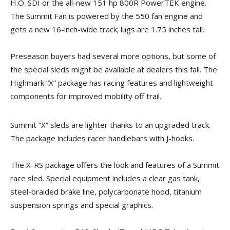
H.O. SDI or the all-new 151 hp 800R PowerTEK engine.
The Summit Fan is powered by the 550 fan engine and
gets a new 16-inch-wide track; lugs are 1.75 inches tall.
Preseason buyers had several more options, but some of
the special sleds might be available at dealers this fall. The
Highmark “X” package has racing features and lightweight
components for improved mobility off trail.
Summit “X” sleds are lighter thanks to an upgraded track.
The package includes racer handlebars with J-hooks.
The X-RS package offers the look and features of a Summit
race sled. Special equipment includes a clear gas tank,
steel-braided brake line, polycarbonate hood, titanium
suspension springs and special graphics.