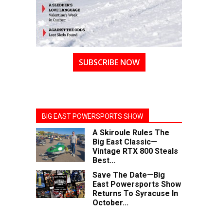
SUBSCRIBE NOW
BIG EAST POWERSPORTS SHOW
A Skiroule Rules The
Big East Classic—
Vintage RTX 800 Steals
Best...
Save The Date—Big
East Powersports Show
Returns To Syracuse In
October...