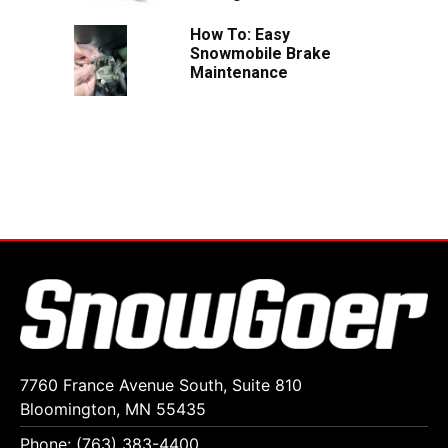
How To: Easy
Snowmobile Brake
Maintenance
7760 France Avenue South, Suite 810
Bloomington, MN 55435
Phone: (763) 383-4400