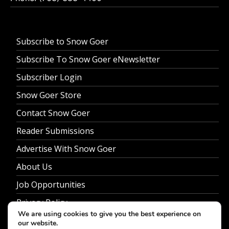
Subscribe to Snow Goer
Subscribe To Snow Goer eNewsletter
Subscriber Login
Snow Goer Store
Contact Snow Goer
Reader Submissions
Advertise With Snow Goer
About Us
Job Opportunities
Privacy Policy
We are using cookies to give you the best experience on
our website.