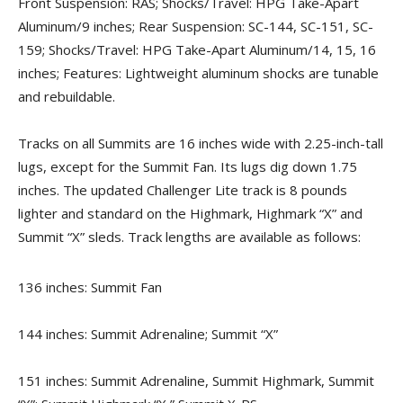
Front Suspension: RAS; Shocks/Travel: HPG Take-Apart
Aluminum/9 inches; Rear Suspension: SC-144, SC-151, SC-
159; Shocks/Travel: HPG Take-Apart Aluminum/14, 15, 16
inches; Features: Lightweight aluminum shocks are tunable
and rebuildable.
Tracks on all Summits are 16 inches wide with 2.25-inch-tall
lugs, except for the Summit Fan. Its lugs dig down 1.75
inches. The updated Challenger Lite track is 8 pounds
lighter and standard on the Highmark, Highmark “X” and
Summit “X” sleds. Track lengths are available as follows:
136 inches: Summit Fan
144 inches: Summit Adrenaline; Summit “X”
151 inches: Summit Adrenaline, Summit Highmark, Summit