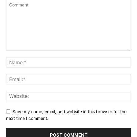
Save my name, email, and website in this browser for the
next time I comment.