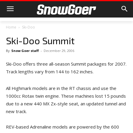
Home
Ski-Doo
Ski-Doo Summit
By
Snow Goer staff
-
December 29, 2006
Ski-Doo offers three all-season Summit packages for 2007.
Track lengths vary from 144 to 162 inches.
All Highmark models are in the RT chassis and use the
1000cc Rotax twin engine. These machines lost 15 pounds
due to a new 440 MX Zx-style seat, an updated tunnel and
new track.
REV-based Adrenaline models are powered by the 600