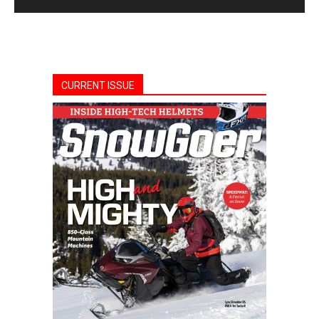
CURRENT ISSUE