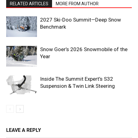
RELATED ARTICLES
MORE FROM AUTHOR
2027 Ski-Doo Summit—Deep Snow
Benchmark
Snow Goer’s 2026 Snowmobile of the
Year
Inside The Summit Expert’s S32
Suspension & Twin Link Steering
LEAVE A REPLY