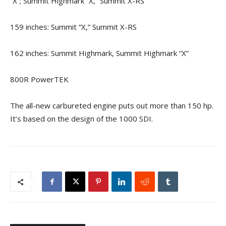
“X”; Summit Highmark “X,” Summit X-RS
159 inches: Summit “X,” Summit X-RS
162 inches: Summit Highmark, Summit Highmark “X”
800R PowerTEK
The all-new carbureted engine puts out more than 150 hp.
It’s based on the design of the 1000 SDI.