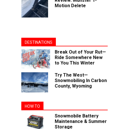
Review: Munster T-
Motion Delete
DESTINATIONS
Break Out of Your Rut—
Ride Somewhere New
to You This Winter
Try The West—
Snowmobiling In Carbon
County, Wyoming
HOW TO
Snowmobile Battery
Maintenance & Summer
Storage