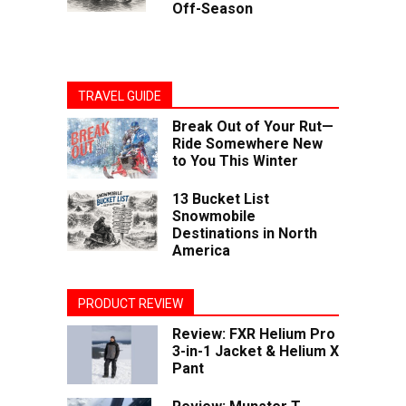
Off-Season
TRAVEL GUIDE
Break Out of Your Rut—
Ride Somewhere New
to You This Winter
13 Bucket List
Snowmobile
Destinations in North
America
PRODUCT REVIEW
Review: FXR Helium Pro
3-in-1 Jacket & Helium X
Pant