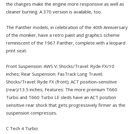
the changes make the engine more responsive as well as
cleaner burning. A 370 version is available, too.
The Panther models, in celebration of the 40th Anniversary
of the moniker, have a retro paint and graphics scheme
reminiscent of the 1967 Panther, complete with a leopard
print seat.
Front Suspension: AWS V; Shocks/Travel: Ryde FX/10
inches; Rear Suspension: FasTrack Long Travel;
Shocks/Travel: Ryde FX (front); ACT position-sensitive
(rear)/13.5 inches; Features: The more premium T660
Turbo and T660 Turbo LE sleds have an ACT position
sensitive rear shock that gets progressively firmer as the
suspension compresses.
C Tech 4 Turbo: