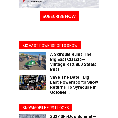
SUBSCRIBE NOW
BIG EAST POWERSPORTS SHOW
A Skiroule Rules The
Big East Classic—
Vintage RTX 800 Steals
Best...
Save The Date—Big
East Powersports Show
Returns To Syracuse In
October...
SNOWMOBILE FIRST LOOKS
2027 Ski-Doo Summit—