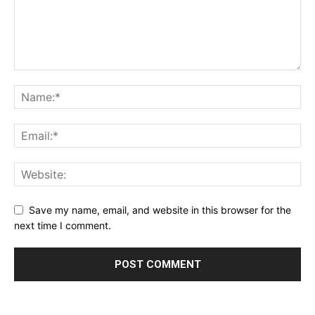
Save my name, email, and website in this browser for the
next time I comment.