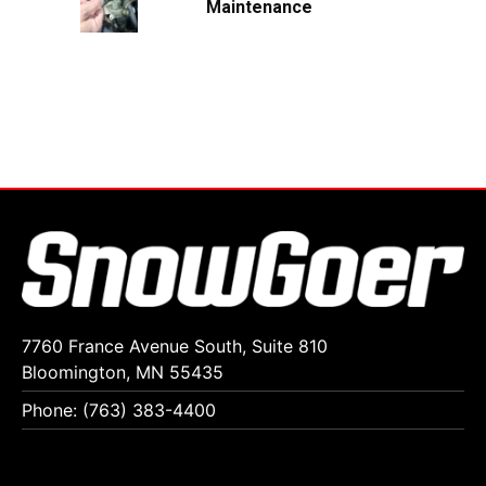
Maintenance
7760 France Avenue South, Suite 810
Bloomington, MN 55435
Phone: (763) 383-4400