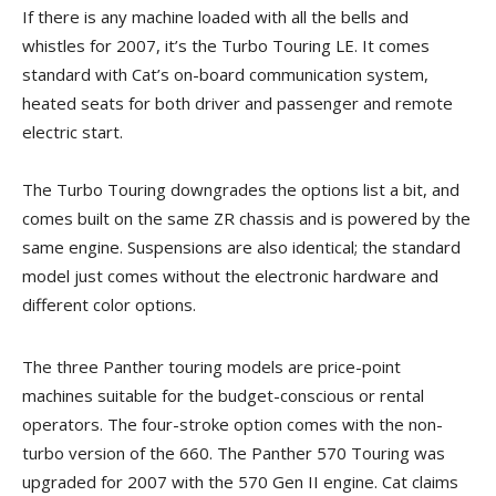
If there is any machine loaded with all the bells and
whistles for 2007, it’s the Turbo Touring LE. It comes
standard with Cat’s on-board communication system,
heated seats for both driver and passenger and remote
electric start.
The Turbo Touring downgrades the options list a bit, and
comes built on the same ZR chassis and is powered by the
same engine. Suspensions are also identical; the standard
model just comes without the electronic hardware and
different color options.
The three Panther touring models are price-point
machines suitable for the budget-conscious or rental
operators. The four-stroke option comes with the non-
turbo version of the 660. The Panther 570 Touring was
upgraded for 2007 with the 570 Gen II engine. Cat claims