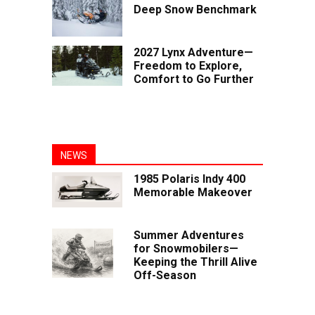
Deep Snow Benchmark
2027 Lynx Adventure—
Freedom to Explore,
Comfort to Go Further
NEWS
1985 Polaris Indy 400
Memorable Makeover
Summer Adventures
for Snowmobilers—
Keeping the Thrill Alive
Off-Season