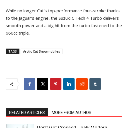
While no longer Cat’s top-performance four-stroke thanks
to the Jaguar’s engine, the Suzuki C Tech 4 Turbo delivers
smooth power and a big hit from the turbo fastened to the
660cc triple.
TAGS
Arctic Cat Snowmobiles
RELATED ARTICLES
MORE FROM AUTHOR
Don’t Get Crossed Up By Modern