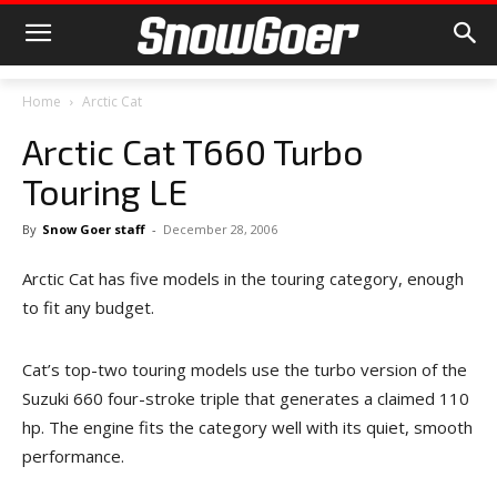
Home
Arctic Cat
Arctic Cat T660 Turbo
Touring LE
By
Snow Goer staff
-
December 28, 2006
Arctic Cat has five models in the touring category, enough
to fit any budget.
Cat’s top-two touring models use the turbo version of the
Suzuki 660 four-stroke triple that generates a claimed 110
hp. The engine fits the category well with its quiet, smooth
performance.