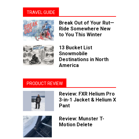
TRAVEL GUIDE
Break Out of Your Rut—
Ride Somewhere New
to You This Winter
13 Bucket List
Snowmobile
Destinations in North
America
PRODUCT REVIEW
Review: FXR Helium Pro
3-in-1 Jacket & Helium X
Pant
Review: Munster T-
Motion Delete