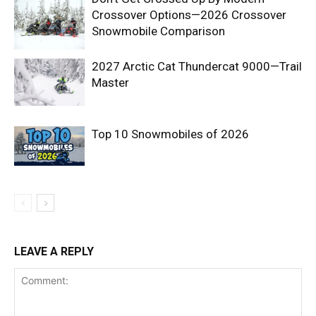
Crossover Options—2026 Crossover
Snowmobile Comparison
2027 Arctic Cat Thundercat 9000—Trail
Master
Top 10 Snowmobiles of 2026
LEAVE A REPLY