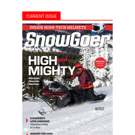
CURRENT ISSUE