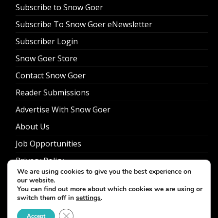
Subscribe to Snow Goer
Subscribe To Snow Goer eNewsletter
Subscriber Login
Snow Goer Store
Contact Snow Goer
Reader Submissions
Advertise With Snow Goer
About Us
Job Opportunities
Privacy Policy
We are using cookies to give you the best experience on
our website.
You can find out more about which cookies we are using or
switch them off in
settings
.
© 2026 Snow Goer. All Rights Reserved.
Close GDPR Cookie Banner
Accept