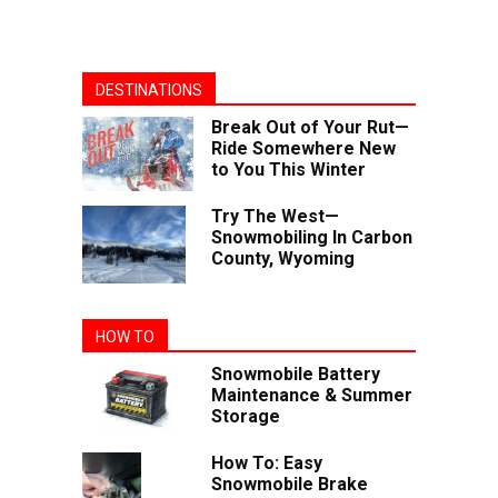
DESTINATIONS
Break Out of Your Rut—
Ride Somewhere New
to You This Winter
Try The West—
Snowmobiling In Carbon
County, Wyoming
HOW TO
Snowmobile Battery
Maintenance & Summer
Storage
How To: Easy
Snowmobile Brake