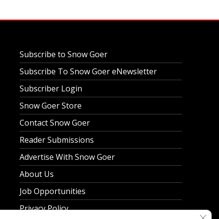
Subscribe to Snow Goer
Subscribe To Snow Goer eNewsletter
Subscriber Login
Snow Goer Store
Contact Snow Goer
Reader Submissions
Advertise With Snow Goer
About Us
Job Opportunities
Privacy Policy
Clos