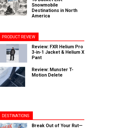
Snowmobile
Destinations in North
America
PRODUCT REVIEW
Review: FXR Helium Pro
3-in-1 Jacket & Helium X
Pant
Review: Munster T-
Motion Delete
DESTINATIONS
Break Out of Your Rut—