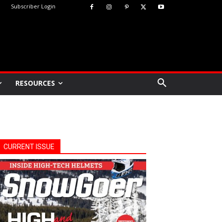
Subscriber Login
RESOURCES
CURRENT ISSUE