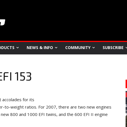
ODUCTS
NEWS & INFO
COMMUNITY
SUBSCRIBE
EFI 153
 accolades for its
r-to-weight ratios. For 2007, there are two new engines
new 800 and 1000 EFI twins, and the 600 EFI II engine