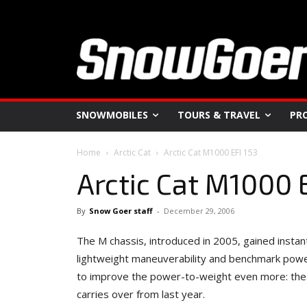
SNOWMOBILES
TOURS & TRAVEL
PR
Home
Arctic Cat
Arctic Cat M1000 EFI 153
Arctic Cat M1000 
By
Snow Goer staff
-
December 29, 2006
The M chassis, introduced in 2005, gained instant
lightweight maneuverability and benchmark powe
to improve the power-to-weight even more: the 
carries over from last year.