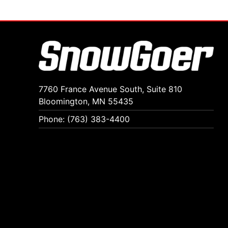
7760 France Avenue South, Suite 810
Bloomington, MN 55435
Phone: (763) 383-4400