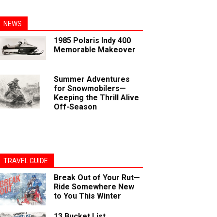
NEWS
1985 Polaris Indy 400
Memorable Makeover
Summer Adventures
for Snowmobilers—
Keeping the Thrill Alive
Off-Season
TRAVEL GUIDE
Break Out of Your Rut—
Ride Somewhere New
to You This Winter
13 Bucket List