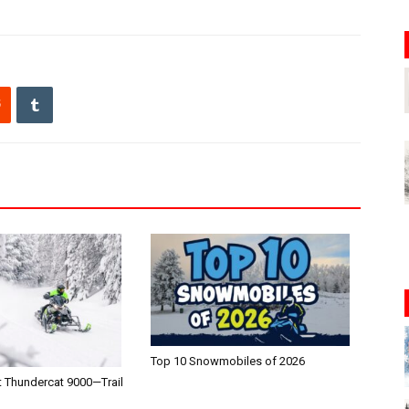
Top 10 Snowmobiles of 2026
t Thundercat 9000—Trail