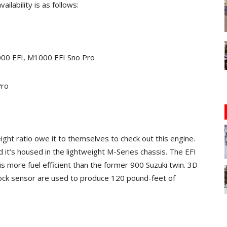
ilability is as follows:
000 EFI, M1000 EFI Sno Pro
Pro
ht ratio owe it to themselves to check out this engine.
it’s housed in the lightweight M-Series chassis. The EFI
s more fuel efficient than the former 900 Suzuki twin. 3D
knock sensor are used to produce 120 pound-feet of