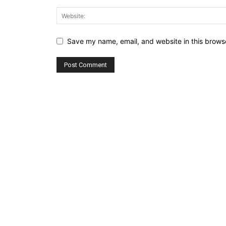
Save my name, email, and website in this browse