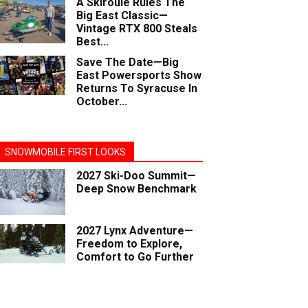
A Skiroule Rules The
Big East Classic—
Vintage RTX 800 Steals
Best...
Save The Date—Big
East Powersports Show
Returns To Syracuse In
October...
SNOWMOBILE FIRST LOOKS
2027 Ski-Doo Summit—
Deep Snow Benchmark
2027 Lynx Adventure—
Freedom to Explore,
Comfort to Go Further