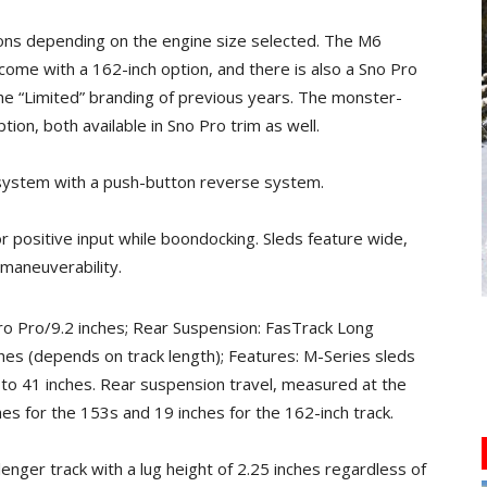
ions depending on the engine size selected. The M6
come with a 162-inch option, and there is also a Sno Pro
he “Limited” branding of previous years. The monster-
ion, both available in Sno Pro trim as well.
system with a push-button reverse system.
 positive input while boondocking. Sleds feature wide,
 maneuverability.
ro Pro/9.2 inches; Rear Suspension: FasTrack Long
hes (depends on track length); Features: M-Series sleds
 to 41 inches. Rear suspension travel, measured at the
ches for the 153s and 19 inches for the 162-inch track.
nger track with a lug height of 2.25 inches regardless of