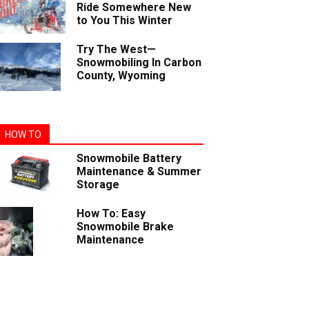
Ride Somewhere New
to You This Winter
Try The West—
Snowmobiling In Carbon
County, Wyoming
HOW TO
Snowmobile Battery
Maintenance & Summer
Storage
How To: Easy
Snowmobile Brake
Maintenance