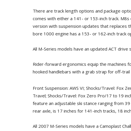
There are track length options and package opt
comes with either a 141- or 153-inch track. M8s 
version with suspension updates that replaces t
bore 1000 engine has a 153- or 162-inch track opt
All M-Series models have an updated ACT drive 
Rider-forward ergonomics equip the machines for
hooked handlebars with a grab strap for off-trail
Front Suspension: AWS VI; Shocks/Travel: Fox Ze
Travel; Shocks/Travel: Fox Zero Pro/17 to 19 inc
feature an adjustable ski stance ranging from 39
rear axle, is 17 inches for 141-inch tracks, 18 in
All 2007 M-Series models have a Camoplast Challe