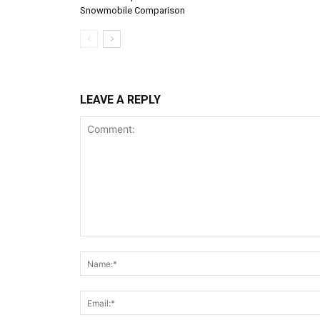
Snowmobile Comparison
LEAVE A REPLY