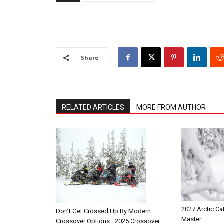
Share
RELATED ARTICLES
MORE FROM AUTHOR
2027 Arctic Ca
Don’t Get Crossed Up By Modern
Master
Crossover Options—2026 Crossover