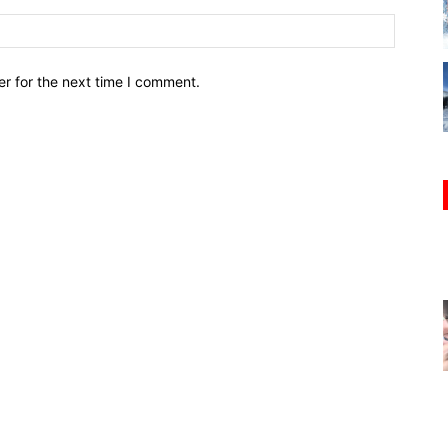
r for the next time I comment.