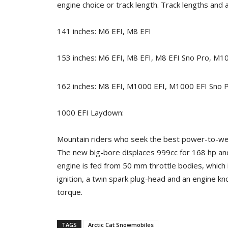
engine choice or track length. Track lengths and ava
141 inches: M6 EFI, M8 EFI
153 inches: M6 EFI, M8 EFI, M8 EFI Sno Pro, M1
162 inches: M8 EFI, M1000 EFI, M1000 EFI Sno 
1000 EFI Laydown:
Mountain riders who seek the best power-to-weig
The new big-bore displaces 999cc for 168 hp and 
engine is fed from 50 mm throttle bodies, which i
ignition, a twin spark plug-head and an engine 
torque.
TAGS
Arctic Cat Snowmobiles