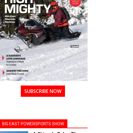
SUBSCRIBE NOW
BIG EAST POWERSPORTS SHOW