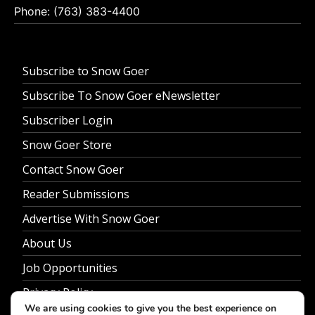
Phone: (763) 383-4400
Subscribe to Snow Goer
Subscribe To Snow Goer eNewsletter
Subscriber Login
Snow Goer Store
Contact Snow Goer
Reader Submissions
Advertise With Snow Goer
About Us
Job Opportunities
Privacy Policy
We are using cookies to give you the best experience on