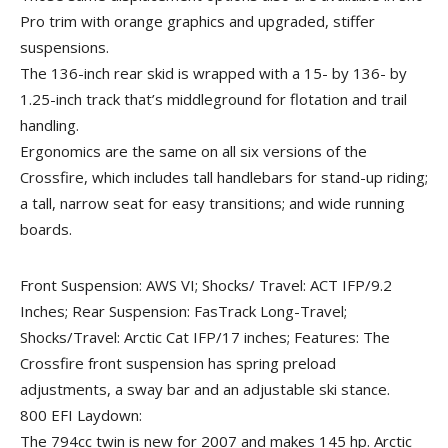
Pro trim with orange graphics and upgraded, stiffer
suspensions.
The 136-inch rear skid is wrapped with a 15- by 136- by
1.25-inch track that’s middleground for flotation and trail
handling.
Ergonomics are the same on all six versions of the
Crossfire, which includes tall handlebars for stand-up riding;
a tall, narrow seat for easy transitions; and wide running
boards.
Front Suspension: AWS VI; Shocks/ Travel: ACT IFP/9.2
Inches; Rear Suspension: FasTrack Long-Travel;
Shocks/Travel: Arctic Cat IFP/17 inches; Features: The
Crossfire front suspension has spring preload
adjustments, a sway bar and an adjustable ski stance.
800 EFI Laydown:
The 794cc twin is new for 2007 and makes 145 hp. Arctic