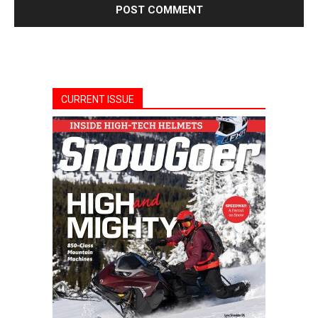
CURRENT ISSUE