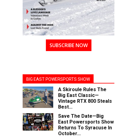
SUBSCRIBE NOW
BIG EAST POWERSPORTS SHOW
A Skiroule Rules The
Big East Classic—
Vintage RTX 800 Steals
Best...
Save The Date—Big
East Powersports Show
Returns To Syracuse In
October...