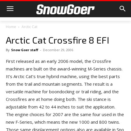
Home
Arctic Cat
Arctic Cat Crossfire 8 EFI
By
Snow Goer staff
-
December 29, 2006
First released as an early 2006 model, the Crossfire
machines are built on the award-winning M-Series chassis.
It’s Arctic Cat’s true hybrid machine, using the best parts
from the trail and mountain segments. The result is a
versatile machine for boondocking or trail riding, and the
Crossfires are at home doing both. The ski stance is
adjustable from 42 to 44 inches to suit the application.
The engine choices for 2007 are the same four used in the
new F-Series, which means the new 1000 and 800 twins.
Those same displacement options also are available in Sno