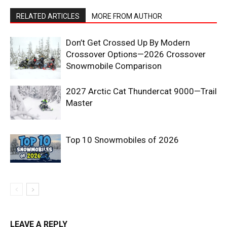
RELATED ARTICLES
MORE FROM AUTHOR
Don’t Get Crossed Up By Modern
Crossover Options—2026 Crossover
Snowmobile Comparison
2027 Arctic Cat Thundercat 9000—Trail
Master
Top 10 Snowmobiles of 2026
LEAVE A REPLY