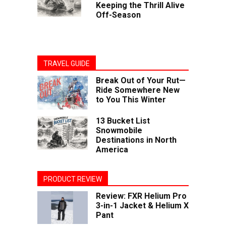
Keeping the Thrill Alive
Off-Season
TRAVEL GUIDE
Break Out of Your Rut—
Ride Somewhere New
to You This Winter
13 Bucket List
Snowmobile
Destinations in North
America
PRODUCT REVIEW
Review: FXR Helium Pro
3-in-1 Jacket & Helium X
Pant