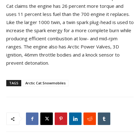
Cat claims the engine has 26 percent more torque and
uses 11 percent less fuel than the 700 engine it replaces.
Like the larger 1000 twin, a twin spark plug-head is used to
increase the spark energy for a more complete burn while
producing efficient combustion at low- and mid-rpm
ranges. The engine also has Arctic Power Valves, 3D
ignition, 46mm throttle bodies and a knock sensor to
prevent detonation.
TAGS
Arctic Cat Snowmobiles