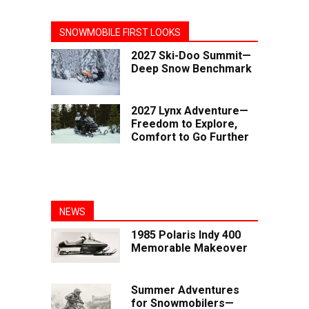
SNOWMOBILE FIRST LOOKS
2027 Ski-Doo Summit—
Deep Snow Benchmark
2027 Lynx Adventure—
Freedom to Explore,
Comfort to Go Further
NEWS
1985 Polaris Indy 400
Memorable Makeover
Summer Adventures
for Snowmobilers—