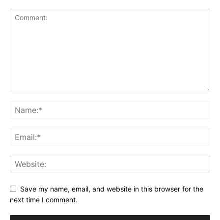
Save my name, email, and website in this browser for the
next time I comment.