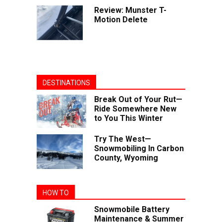
Review: Munster T-
Motion Delete
DESTINATIONS
Break Out of Your Rut—
Ride Somewhere New
to You This Winter
Try The West—
Snowmobiling In Carbon
County, Wyoming
HOW TO
Snowmobile Battery
Maintenance & Summer