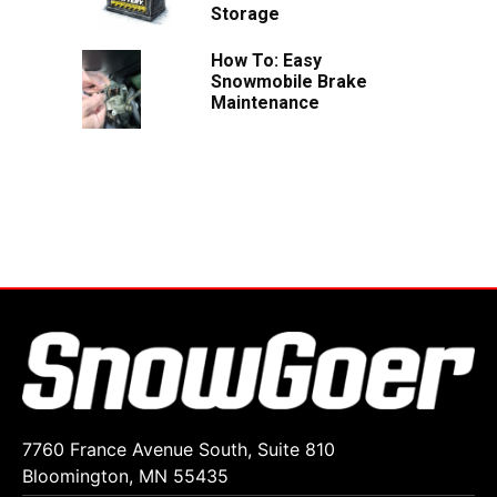
Storage
How To: Easy
Snowmobile Brake
Maintenance
7760 France Avenue South, Suite 810
Bloomington, MN 55435