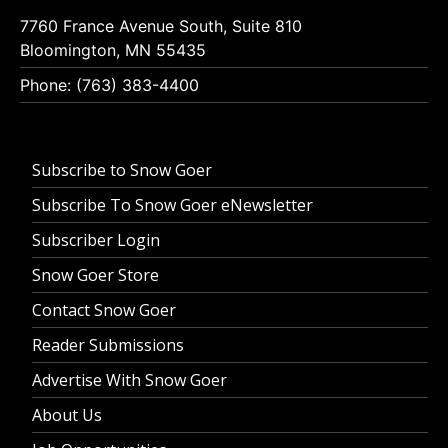
7760 France Avenue South, Suite 810
Bloomington, MN 55435
Phone: (763) 383-4400
Subscribe to Snow Goer
Subscribe To Snow Goer eNewsletter
Subscriber Login
Snow Goer Store
Contact Snow Goer
Reader Submissions
Advertise With Snow Goer
About Us