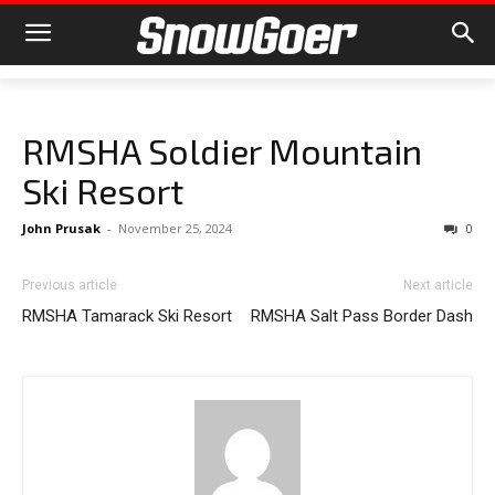
RMSHA Soldier Mountain
Ski Resort
John Prusak
-
November 25, 2024
0
Previous article
Next article
RMSHA Tamarack Ski Resort
RMSHA Salt Pass Border Dash