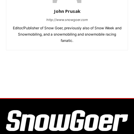
John Prusak
http://www.snowgoer.com
Editor/Publisher of Snow Goer, previously also of Snow Week and
Snowmobiling, and a snowmobiling and snowmobile racing
fanatic.