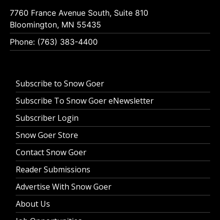
7760 France Avenue South, Suite 810
Bloomington, MN 55435
Phone: (763) 383-4400
Subscribe to Snow Goer
Subscribe To Snow Goer eNewsletter
Subscriber Login
Snow Goer Store
Contact Snow Goer
Reader Submissions
Advertise With Snow Goer
About Us