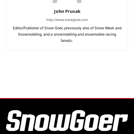
John Prusak
http://www.snowgoer.com
Editor/Publisher of Snow Goer, previously also of Snow Week and
Snowmobiling, and a snowmobiling and snowmobile racing
fanatic.