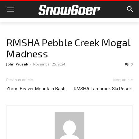
RMSHA Pebble Creek Mogal
Madness
John Prusak
-
November 25, 2024
0
Previous article
Next article
Zbros Beaver Mountain Bash
RMSHA Tamarack Ski Resort