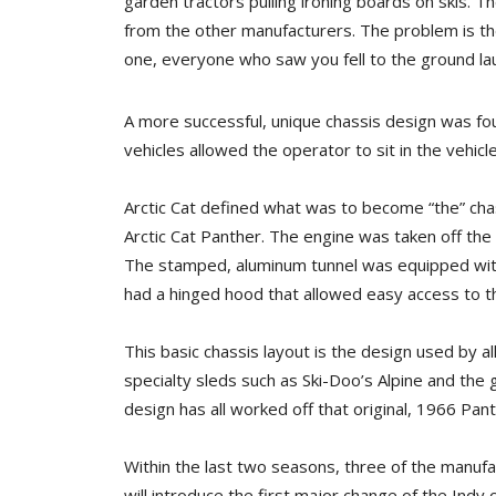
garden tractors pulling ironing boards on skis. T
from the other manufacturers. The problem is th
one, everyone who saw you fell to the ground lau
A more successful, unique chassis design was fou
vehicles allowed the operator to sit in the vehicl
Arctic Cat defined what was to become “the” ch
Arctic Cat Panther. The engine was taken off the
The stamped, aluminum tunnel was equipped with
had a hinged hood that allowed easy access to 
This basic chassis layout is the design used by a
specialty sleds such as Ski-Doo’s Alpine and the
design has all worked off that original, 1966 Pant
Within the last two seasons, three of the manuf
will introduce the first major change of the Indy