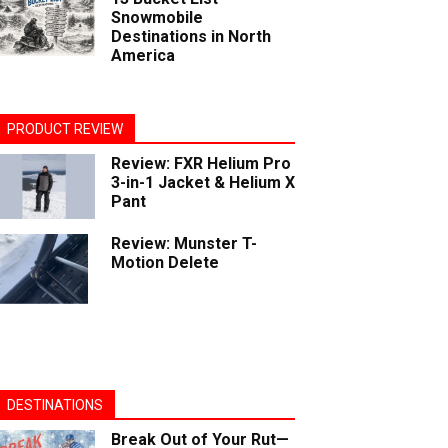
Snowmobile
Destinations in North
America
PRODUCT REVIEW
Review: FXR Helium Pro
3-in-1 Jacket & Helium X
Pant
Review: Munster T-
Motion Delete
DESTINATIONS
Break Out of Your Rut—