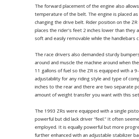
The forward placement of the engine also allows 
temperature of the belt. The engine is placed as 
changing the drive belt. Rider position on the ZR
places the rider’s feet 2 inches lower than they a
soft and easily removable while the handlebars c
The race drivers also demanded sturdy bumpers 
around and muscle the machine around when the n
11 gallons of fuel so the ZR is equipped with a 9-
adjustability for any riding style and type of co
inches to the rear and there are two separate pos
amount of weight transfer you want with this setup
The 1993 ZRs were equipped with a single pisto
powerful but did lack driver “feel.” It often seeme
employed. It is equally powerful but more progress
further enhanced with an adjustable stabilizer b