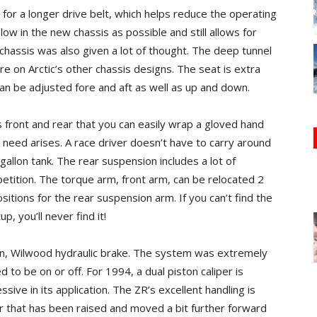
for a longer drive belt, which helps reduce the operating
low in the new chassis as possible and still allows for
 chassis was also given a lot of thought. The deep tunnel
re on Arctic’s other chassis designs. The seat is extra
an be adjusted fore and aft as well as up and down.
front and rear that you can easily wrap a gloved hand
eed arises. A race driver doesn’t have to carry around
gallon tank. The rear suspension includes a lot of
mpetition. The torque arm, front arm, can be relocated 2
itions for the rear suspension arm. If you can’t find the
, you’ll never find it!
n, Wilwood hydraulic brake. The system was extremely
d to be on or off. For 1994, a dual piston caliper is
ive in its application. The ZR’s excellent handling is
ar that has been raised and moved a bit further forward