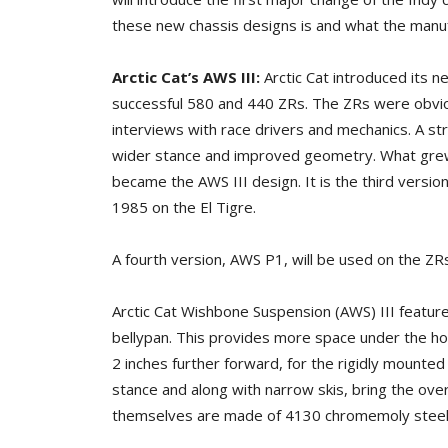
these new chassis designs is and what the manuf
Arctic Cat’s AWS III:
Arctic Cat introduced its 
successful 580 and 440 ZRs. The ZRs were obvio
interviews with race drivers and mechanics. A s
wider stance and improved geometry. What grew 
became the AWS III design. It is the third versio
1985 on the El Tigre.
A fourth version, AWS P1, will be used on the ZR
Arctic Cat Wishbone Suspension (AWS) III feature
bellypan. This provides more space under the ho
2 inches further forward, for the rigidly mounted
stance and along with narrow skis, bring the overa
themselves are made of 4130 chromemoly steel