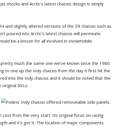
gas shocks and Arctic’s latest chassis design is simply
994 and slightly altered versions of the ZR chassis such as
rt poured into Arctic’s latest chassis will permeate
hould be a lesson for all involved in snowmobile
is pretty much the same one we’ve known since the 1980
g to one up the Indy chassis from the day it first hit the
ed into the Indy chassis and it should be noted that the
 original RXLs.
cost from the very start. Its original focus on racing
gth and it’s got it. The location of major components