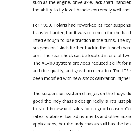
such as the engine, drive axle, jack shaft, hand
the ability to fly level, handle extremely well and
For 1993, Polaris had reworked its rear suspensi
transfer harder, but it was too much for the hard 
lifted enough to lose traction in the turns. The 
suspension 1-inch further back in the tunnel tha
arm. The rear shock can be located in one of two 
The XC-l00 system provides reduced ski lift for 
and ride quality, and great acceleration. The ITS
been modified with new shock calibration, higher 
The suspension system changes on the Indys duri
good the Indy chassis design really is. It’s just pl
to No. 1 in new unit sales for no good reason. Ce
rates, stabilizer bar adjustments and other nuance
applications, hot the Indy chassis still has the be