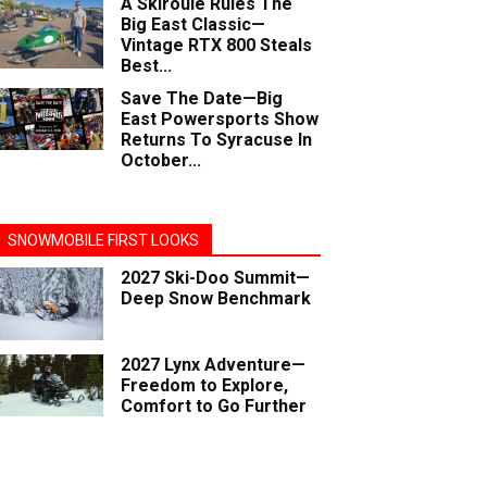
A Skiroule Rules The
Big East Classic—
Vintage RTX 800 Steals
Best...
Save The Date—Big
East Powersports Show
Returns To Syracuse In
October...
SNOWMOBILE FIRST LOOKS
2027 Ski-Doo Summit—
Deep Snow Benchmark
2027 Lynx Adventure—
Freedom to Explore,
Comfort to Go Further