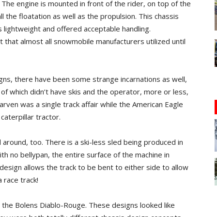
 The engine is mounted in front of the rider, on top of the
ll the floatation as well as the propulsion. This chassis
s lightweight and offered acceptable handling.
that almost all snowmobile manufacturers utilized until
gns, there have been some strange incarnations as well,
of which didn’t have skis and the operator, more or less,
arven was a single track affair while the American Eagle
aterpillar tractor.
l around, too. There is a ski-less sled being produced in
ith no bellypan, the entire surface of the machine in
 design allows the track to be bent to either side to allow
 race track!
er, the Bolens Diablo-Rouge. These designs looked like