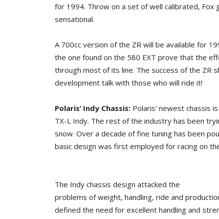
for 1994. Throw on a set of well calibrated, Fox 
sensational.
A 700cc version of the ZR will be available for 1
the one found on the 580 EXT prove that the effo
through most of its line. The success of the ZR s
development talk with those who will ride it!
Polaris’ Indy Chassis:
Polaris’ newest chassis 
TX-L Indy. The rest of the industry has been tryin
snow. Over a decade of fine tuning has been pour
basic design was first employed for racing on the
The Indy chassis design attacked the
problems of weight, handling, ride and production 
defined the need for excellent handling and stren