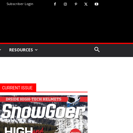
Subscriber Login
RESOURCES
CURRENT ISSUE