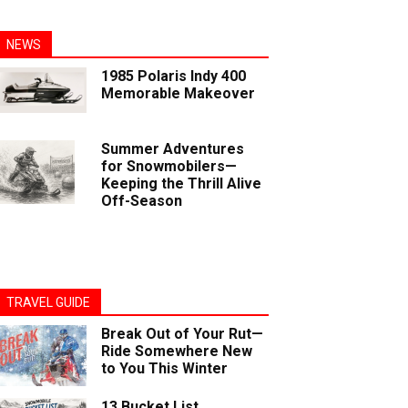
NEWS
1985 Polaris Indy 400
Memorable Makeover
Summer Adventures
for Snowmobilers—
Keeping the Thrill Alive
Off-Season
TRAVEL GUIDE
Break Out of Your Rut—
Ride Somewhere New
to You This Winter
13 Bucket List