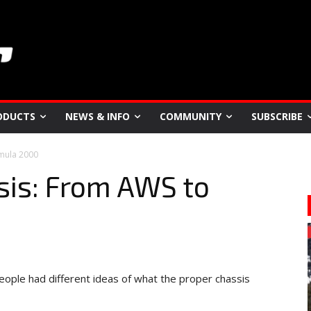
ODUCTS
NEWS & INFO
COMMUNITY
SUBSCRIBE
mula 2000
is: From AWS to
people had different ideas of what the proper chassis