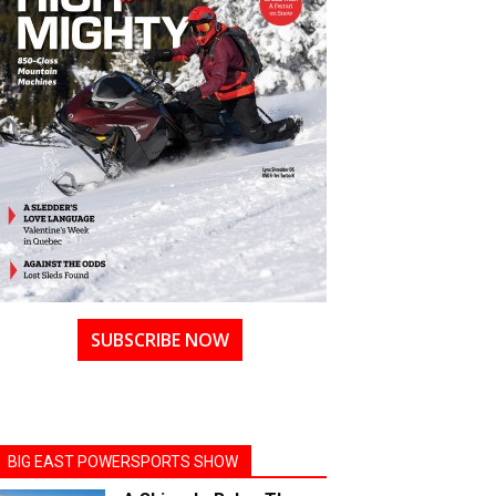
SUBSCRIBE NOW
BIG EAST POWERSPORTS SHOW