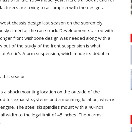
acturers are trying to accomplish with the designs.
newest chassis design last season on the supremely
usly aimed at the race track. Development started with
tronger front wishbone design was needed along with a
out of the study of the front suspension is what
n of Arctic’s A-arm suspension, which made its debut in
s this season.
s a shock mounting location on the outside of the
od for exhaust systems and a mounting location, which is
 engine. The steel ski spindles mount with a 40-inch
ll width to the legal limit of 45 inches. The A arms
.