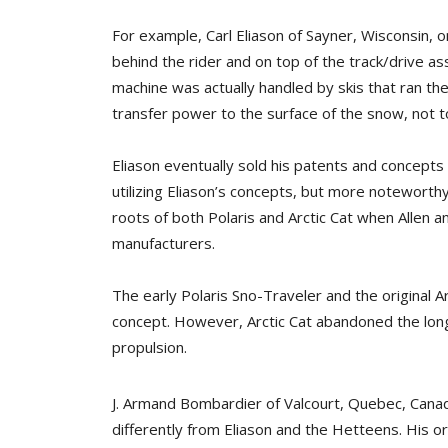
For example, Carl Eliason of Sayner, Wisconsin, 
behind the rider and on top of the track/drive as
machine was actually handled by skis that ran th
transfer power to the surface of the snow, not to
Eliason eventually sold his patents and concep
utilizing Eliason’s concepts, but more notewort
roots of both Polaris and Arctic Cat when Alle
manufacturers.
The early Polaris Sno-Traveler and the original A
concept. However, Arctic Cat abandoned the long s
propulsion.
J. Armand Bombardier of Valcourt, Quebec, Canad
differently from Eliason and the Hetteens. His o