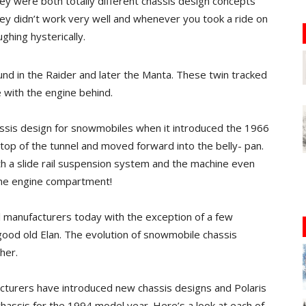
hey were both totally different chassis design concepts
ey didn’t work very well and whenever you took a ride on
ghing hysterically.
nd in the Raider and later the Manta. These twin tracked
e with the engine behind.
assis design for snowmobiles when it introduced the 1966
 top of the tunnel and moved forward into the belly- pan.
 a slide rail suspension system and the machine even
the engine compartment!
ll manufacturers today with the exception of a few
 good old Elan. The evolution of snowmobile chassis
her.
acturers have introduced new chassis designs and Polaris
 chassis for the 1994 model year. Here’s a look at each of