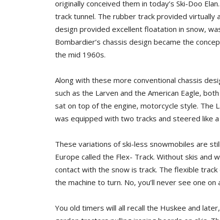
originally conceived them in today’s Ski-Doo Elan.
track tunnel. The rubber track provided virtually a
design provided excellent floatation in snow, wa
Bombardier’s chassis design became the concept 
the mid 1960s.
Along with these more conventional chassis desi
such as the Larven and the American Eagle, both 
sat on top of the engine, motorcycle style. The L
was equipped with two tracks and steered like a c
These variations of ski-less snowmobiles are stil
Europe called the Flex- Track. Without skis and w
contact with the snow is track. The flexible track
the machine to turn. No, you’ll never see one on a
You old timers will all recall the Huskee and lat