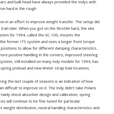
lebars and bulk head have always provided the Indys with
 run hard in the rough.
on in an effort to improve weight transfer. The setup did
trail rider. When you got on the throttle hard, the skis
system for 1994, called the XC-100, mounts the
n the former ITS system and uses a longer front torque
positions to allow for different damping characteristics.
more positive handling in the corners, improved steering
 system, still installed on many Indy models for 1994, has
spring preload and new limiter strap hole locations.
ng the last couple of seasons is an indication of how
ain difficult to improve on it. The Indy didn’t take Polaris
rtainly shock absorber design and calibration, spring
s will continue to be fine tuned for particular
st weight distribution, neutral handling characteristics and