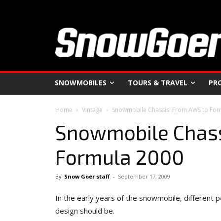
SNOWMOBILES
TOURS & TRAVEL
PR
Home
Vintage
Snowmobile Chassis: From AWS to For
Snowmobile Chass
Formula 2000
By
Snow Goer staff
-
September 17, 2009
In the early years of the snowmobile, different 
design should be.