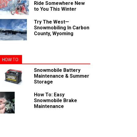
Ride Somewhere New
to You This Winter
Try The West—
Snowmobiling In Carbon
County, Wyoming
HOW TO
Snowmobile Battery
Maintenance & Summer
Storage
How To: Easy
Snowmobile Brake
Maintenance