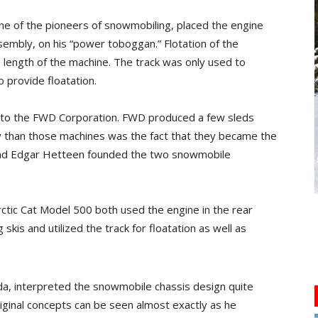
one of the pioneers of snowmobiling, placed the engine
sembly, on his “power toboggan.” Flotation of the
e length of the machine. The track was only used to
 provide floatation.
ts to the FWD Corporation. FWD produced a few sleds
hy than those machines was the fact that they became the
n and Edgar Hetteen founded the two snowmobile
rctic Cat Model 500 both used the engine in the rear
kis and utilized the track for floatation as well as
a, interpreted the snowmobile chassis design quite
riginal concepts can be seen almost exactly as he