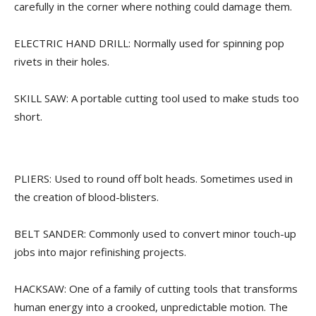
carefully in the corner where nothing could damage them.
ELECTRIC HAND DRILL: Normally used for spinning pop
rivets in their holes.
SKILL SAW: A portable cutting tool used to make studs too
short.
PLIERS: Used to round off bolt heads. Sometimes used in
the creation of blood-blisters.
BELT SANDER: Commonly used to convert minor touch-up
jobs into major refinishing projects.
HACKSAW: One of a family of cutting tools that transforms
human energy into a crooked, unpredictable motion. The