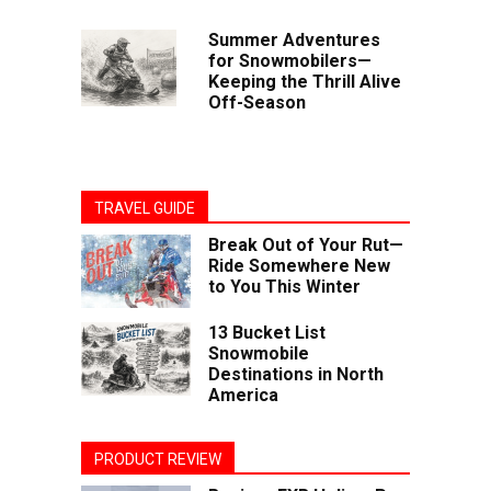
Summer Adventures
for Snowmobilers—
Keeping the Thrill Alive
Off-Season
TRAVEL GUIDE
Break Out of Your Rut—
Ride Somewhere New
to You This Winter
13 Bucket List
Snowmobile
Destinations in North
America
PRODUCT REVIEW