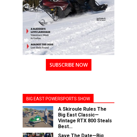
SUBSCRIBE NOW
BIG EAST POWERSPORTS SHOW
A Skiroule Rules The
Big East Classic—
Vintage RTX 800 Steals
Best...
Save The Date—Big