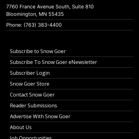
7760 France Avenue South, Suite 810
Bloomington, MN 55435
Phone: (763) 383-4400
Subscribe to Snow Goer
Subscribe To Snow Goer eNewsletter
Subscriber Login
Snow Goer Store
Contact Snow Goer
Reader Submissions
Advertise With Snow Goer
About Us
Job Opportunities