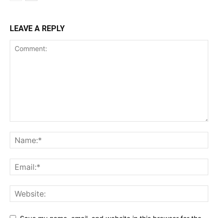
LEAVE A REPLY