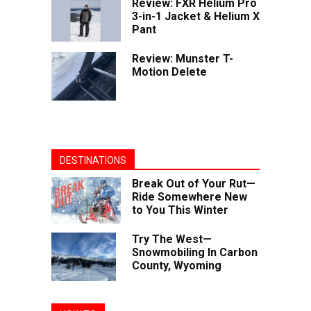
Review: FXR Helium Pro
3-in-1 Jacket & Helium X
Pant
Review: Munster T-
Motion Delete
DESTINATIONS
Break Out of Your Rut—
Ride Somewhere New
to You This Winter
Try The West—
Snowmobiling In Carbon
County, Wyoming