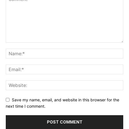
Save my name, email, and website in this browser for the
next time I comment.