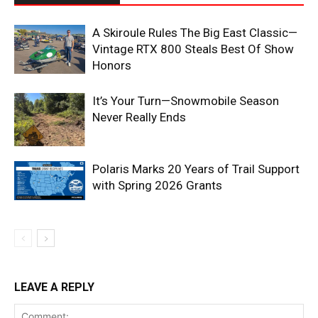
A Skiroule Rules The Big East Classic—
Vintage RTX 800 Steals Best Of Show
Honors
It’s Your Turn—Snowmobile Season
Never Really Ends
Polaris Marks 20 Years of Trail Support
with Spring 2026 Grants
LEAVE A REPLY