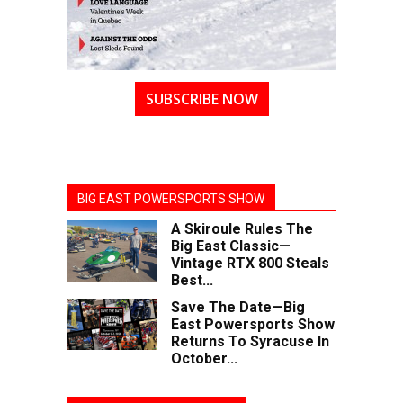
SUBSCRIBE NOW
BIG EAST POWERSPORTS SHOW
A Skiroule Rules The
Big East Classic—
Vintage RTX 800 Steals
Best...
Save The Date—Big
East Powersports Show
Returns To Syracuse In
October...