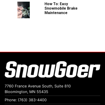
How To: Easy
Snowmobile Brake
Maintenance
7760 France Avenue South, Suite 810
Bloomington, MN 55435
Phone: (763) 383-4400