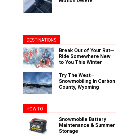
Motion Delete
DESTINATIONS
Break Out of Your Rut—
Ride Somewhere New
to You This Winter
Try The West—
Snowmobiling In Carbon
County, Wyoming
HOW TO
Snowmobile Battery
Maintenance & Summer
Storage