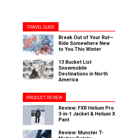
TRAVEL GUIDE
Break Out of Your Rut—
Ride Somewhere New
to You This Winter
13 Bucket List
Snowmobile
Destinations in North
America
PRODUCT REVIEW
Review: FXR Helium Pro
3-in-1 Jacket & Helium X
Pant
Review: Munster T-