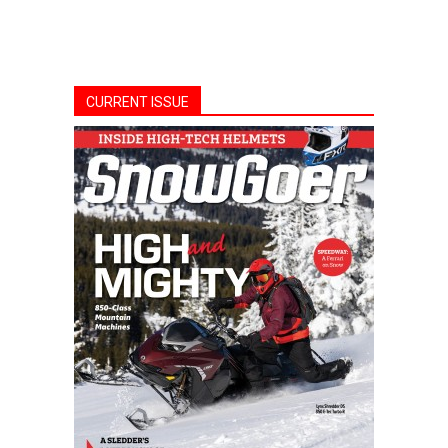
CURRENT ISSUE