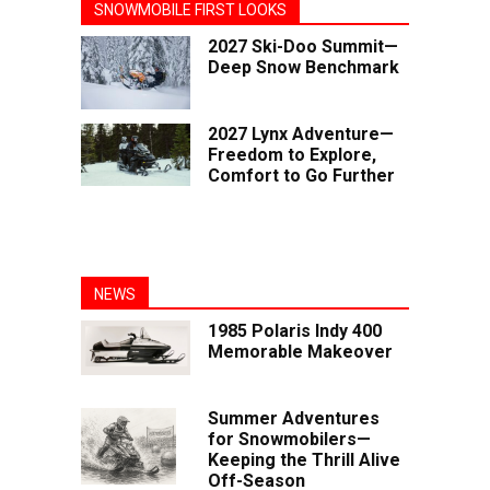
SNOWMOBILE FIRST LOOKS
2027 Ski-Doo Summit—
Deep Snow Benchmark
2027 Lynx Adventure—
Freedom to Explore,
Comfort to Go Further
NEWS
1985 Polaris Indy 400
Memorable Makeover
Summer Adventures
for Snowmobilers—
Keeping the Thrill Alive
Off-Season