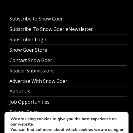
Subscribe to Snow Goer
Subscribe To Snow Goer eNewsletter
Subscriber Login
Snow Goer Store
Contact Snow Goer
Reader Submissions
Advertise With Snow Goer
About Us
Job Opportunities
Privacy Policy
We are using cookies to give you the best experience on
our website.
You can find out more about which cookies we are using or