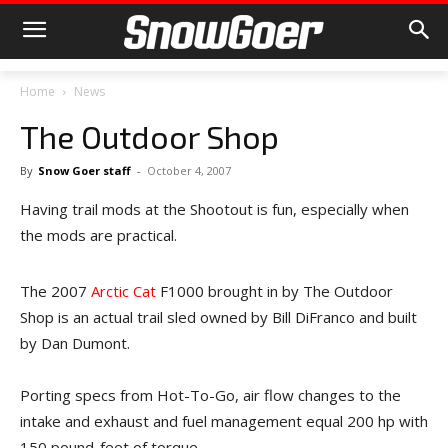
Home
News
The Outdoor Shop
By
Snow Goer staff
-
October 4, 2007
Having trail mods at the Shootout is fun, especially when
the mods are practical.
The 2007
Arctic Cat
F1000 brought in by The Outdoor
Shop is an actual trail sled owned by Bill DiFranco and built
by Dan Dumont.
Porting specs from Hot-To-Go, air flow changes to the
intake and exhaust and fuel management equal 200 hp with
150 pound-feet of torque.