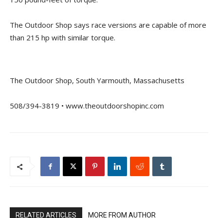
The Outdoor Shop says race versions are capable of more
than 215 hp with similar torque.
The Outdoor Shop, South Yarmouth, Massachusetts
508/394-3819 • www.theoutdoorshopinc.com
RELATED ARTICLES
MORE FROM AUTHOR