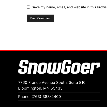
Save my name, email, and website in this browse
7760 France Avenue South, Suite 810
Bloomington, MN 55435
Phone: (763) 383-4400