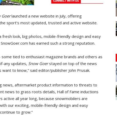
 Goer
launched a new website in July, offering
the sport’s most updated, trusted and active website.
 fresh look, big photos, mobile-friendly design and easy
h SnowGoer.com has earned such a strong reputation.
 some tied to enthusiast magazine brands and others as
 if-any updates,
Snow Goer
stayed on top of the news
 want to know,” said editor/publisher John Prusak.
g news, aftermarket product information to threats to
t news to grass roots details, Hall of Fame inductions
 active all year long, because snowmobilers are
with our exciting, mobile-friendly design and easy
l continue to grow.”