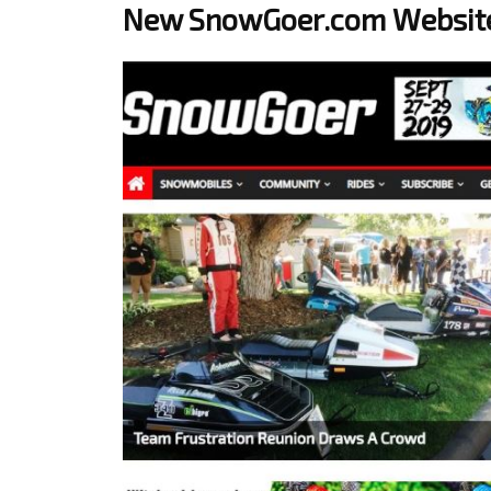
New SnowGoer.com Website