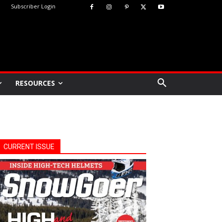
Subscriber Login
RESOURCES
CURRENT ISSUE