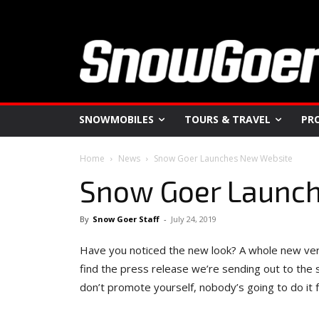
SNOWMOBILES
TOURS & TRAVEL
PR
Home
News
Snow Goer Launches New Website
Snow Goer Launc
By
Snow Goer Staff
-
July 24, 2019
Have you noticed the new look? A whole new ver
find the press release we’re sending out to the
don’t promote yourself, nobody’s going to do it f