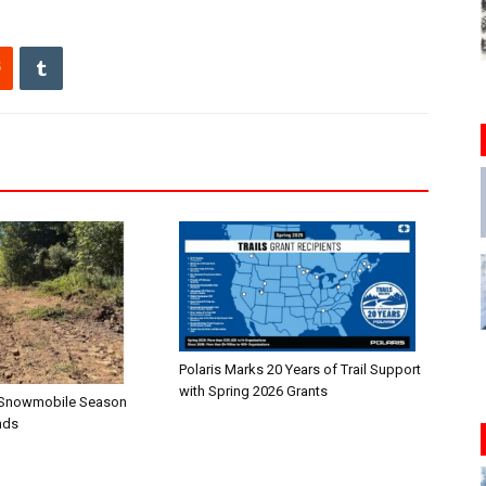
Polaris Marks 20 Years of Trail Support
with Spring 2026 Grants
n—Snowmobile Season
nds