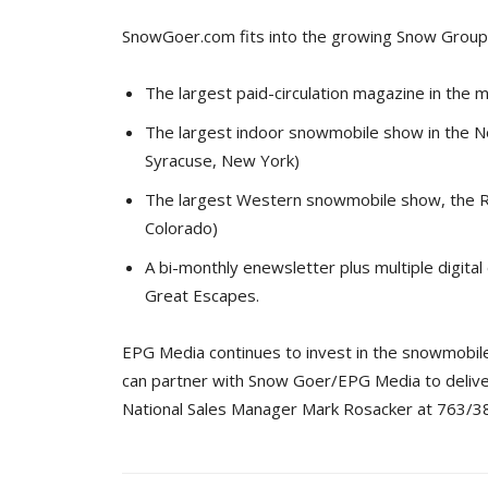
SnowGoer.com fits into the growing Snow Group 
The largest paid-circulation magazine in the 
The largest indoor snowmobile show in the N
Syracuse, New York)
The largest Western snowmobile show, the R
Colorado)
A bi-monthly enewsletter plus multiple digita
Great Escapes.
EPG Media continues to invest in the snowmobile
can partner with Snow Goer/EPG Media to delive
National Sales Manager Mark Rosacker at 763