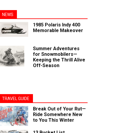
NEWS
1985 Polaris Indy 400
Memorable Makeover
Summer Adventures
for Snowmobilers—
Keeping the Thrill Alive
Off-Season
TRAVEL GUIDE
Break Out of Your Rut—
Ride Somewhere New
to You This Winter
13 Bucket List