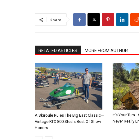
Share
RELATED ARTICLES
MORE FROM AUTHOR
It’s Your Tur
A Skiroule Rules The Big East Classic—
Never Really E
Vintage RTX 800 Steals Best Of Show
Honors