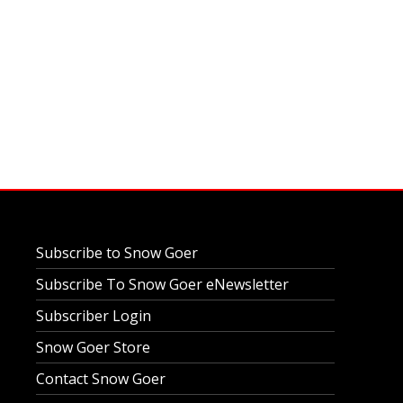
Subscribe to Snow Goer
Subscribe To Snow Goer eNewsletter
Subscriber Login
Snow Goer Store
Contact Snow Goer