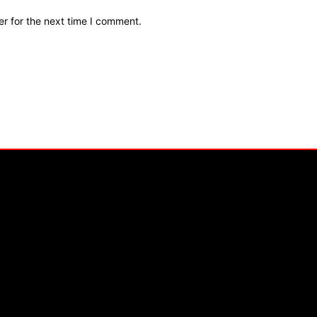
r for the next time I comment.