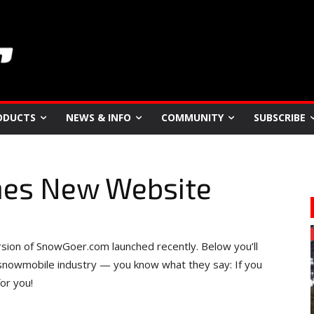
ODUCTS
NEWS & INFO
COMMUNITY
SUBSCRIBE
hes New Website
sion of SnowGoer.com launched recently. Below you’ll
 snowmobile industry — you know what they say: If you
or you!