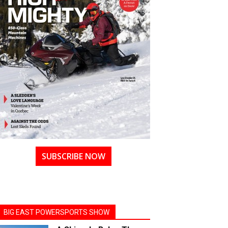
SUBSCRIBE NOW
BIG EAST POWERSPORTS SHOW