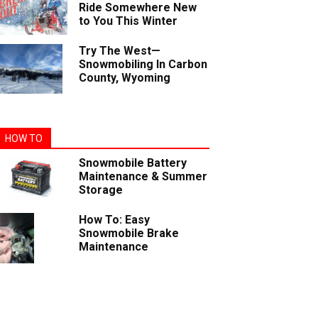
Ride Somewhere New
to You This Winter
Try The West—
Snowmobiling In Carbon
County, Wyoming
HOW TO
Snowmobile Battery
Maintenance & Summer
Storage
How To: Easy
Snowmobile Brake
Maintenance