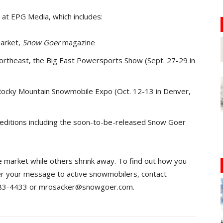
at EPG Media, which includes:
market,
Snow Goer
magazine
ortheast, the Big East Powersports Show (Sept. 27-29 in
ocky Mountain Snowmobile Expo (Oct. 12-13 in Denver,
l editions including the soon-to-be-released Snow Goer
 market while others shrink away. To find out how you
r your message to active snowmobilers, contact
/383-4433 or mrosacker@snowgoer.com.