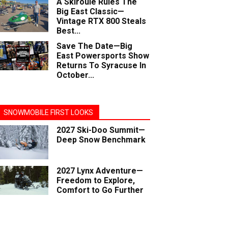
A Skiroule Rules The
Big East Classic—
Vintage RTX 800 Steals
Best...
Save The Date—Big
East Powersports Show
Returns To Syracuse In
October...
SNOWMOBILE FIRST LOOKS
2027 Ski-Doo Summit—
Deep Snow Benchmark
2027 Lynx Adventure—
Freedom to Explore,
Comfort to Go Further