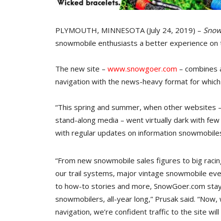
PLYMOUTH, MINNESOTA (July 24, 2019) –
Snow
snowmobile enthusiasts a better experience on 
The new site –
www.snowgoer.com
– combines a
navigation with the news-heavy format for whic
“This spring and summer, when other websites –
stand-along media – went virtually dark with few
with regular updates on information snowmobiles
“From new snowmobile sales figures to big racin
our trail systems, major vintage snowmobile even
to how-to stories and more, SnowGoer.com stays
snowmobilers, all-year long,” Prusak said. “Now, 
navigation, we’re confident traffic to the site wil