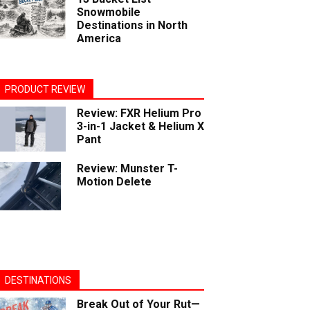
Snowmobile
Destinations in North
America
PRODUCT REVIEW
Review: FXR Helium Pro
3-in-1 Jacket & Helium X
Pant
Review: Munster T-
Motion Delete
DESTINATIONS
Break Out of Your Rut—