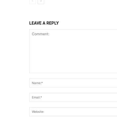
LEAVE A REPLY