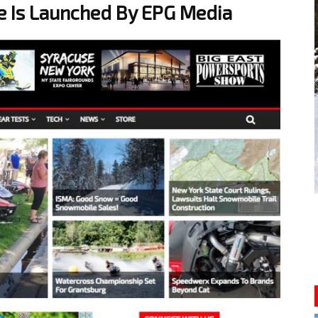
 Is Launched By EPG Media