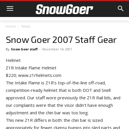
Home
News
Snow Goer 2007 Staff Gear
By
Snow Goer staff
-
November 14, 2007
Helmet
Z1R Intake Flame Helmet
$220; www.z1rhelmets.com
The Intake Flame is Z1R’s top-of-the-line off-road,
competition-ready helmet that is both DOT and Snell
approved. Our staff wore previously the Z1R Rail lids, and
our complaints were that the visor didn’t have enough
adjustment and the chin bar was too long.
This new Z1R differs in both: the chin bar is sized
appropriately for fewer clumsy bumps into sled parts and