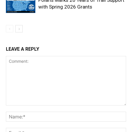
Polaris Marks 20 Years of Trail Support
with Spring 2026 Grants
LEAVE A REPLY