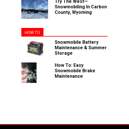
Try The West—
Snowmobiling In Carbon
County, Wyoming
HOW TO
Snowmobile Battery
Maintenance & Summer
Storage
How To: Easy
Snowmobile Brake
Maintenance