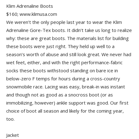
Klim Adrenaline Boots
$160; www.klimusa.com
We weren’t the only people last year to wear the Klim
Adrenaline Gore-Tex boots. It didn’t take us long to realize
why: these are great boots. The materials list for building
these boots were just right. They held up well to a
season’s worth of abuse and still look great. We never had
wet feet, either, and with the right performance-fabric
socks these boots withstood standing on bare ice in
below-zero F temps for hours during a cross-country
snowmobile race. Lacing was easy, break-in was instant
and though not as good as a snocross boot (or as
immobilizing, however) ankle support was good. Our first
choice of boot all season and likely for the coming year,
too.
Jacket