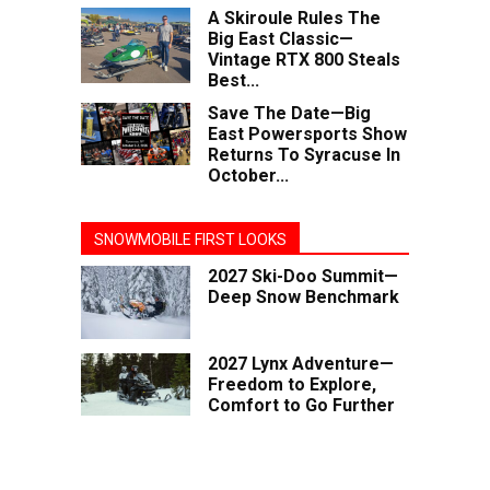
A Skiroule Rules The
Big East Classic—
Vintage RTX 800 Steals
Best...
Save The Date—Big
East Powersports Show
Returns To Syracuse In
October...
SNOWMOBILE FIRST LOOKS
2027 Ski-Doo Summit—
Deep Snow Benchmark
2027 Lynx Adventure—
Freedom to Explore,
Comfort to Go Further