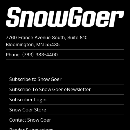
7760 France Avenue South, Suite 810
Bloomington, MN 55435
Phone: (763) 383-4400
Subscribe to Snow Goer
Subscribe To Snow Goer eNewsletter
Subscriber Login
Snow Goer Store
Contact Snow Goer