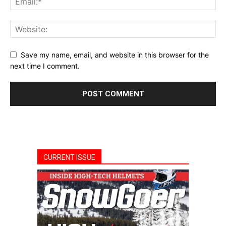
Save my name, email, and website in this browser for the
next time I comment.
CURRENT ISSUE