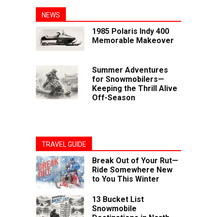
NEWS
1985 Polaris Indy 400
Memorable Makeover
Summer Adventures
for Snowmobilers—
Keeping the Thrill Alive
Off-Season
TRAVEL GUIDE
Break Out of Your Rut—
Ride Somewhere New
to You This Winter
13 Bucket List
Snowmobile