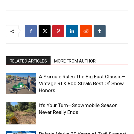
RELATED ARTICLES
MORE FROM AUTHOR
A Skiroule Rules The Big East Classic—
Vintage RTX 800 Steals Best Of Show
Honors
It’s Your Turn—Snowmobile Season
Never Really Ends