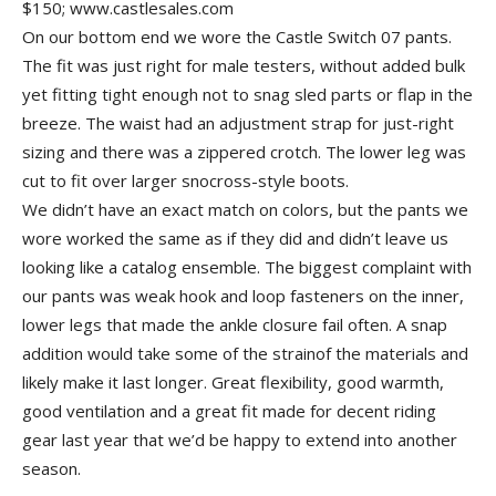
$150; www.castlesales.com
On our bottom end we wore the Castle Switch 07 pants.
The fit was just right for male testers, without added bulk
yet fitting tight enough not to snag sled parts or flap in the
breeze. The waist had an adjustment strap for just-right
sizing and there was a zippered crotch. The lower leg was
cut to fit over larger snocross-style boots.
We didn’t have an exact match on colors, but the pants we
wore worked the same as if they did and didn’t leave us
looking like a catalog ensemble. The biggest complaint with
our pants was weak hook and loop fasteners on the inner,
lower legs that made the ankle closure fail often. A snap
addition would take some of the strainof the materials and
likely make it last longer. Great flexibility, good warmth,
good ventilation and a great fit made for decent riding
gear last year that we’d be happy to extend into another
season.