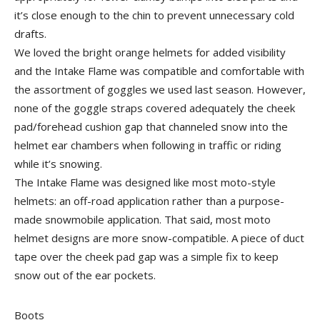
it’s close enough to the chin to prevent unnecessary cold
drafts.
We loved the bright orange helmets for added visibility
and the Intake Flame was compatible and comfortable with
the assortment of goggles we used last season. However,
none of the goggle straps covered adequately the cheek
pad/forehead cushion gap that channeled snow into the
helmet ear chambers when following in traffic or riding
while it’s snowing.
The Intake Flame was designed like most moto-style
helmets: an off-road application rather than a purpose-
made snowmobile application. That said, most moto
helmet designs are more snow-compatible. A piece of duct
tape over the cheek pad gap was a simple fix to keep
snow out of the ear pockets.
Boots