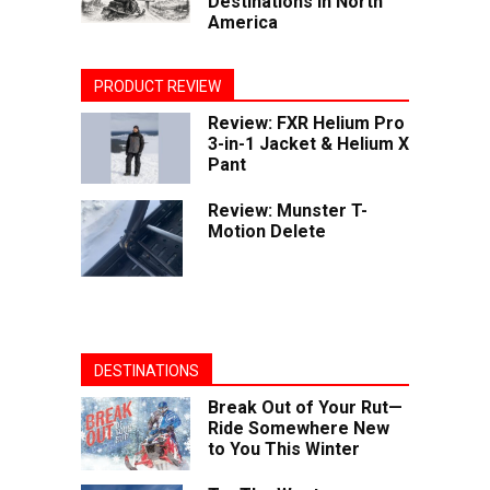
Destinations in North
America
PRODUCT REVIEW
Review: FXR Helium Pro
3-in-1 Jacket & Helium X
Pant
Review: Munster T-
Motion Delete
DESTINATIONS
Break Out of Your Rut—
Ride Somewhere New
to You This Winter