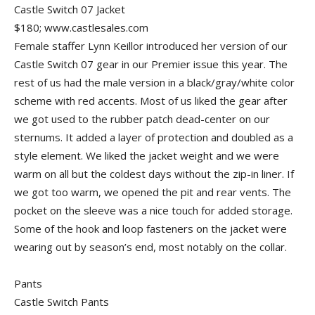
Castle Switch 07 Jacket
$180; www.castlesales.com
Female staffer Lynn Keillor introduced her version of our
Castle Switch 07 gear in our Premier issue this year. The
rest of us had the male version in a black/gray/white color
scheme with red accents. Most of us liked the gear after
we got used to the rubber patch dead-center on our
sternums. It added a layer of protection and doubled as a
style element. We liked the jacket weight and we were
warm on all but the coldest days without the zip-in liner. If
we got too warm, we opened the pit and rear vents. The
pocket on the sleeve was a nice touch for added storage.
Some of the hook and loop fasteners on the jacket were
wearing out by season’s end, most notably on the collar.
Pants
Castle Switch Pants