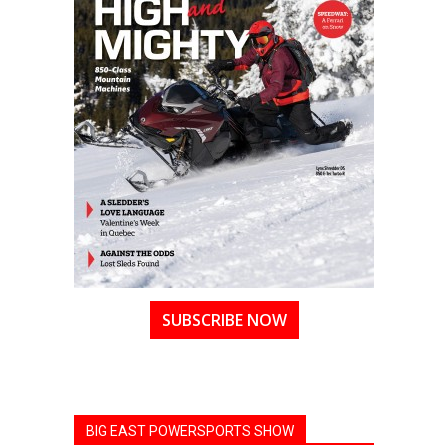
SUBSCRIBE NOW
BIG EAST POWERSPORTS SHOW