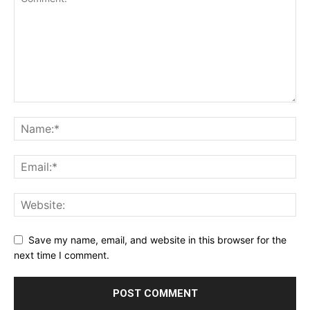
Save my name, email, and website in this browser for the
next time I comment.