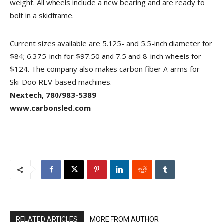
weight. All wheels include a new bearing and are ready to
bolt in a skidframe.
Current sizes available are 5.125- and 5.5-inch diameter for
$84; 6.375-inch for $97.50 and 7.5 and 8-inch wheels for
$124. The company also makes carbon fiber A-arms for
Ski-Doo REV-based machines.
Nextech, 780/983-5389
www.carbonsled.com
RELATED ARTICLES
MORE FROM AUTHOR