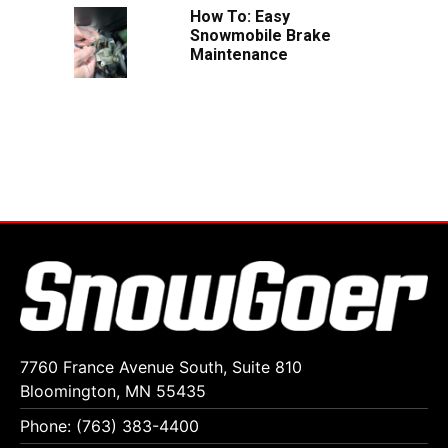
How To: Easy
Snowmobile Brake
Maintenance
7760 France Avenue South, Suite 810
Bloomington, MN 55435
Phone: (763) 383-4400