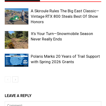
A Skiroule Rules The Big East Classic—
Vintage RTX 800 Steals Best Of Show
Honors
It’s Your Turn—Snowmobile Season
Never Really Ends
Polaris Marks 20 Years of Trail Support
with Spring 2026 Grants
LEAVE A REPLY