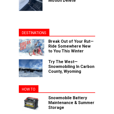
Motion Delete
DESTINATIONS
Break Out of Your Rut—
Ride Somewhere New
to You This Winter
Try The West—
Snowmobiling In Carbon
County, Wyoming
HOW TO
Snowmobile Battery
Maintenance & Summer
Storage