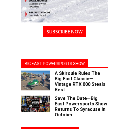
SUBSCRIBE NOW
BIG EAST POWERSPORTS SHOW
A Skiroule Rules The
Big East Classic—
Vintage RTX 800 Steals
Best...
Save The Date—Big
East Powersports Show
Returns To Syracuse In
October...