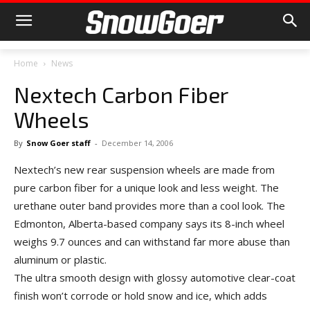
Home
News
Nextech Carbon Fiber
Wheels
By
Snow Goer staff
-
December 14, 2006
Nextech’s new rear suspension wheels are made from
pure carbon fiber for a unique look and less weight. The
urethane outer band provides more than a cool look. The
Edmonton, Alberta-based company says its 8-inch wheel
weighs 9.7 ounces and can withstand far more abuse than
aluminum or plastic.
The ultra smooth design with glossy automotive clear-coat
finish won’t corrode or hold snow and ice, which adds