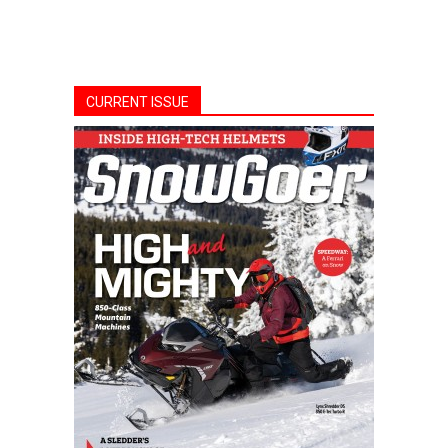
CURRENT ISSUE