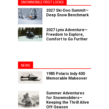
SNOWMOBILE FIRST LOOKS
2027 Ski-Doo Summit—
Deep Snow Benchmark
2027 Lynx Adventure—
Freedom to Explore,
Comfort to Go Further
NEWS
1985 Polaris Indy 400
Memorable Makeover
Summer Adventures
for Snowmobilers—
Keeping the Thrill Alive
Off-Season