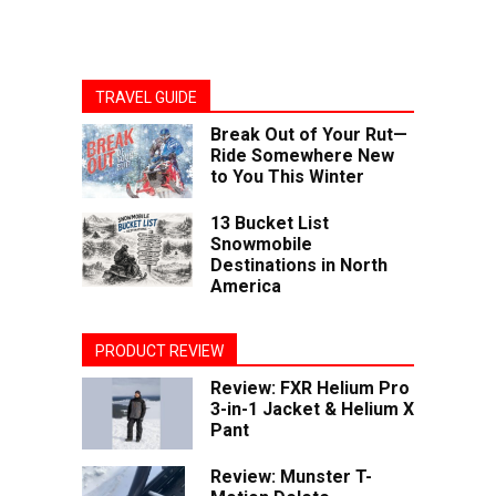
TRAVEL GUIDE
Break Out of Your Rut—
Ride Somewhere New
to You This Winter
13 Bucket List
Snowmobile
Destinations in North
America
PRODUCT REVIEW
Review: FXR Helium Pro
3-in-1 Jacket & Helium X
Pant
Review: Munster T-