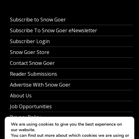
Subscribe to Snow Goer
Subscribe To Snow Goer eNewsletter
Subscriber Login
Snow Goer Store
Contact Snow Goer
Reader Submissions
Advertise With Snow Goer
About Us
Job Opportunities
Privacy Policy
We are using cookies to give you the best experience on
our website.
You can find out more about which cookies we are using or