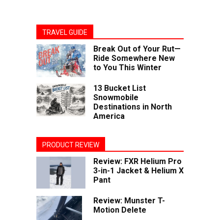
TRAVEL GUIDE
Break Out of Your Rut—
Ride Somewhere New
to You This Winter
13 Bucket List
Snowmobile
Destinations in North
America
PRODUCT REVIEW
Review: FXR Helium Pro
3-in-1 Jacket & Helium X
Pant
Review: Munster T-
Motion Delete