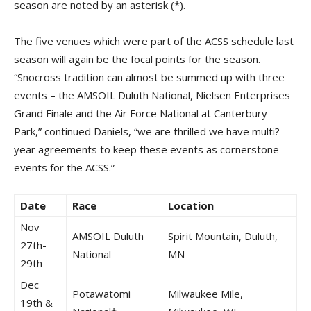
season are noted by an asterisk (*).
The five venues which were part of the ACSS schedule last
season will again be the focal points for the season.
“Snocross tradition can almost be summed up with three
events – the AMSOIL Duluth National, Nielsen Enterprises
Grand Finale and the Air Force National at Canterbury
Park,” continued Daniels, “we are thrilled we have multi?
year agreements to keep these events as cornerstone
events for the ACSS.”
Date
Race
Location
Nov
AMSOIL Duluth
Spirit Mountain, Duluth,
27th-
National
MN
29th
Dec
Potawatomi
Milwaukee Mile,
19th &