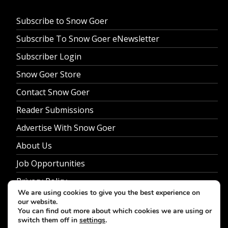
Subscribe to Snow Goer
Subscribe To Snow Goer eNewsletter
Subscriber Login
Snow Goer Store
Contact Snow Goer
Reader Submissions
Advertise With Snow Goer
About Us
Job Opportunities
Privacy Policy
We are using cookies to give you the best experience on
our website.
You can find out more about which cookies we are using or
switch them off in
settings
.