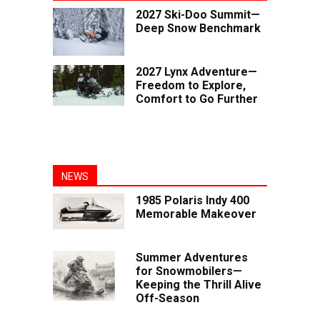
2027 Ski-Doo Summit—
Deep Snow Benchmark
2027 Lynx Adventure—
Freedom to Explore,
Comfort to Go Further
NEWS
1985 Polaris Indy 400
Memorable Makeover
Summer Adventures
for Snowmobilers—
Keeping the Thrill Alive
Off-Season