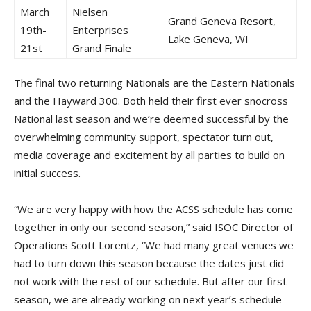
March
Nielsen
Grand Geneva Resort,
19th-
Enterprises
Lake Geneva, WI
21st
Grand Finale
The final two returning Nationals are the Eastern Nationals
and the Hayward 300. Both held their first ever snocross
National last season and we’re deemed successful by the
overwhelming community support, spectator turn out,
media coverage and excitement by all parties to build on
initial success.
“We are very happy with how the ACSS schedule has come
together in only our second season,” said ISOC Director of
Operations Scott Lorentz, “We had many great venues we
had to turn down this season because the dates just did
not work with the rest of our schedule. But after our first
season, we are already working on next year’s schedule