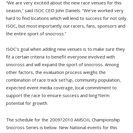
“We are very excited about the new race venues for this
season,” said ISOC CEO John Daniels. “We’ve worked very
hard to find locations which will lend to success for not only
ISOC, but most importantly our racers, fans, sponsors and
the entire sport of snocross.”
ISOC’s goal when adding new venues is to make sure they
fit a certain criteria to benefit everyone involved with
snocross and will expand the sport of snocross. Among
other factors, the evaluation process weighs the
combination of race track set?up, community population,
expected event media coverage, local commitment to
support the race to ensure success and long?term
potential for growth.
The schedule for the 2009?2010 AMSOIL Championship
Snocross Series is below. New National events for this