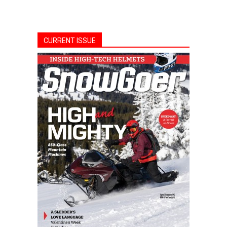
CURRENT ISSUE