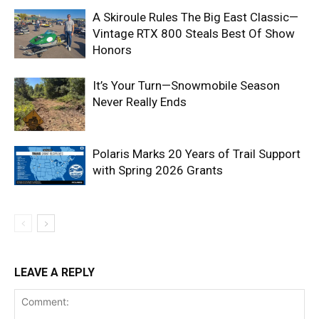
A Skiroule Rules The Big East Classic—
Vintage RTX 800 Steals Best Of Show
Honors
It’s Your Turn—Snowmobile Season
Never Really Ends
Polaris Marks 20 Years of Trail Support
with Spring 2026 Grants
LEAVE A REPLY