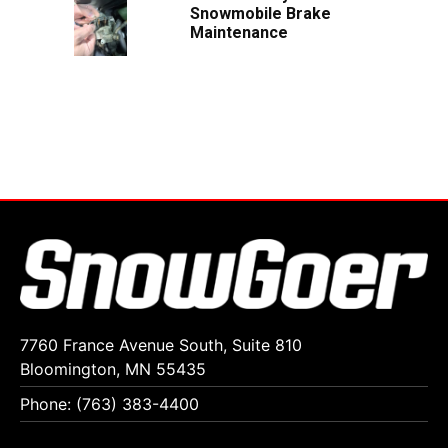
Snowmobile Brake
Maintenance
7760 France Avenue South, Suite 810
Bloomington, MN 55435
Phone: (763) 383-4400