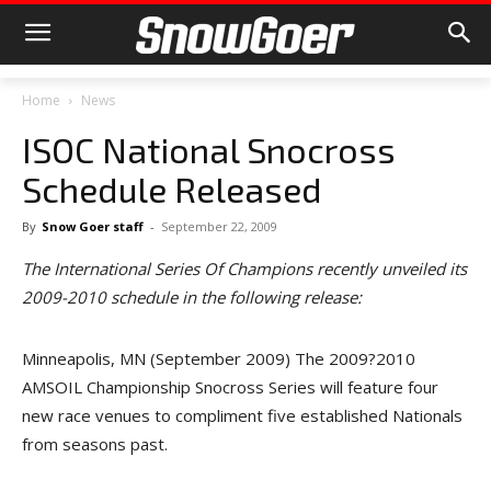
Home
News
ISOC National Snocross
Schedule Released
By
Snow Goer staff
-
September 22, 2009
The International Series Of Champions recently unveiled its
2009-2010 schedule in the following release:
Minneapolis, MN (September 2009) The 2009?2010
AMSOIL Championship Snocross Series will feature four
new race venues to compliment five established Nationals
from seasons past.