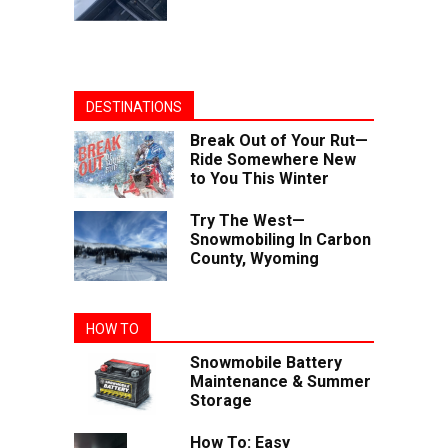
DESTINATIONS
Break Out of Your Rut—
Ride Somewhere New
to You This Winter
Try The West—
Snowmobiling In Carbon
County, Wyoming
HOW TO
Snowmobile Battery
Maintenance & Summer
Storage
How To: Easy