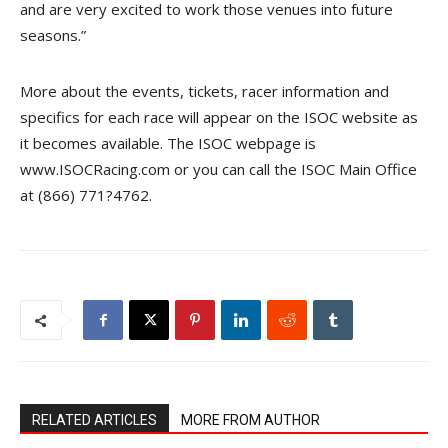
and are very excited to work those venues into future
seasons.”
More about the events, tickets, racer information and
specifics for each race will appear on the ISOC website as
it becomes available. The ISOC webpage is
www.ISOCRacing.com or you can call the ISOC Main Office
at (866) 771?4762.
RELATED ARTICLES
MORE FROM AUTHOR