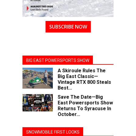
SUBSCRIBE NOW
BIG EAST POWERSPORTS SHOW
A Skiroule Rules The
Big East Classic—
Vintage RTX 800 Steals
Best...
Save The Date—Big
East Powersports Show
Returns To Syracuse In
October...
SNOWMOBILE FIRST LOOKS