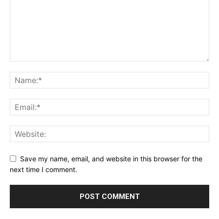
Save my name, email, and website in this browser for the
next time I comment.