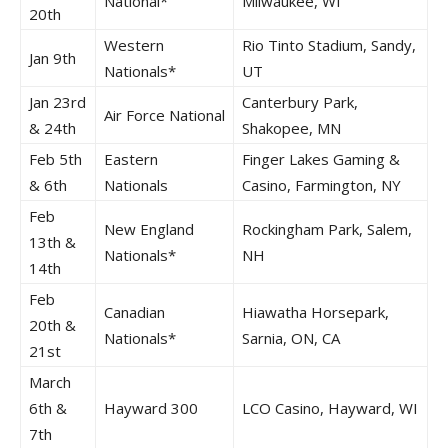
National*
Milwaukee, WI
20th
Western
Rio Tinto Stadium, Sandy,
Jan 9th
Nationals*
UT
Jan 23rd
Canterbury Park,
Air Force National
& 24th
Shakopee, MN
Feb 5th
Eastern
Finger Lakes Gaming &
& 6th
Nationals
Casino, Farmington, NY
Feb
New England
Rockingham Park, Salem,
13th &
Nationals*
NH
14th
Feb
Canadian
Hiawatha Horsepark,
20th &
Nationals*
Sarnia, ON, CA
21st
March
6th &
Hayward 300
LCO Casino, Hayward, WI
7th