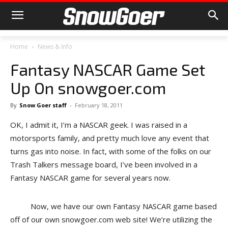
Home
News & Info
Fantasy NASCAR Game Set
Up On snowgoer.com
By
Snow Goer staff
-
February 18, 2011
OK, I admit it, I’m a NASCAR geek. I was raised in a
motorsports family, and pretty much love any event that
turns gas into noise. In fact, with some of the folks on our
Trash Talkers message board, I’ve been involved in a
Fantasy NASCAR game for several years now.
Now, we have our own Fantasy NASCAR game based
off of our own snowgoer.com web site! We’re utilizing the