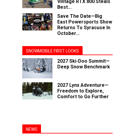
Vintage RTX 800 Steals
Best...
Save The Date—Big
East Powersports Show
Returns To Syracuse In
October...
SNOWMOBILE FIRST LOOKS
2027 Ski-Doo Summit—
Deep Snow Benchmark
2027 Lynx Adventure—
Freedom to Explore,
Comfort to Go Further
NEWS