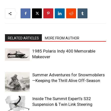
RELATED ARTICLES
MORE FROM AUTHOR
1985 Polaris Indy 400 Memorable
Makeover
Summer Adventures for Snowmobilers
—Keeping the Thrill Alive Off-Season
Inside The Summit Expert’s S32
Suspension & Twin Link Steering