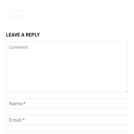
LEAVE A REPLY