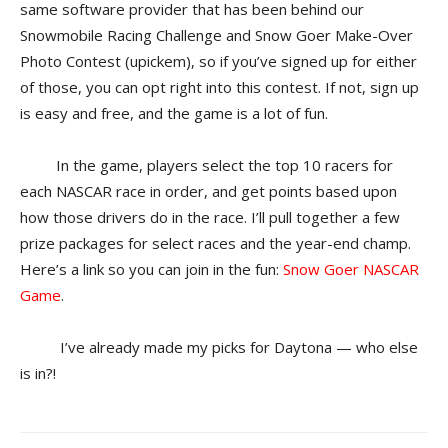
same software provider that has been behind our
Snowmobile Racing Challenge and Snow Goer Make-Over
Photo Contest (upickem), so if you’ve signed up for either
of those, you can opt right into this contest. If not, sign up
is easy and free, and the game is a lot of fun.
In the game, players select the top 10 racers for
each NASCAR race in order, and get points based upon
how those drivers do in the race. I’ll pull together a few
prize packages for select races and the year-end champ.
Here’s a link so you can join in the fun:
Snow Goer NASCAR
Game
.
I’ve already made my picks for Daytona — who else
is in?!