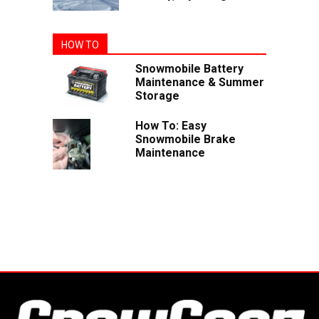
HOW TO
Snowmobile Battery
Maintenance & Summer
Storage
How To: Easy
Snowmobile Brake
Maintenance