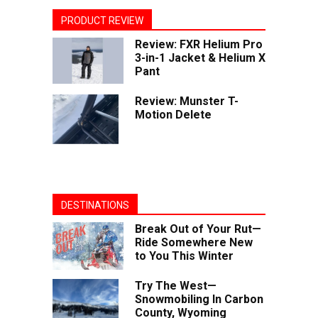
PRODUCT REVIEW
Review: FXR Helium Pro
3-in-1 Jacket & Helium X
Pant
Review: Munster T-
Motion Delete
DESTINATIONS
Break Out of Your Rut—
Ride Somewhere New
to You This Winter
Try The West—
Snowmobiling In Carbon
County, Wyoming