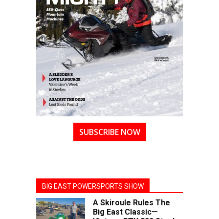
SUBSCRIBE NOW
BIG EAST POWERSPORTS SHOW
A Skiroule Rules The
Big East Classic—