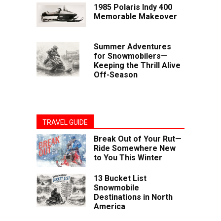
1985 Polaris Indy 400
Memorable Makeover
Summer Adventures
for Snowmobilers—
Keeping the Thrill Alive
Off-Season
TRAVEL GUIDE
Break Out of Your Rut—
Ride Somewhere New
to You This Winter
13 Bucket List
Snowmobile
Destinations in North
America