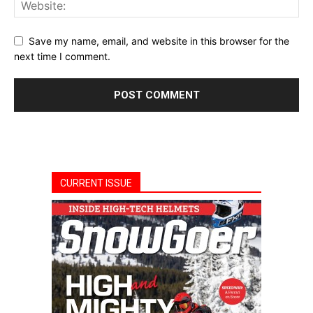
Save my name, email, and website in this browser for the
next time I comment.
CURRENT ISSUE