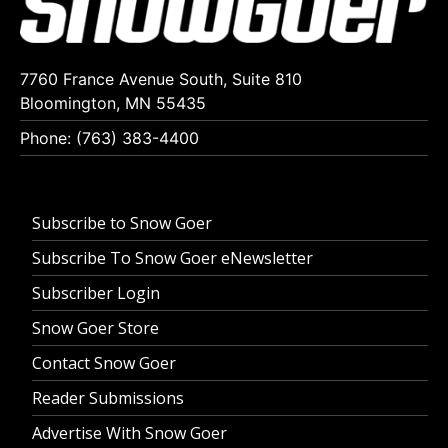
7760 France Avenue South, Suite 810
Bloomington, MN 55435
Phone: (763) 383-4400
Subscribe to Snow Goer
Subscribe To Snow Goer eNewsletter
Subscriber Login
Snow Goer Store
Contact Snow Goer
Reader Submissions
Advertise With Snow Goer