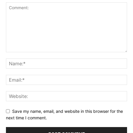
Save my name, email, and website in this browser for the
next time I comment.