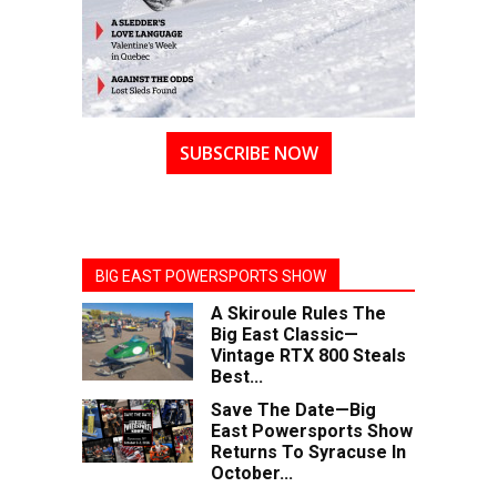
SUBSCRIBE NOW
BIG EAST POWERSPORTS SHOW
A Skiroule Rules The
Big East Classic—
Vintage RTX 800 Steals
Best...
Save The Date—Big
East Powersports Show
Returns To Syracuse In
October...