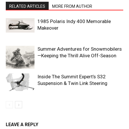
RELATED ARTICLES
MORE FROM AUTHOR
1985 Polaris Indy 400 Memorable
Makeover
Summer Adventures for Snowmobilers
—Keeping the Thrill Alive Off-Season
Inside The Summit Expert’s S32
Suspension & Twin Link Steering
LEAVE A REPLY