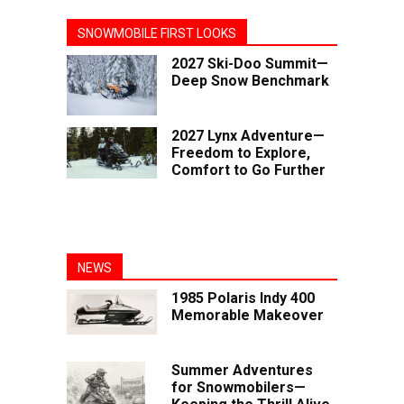
SNOWMOBILE FIRST LOOKS
2027 Ski-Doo Summit—
Deep Snow Benchmark
2027 Lynx Adventure—
Freedom to Explore,
Comfort to Go Further
NEWS
1985 Polaris Indy 400
Memorable Makeover
Summer Adventures
for Snowmobilers—