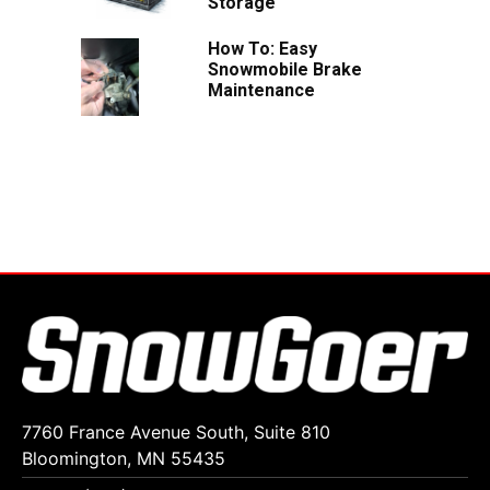
Storage
How To: Easy
Snowmobile Brake
Maintenance
7760 France Avenue South, Suite 810
Bloomington, MN 55435