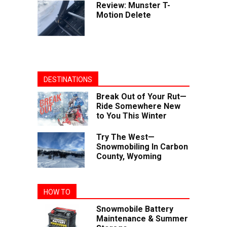
Review: Munster T-
Motion Delete
DESTINATIONS
Break Out of Your Rut—
Ride Somewhere New
to You This Winter
Try The West—
Snowmobiling In Carbon
County, Wyoming
HOW TO
Snowmobile Battery
Maintenance & Summer