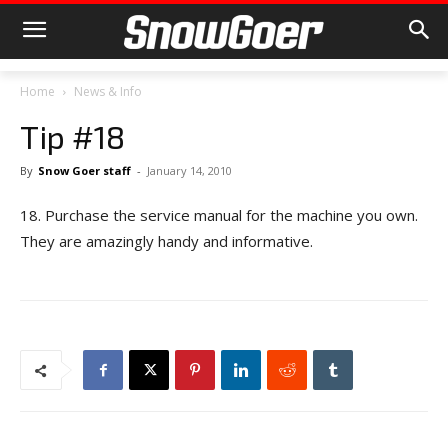
Home
News & Info
Tip #18
By
Snow Goer staff
-
January 14, 2010
18. Purchase the service manual for the machine you own.
They are amazingly handy and informative.