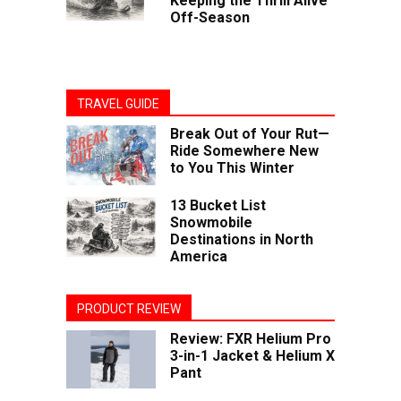
Keeping the Thrill Alive
Off-Season
TRAVEL GUIDE
Break Out of Your Rut—
Ride Somewhere New
to You This Winter
13 Bucket List
Snowmobile
Destinations in North
America
PRODUCT REVIEW
Review: FXR Helium Pro
3-in-1 Jacket & Helium X
Pant