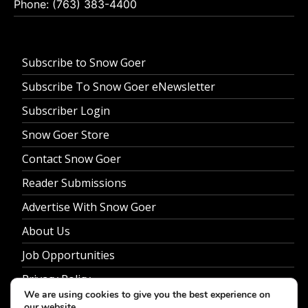
Phone: (763) 383-4400
Subscribe to Snow Goer
Subscribe To Snow Goer eNewsletter
Subscriber Login
Snow Goer Store
Contact Snow Goer
Reader Submissions
Advertise With Snow Goer
About Us
Job Opportunities
Privacy Policy
We are using cookies to give you the best experience on
our website.