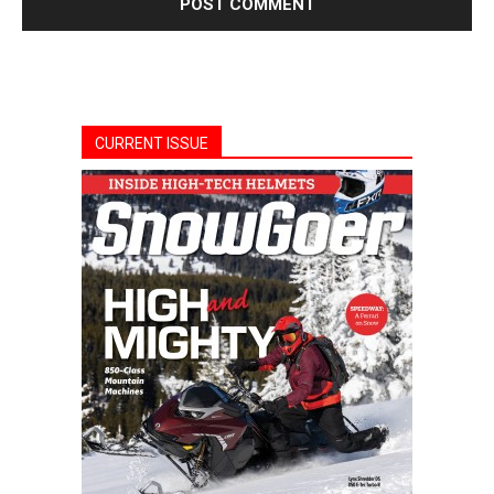
CURRENT ISSUE