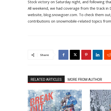
Stock victory on Saturday night, and following th
All weekend, we had coverage from the track in D
website, blog.snowgoer.com. To check them out,
contributions on snowmobile-related topics from
Share
RELATED ARTICLES
MORE FROM AUTHOR