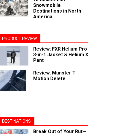
Snowmobile
Destinations in North
America
PRODUCT REVIEW
Review: FXR Helium Pro
3-in-1 Jacket & Helium X
Pant
Review: Munster T-
Motion Delete
DESTINATIONS
Break Out of Your Rut—