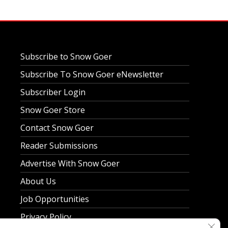
Subscribe to Snow Goer
Subscribe To Snow Goer eNewsletter
Subscriber Login
Snow Goer Store
Contact Snow Goer
Reader Submissions
Advertise With Snow Goer
About Us
Job Opportunities
Privacy Policy
Clos