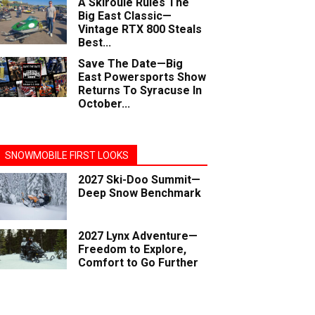
A Skiroule Rules The
Big East Classic—
Vintage RTX 800 Steals
Best...
Save The Date—Big
East Powersports Show
Returns To Syracuse In
October...
SNOWMOBILE FIRST LOOKS
2027 Ski-Doo Summit—
Deep Snow Benchmark
2027 Lynx Adventure—
Freedom to Explore,
Comfort to Go Further