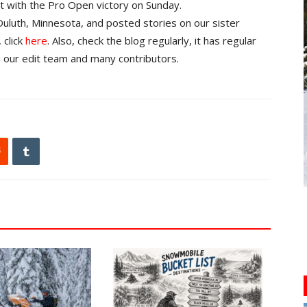
at with the Pro Open victory on Sunday.
uluth, Minnesota, and posted stories on our sister
 click
here
. Also, check the blog regularly, it has regular
 our edit team and many contributors.