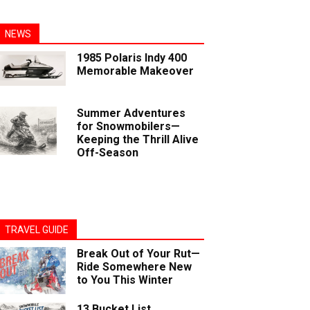
NEWS
1985 Polaris Indy 400
Memorable Makeover
Summer Adventures
for Snowmobilers—
Keeping the Thrill Alive
Off-Season
TRAVEL GUIDE
Break Out of Your Rut—
Ride Somewhere New
to You This Winter
13 Bucket List