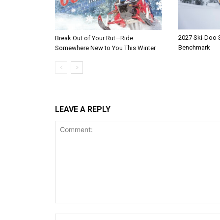
2027 Ski-Doo
Break Out of Your Rut—Ride
Benchmark
Somewhere New to You This Winter
LEAVE A REPLY