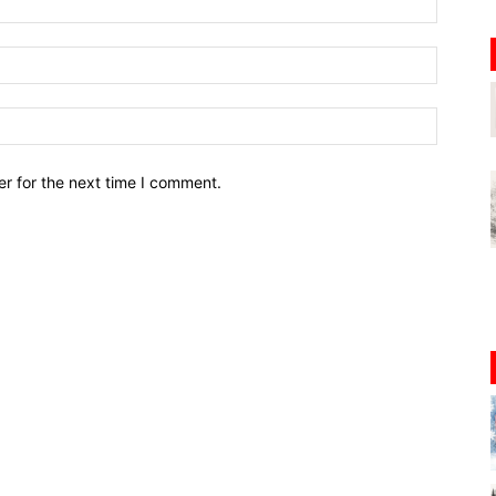
r for the next time I comment.