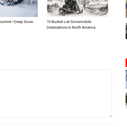
 Summit—Deep Snow
13 Bucket List Snowmobile
Destinations in North America