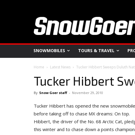
SNOWMOBILES
TOURS & TRAVEL
PR
Home
Latest News
Tucker Hibbert Sweeps Duluth Nat
Tucker Hibbert Sw
By
Snow Goer staff
-
November 29, 2010
Tucker Hibbert has opened the new snowmobile ra
before taking off to chase MX dreams: On top.
Hibbert, the driver of the No. 68 Arctic Cat, pl
this winter and to chase down a points champions