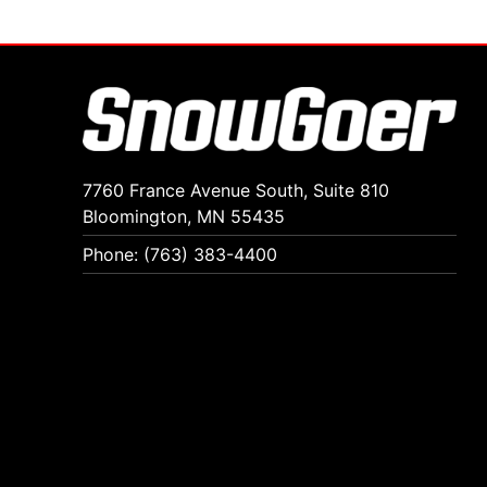
7760 France Avenue South, Suite 810
Bloomington, MN 55435
Phone: (763) 383-4400