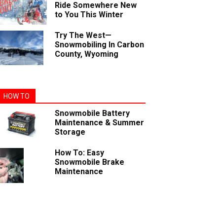
Ride Somewhere New
to You This Winter
Try The West—
Snowmobiling In Carbon
County, Wyoming
HOW TO
Snowmobile Battery
Maintenance & Summer
Storage
How To: Easy
Snowmobile Brake
Maintenance