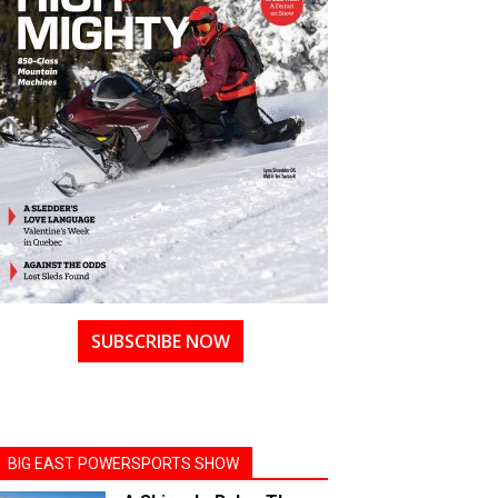
SUBSCRIBE NOW
BIG EAST POWERSPORTS SHOW