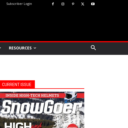
Subscriber Login
RESOURCES
CURRENT ISSUE