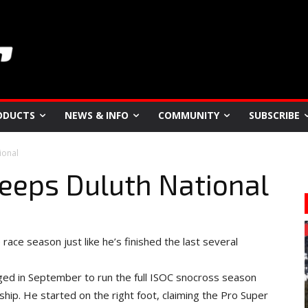
ODUCTS
NEWS & INFO
COMMUNITY
SUBSCRIBE
ional
eeps Duluth National
ce season just like he’s finished the last several
edged in September to run the full ISOC snocross season
hip. He started on the right foot, claiming the Pro Super