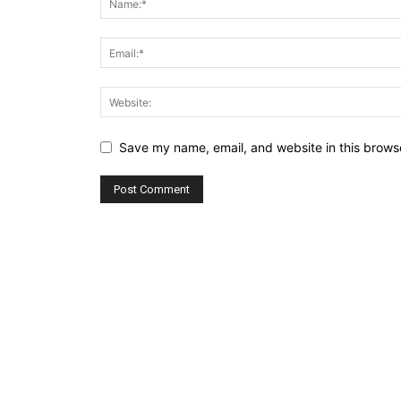
Save my name, email, and website in this browse